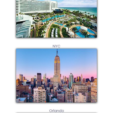
NYC
Orlando