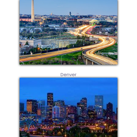
Denver