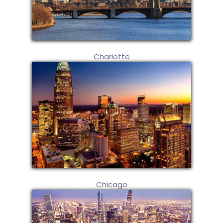
Charlotte
Chicago