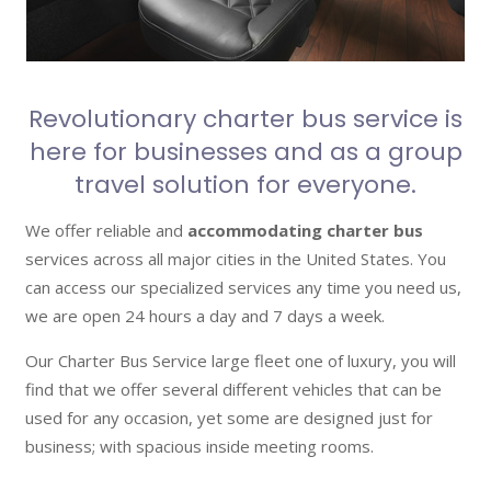
Revolutionary charter bus service is
here for businesses and as a group
travel solution for everyone.
We offer reliable and
accommodating charter bus
services across all major cities in the United States. You
can access our specialized services any time you need us,
we are open 24 hours a day and 7 days a week.
Our Charter Bus Service large fleet one of luxury, you will
find that we offer several different vehicles that can be
used for any occasion, yet some are designed just for
business; with spacious inside meeting rooms.