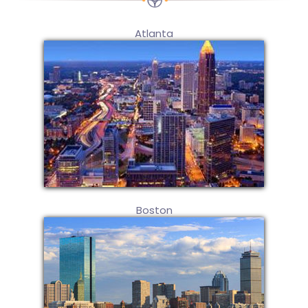
Atlanta
Boston