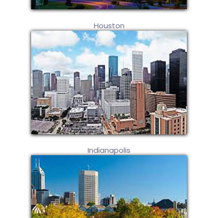
Houston
Indianapolis