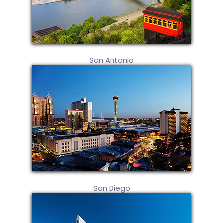
San Antonio
San Diego