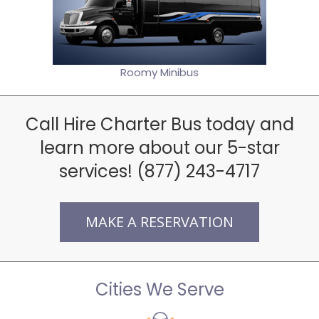
Roomy Minibus
Call Hire Charter Bus today and
learn more about our 5-star
services! (877) 243-4717
MAKE A RESERVATION
Cities We Serve