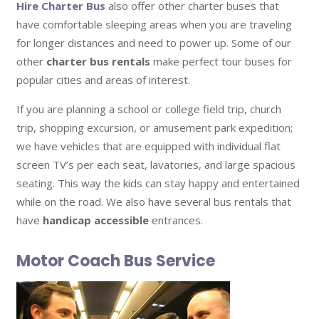
Hire Charter Bus
also offer other charter buses that
have comfortable sleeping areas when you are traveling
for longer distances and need to power up. Some of our
other
charter bus rentals
make perfect tour buses for
popular cities and areas of interest.
If you are planning a school or college field trip, church
trip, shopping excursion, or amusement park expedition;
we have vehicles that are equipped with individual flat
screen TV’s per each seat, lavatories, and large spacious
seating. This way the kids can stay happy and entertained
while on the road. We also have several bus rentals that
have
handicap accessible
entrances.
Motor Coach Bus Service