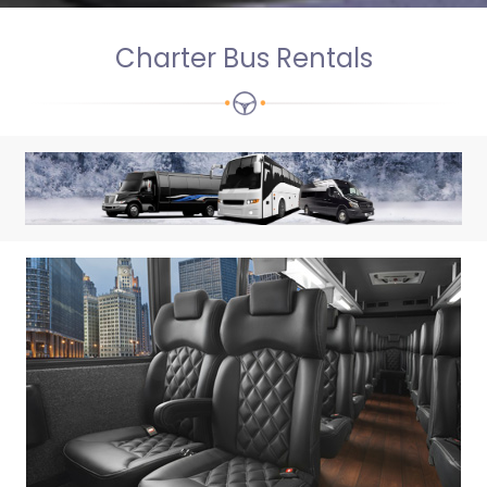
Charter Bus Rentals