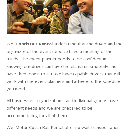
We,
Coach Bus Rental
understand that the driver and the
organizer of the event need to have a meeting of the
minds. The event planner needs to be confident in
knowing our driver can have the plans run smoothly and
have them down to a T. We have capable drivers that will
work with the event planners and adhere to the schedule
you need.
All businesses, organizations, and individual groups have
different needs and we are prepared to be
accommodating for all of them.
We, Motor Coach Bus Rental offer no wait transportation