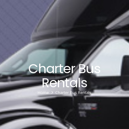
Charter Bus
Rentals
Home
Charter Bus Rentals