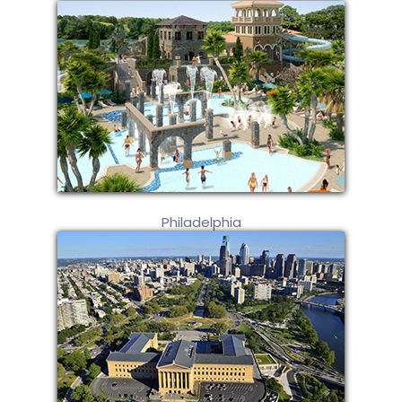
Philadelphia