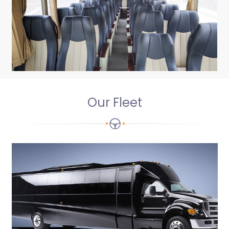
Our Fleet