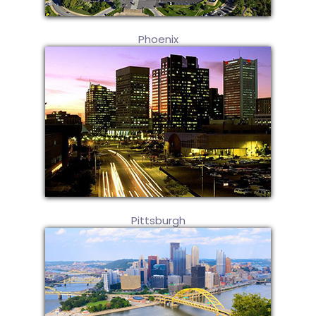
Phoenix
Pittsburgh