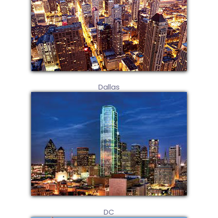
Dallas
DC