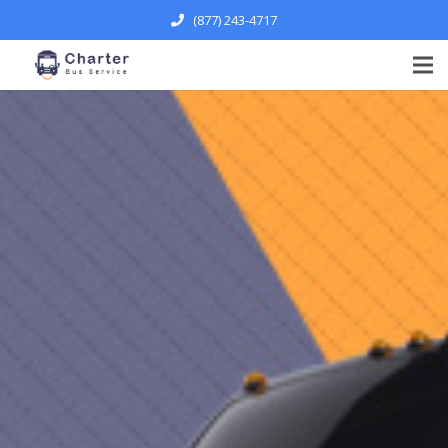
(877) 243-4717