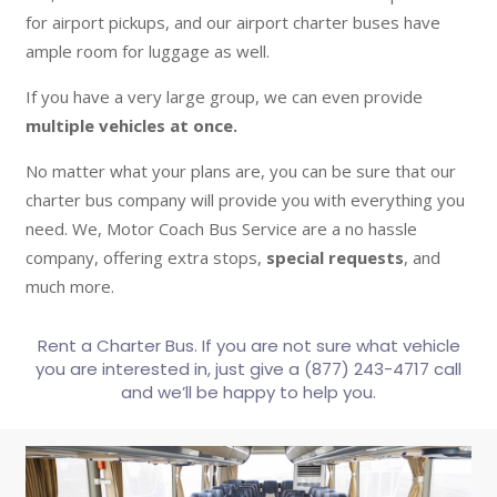
for airport pickups, and our airport charter buses have
ample room for luggage as well.
If you have a very large group, we can even provide
multiple vehicles at once.
No matter what your plans are, you can be sure that our
charter bus company will provide you with everything you
need. We, Motor Coach Bus Service are a no hassle
company, offering extra stops,
special requests
, and
much more.
Rent a Charter Bus. If you are not sure what vehicle
you are interested in, just give a (877) 243-4717 call
and we’ll be happy to help you.