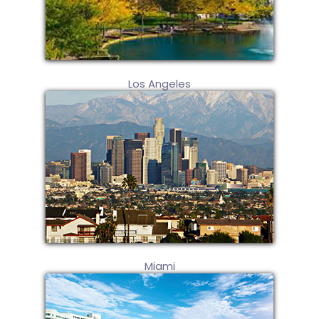
Los Angeles
Miami