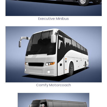
Executive Minibus
Comfy Motorcoach