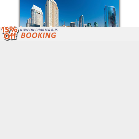
We Are Open 24/7 Unlike Other Bus
Companies.
Call Now: (877) 243-4717
Get Free Quote
QUICK LINKS
Home