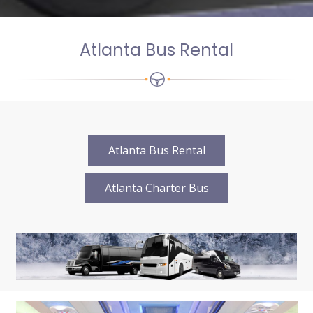
Atlanta Bus Rental
Atlanta Bus Rental
Atlanta Charter Bus