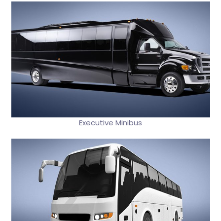
Executive Minibus