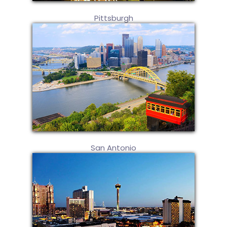
Pittsburgh
San Antonio