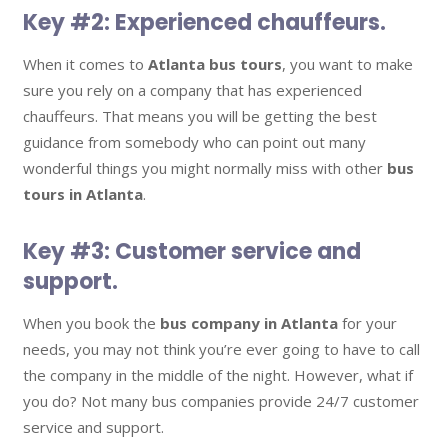
Key #2: Experienced chauffeurs.
When it comes to
Atlanta bus tours
, you want to make
sure you rely on a company that has experienced
chauffeurs. That means you will be getting the best
guidance from somebody who can point out many
wonderful things you might normally miss with other
bus
tours in Atlanta
.
Key #3: Customer service and
support.
When you book the
bus company in Atlanta
for your
needs, you may not think you’re ever going to have to call
the company in the middle of the night. However, what if
you do? Not many bus companies provide 24/7 customer
service and support.