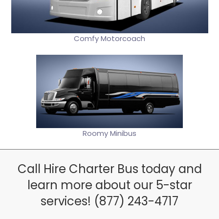
Comfy Motorcoach
Roomy Minibus
Call Hire Charter Bus today and
learn more about our 5-star
services! (877) 243-4717