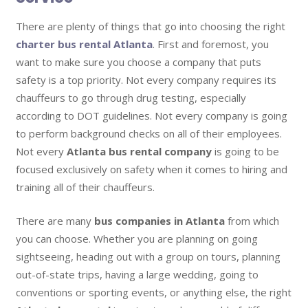
There are plenty of things that go into choosing the right
charter bus rental Atlanta
. First and foremost, you
want to make sure you choose a company that puts
safety is a top priority. Not every company requires its
chauffeurs to go through drug testing, especially
according to DOT guidelines. Not every company is going
to perform background checks on all of their employees.
Not every
Atlanta bus rental company
is going to be
focused exclusively on safety when it comes to hiring and
training all of their chauffeurs.
There are many
bus companies in Atlanta
from which
you can choose. Whether you are planning on going
sightseeing, heading out with a group on tours, planning
out-of-state trips, having a large wedding, going to
conventions or sporting events, or anything else, the right