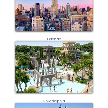
Orlando
Philadelphia