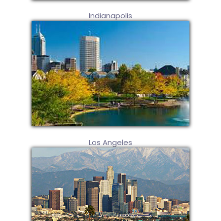
Indianapolis
Los Angeles