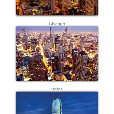
Chicago
Dallas