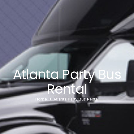
Atlanta Party Bus
Rental
Home
Atlanta Party Bus Rental