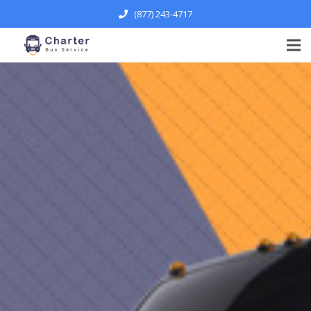
(877) 243-4717