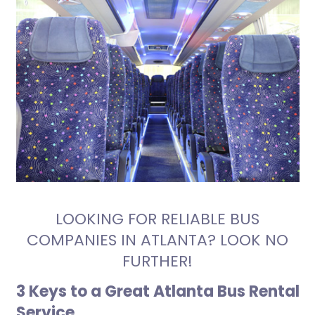
LOOKING FOR RELIABLE BUS
COMPANIES IN ATLANTA? LOOK NO
FURTHER!
3 Keys to a Great Atlanta Bus Rental
Service