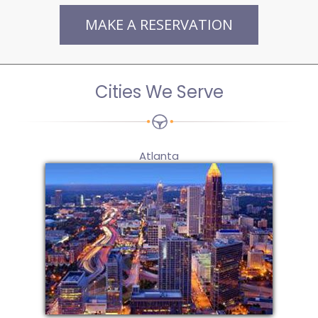
MAKE A RESERVATION
Cities We Serve
Atlanta