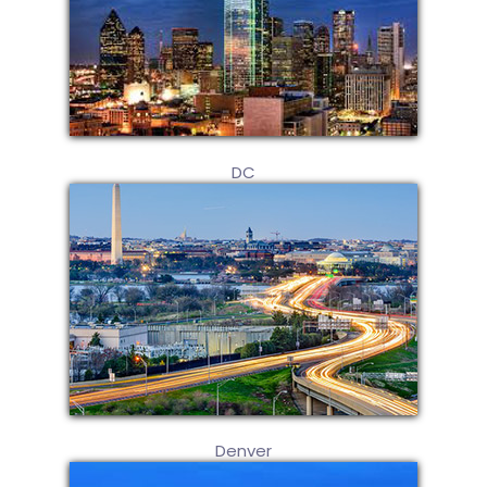
DC
Denver