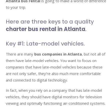
Atlanta bus rental
is going to make a world of difference
to your trip.
Here are three keys to a quality
charter bus rental in Atlanta
.
Key #1: Late-model vehicles.
There are many
bus companies in Atlanta
, but not all of
them have late-model vehicles. You want to focus on
companies that have late-model vehicles because these
are not only safer, they’re also much more comfortable
and connected to digital technology.
In fact, when you rely on a company that has late-model
vehicles, they should have digital monitors for television
viewing and optimally functioning air-conditioned systems.