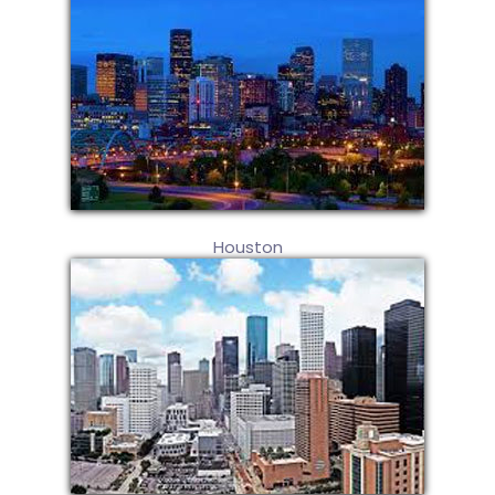
Houston