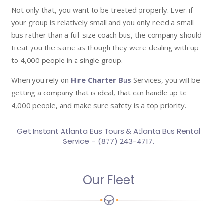
Not only that, you want to be treated properly. Even if
your group is relatively small and you only need a small
bus rather than a full-size coach bus, the company should
treat you the same as though they were dealing with up
to 4,000 people in a single group.
When you rely on
Hire Charter Bus
Services, you will be
getting a company that is ideal, that can handle up to
4,000 people, and make sure safety is a top priority.
Get Instant Atlanta Bus Tours & Atlanta Bus Rental
Service – (877) 243-4717.
Our Fleet