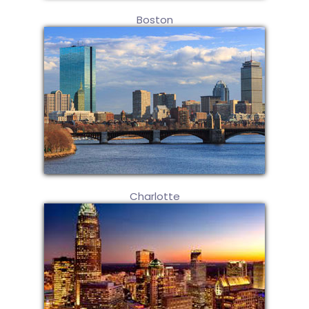
Boston
Charlotte