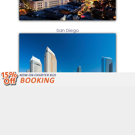
San Diego
We Are Open 24/7 Unlike Other Bus
Companies.