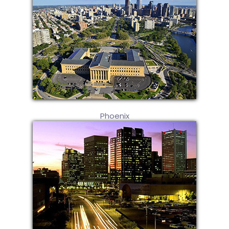
Phoenix