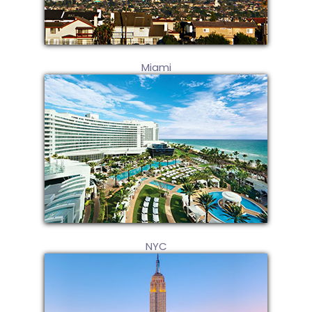
Miami
NYC