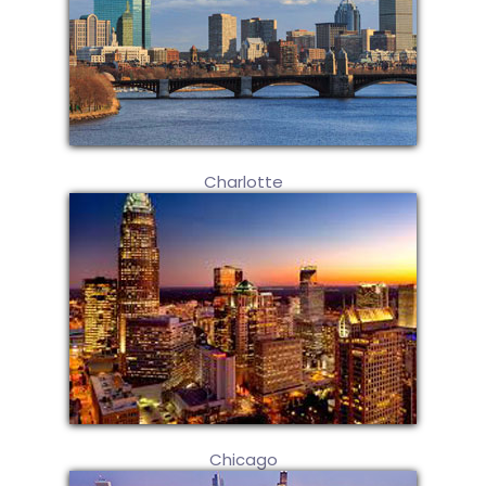
Charlotte
Chicago