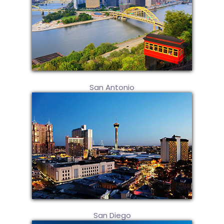
San Antonio
San Diego