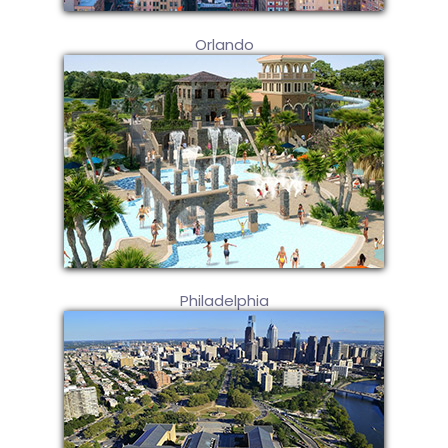
Orlando
Philadelphia