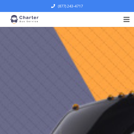
(877) 243-4717