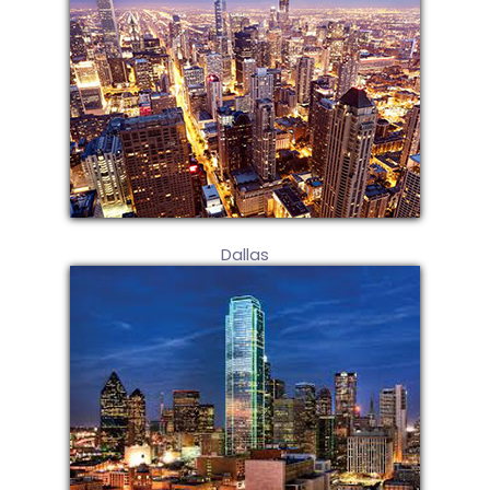
Dallas