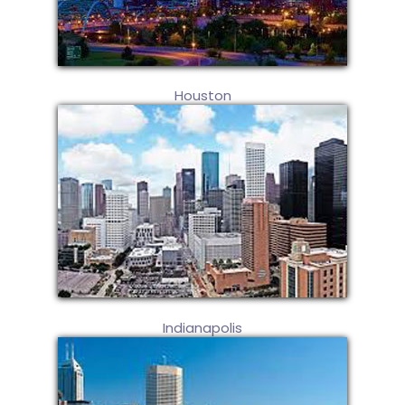
Houston
Indianapolis