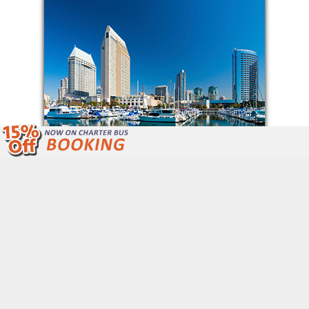
We Are Open 24/7 Unlike Other Bus
Companies.
Call Now: (877) 243-4717
Get Free Quote