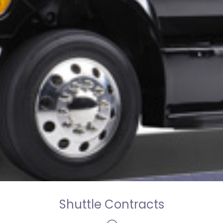
Shuttle Contracts