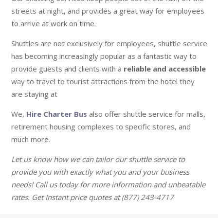
streets at night, and provides a great way for employees
to arrive at work on time.
Shuttles are not exclusively for employees, shuttle service
has becoming increasingly popular as a fantastic way to
provide guests and clients with a
reliable and accessible
way to travel to tourist attractions from the hotel they
are staying at
We,
Hire Charter Bus
also offer shuttle service for malls,
retirement housing complexes to specific stores, and
much more.
Let us know how we can tailor our shuttle service to
provide you with exactly what you and your business
needs! Call us today for more information and unbeatable
rates. Get Instant price quotes at (877) 243-4717