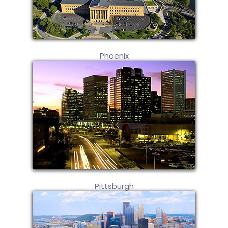
Phoenix
Pittsburgh