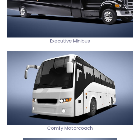
Executive Minibus
Comfy Motorcoach