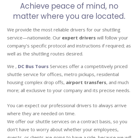
Achieve peace of mind, no
matter where you are located.
We provide the most reliable drivers for our shuttling
service—nationwide. Our
expert drivers
will follow your
company’s specific protocol and instructions if required; as
well as the shuttling routes desired.
We ,
DC Bus Tours
Services offer a competitively priced
shuttle service for offices, metro pickups, residential
housing complex drop offs,
airport transfers
, and much
more; all exclusive to your company and its precise needs.
You can expect our professional drivers to always arrive
where they are needed on time.
We offer our shuttle services on a contract basis, so you
don’t have to worry about whether your employees,
guests, or clients are going to have a ride, because we will