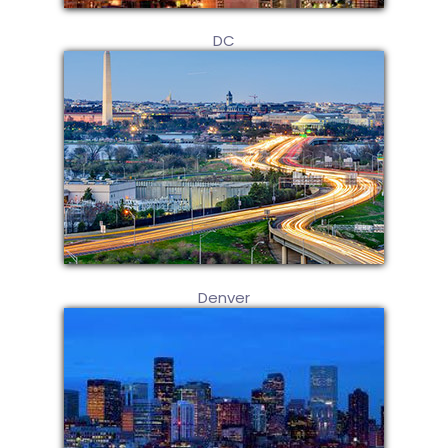
DC
Denver