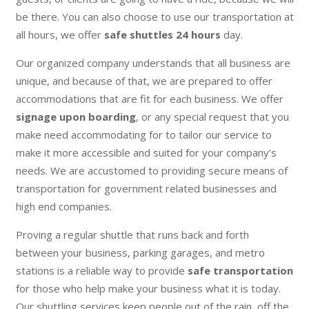
be there. You can also choose to use our transportation at
all hours, we offer
safe shuttles 24 hours
day.
Our organized company understands that all business are
unique, and because of that, we are prepared to offer
accommodations that are fit for each business. We offer
signage upon boarding
, or any special request that you
make need accommodating for to tailor our service to
make it more accessible and suited for your company’s
needs. We are accustomed to providing secure means of
transportation for government related businesses and
high end companies.
Proving a regular shuttle that runs back and forth
between your business, parking garages, and metro
stations is a reliable way to provide
safe transportation
for those who help make your business what it is today.
Our shuttling services keep people out of the rain, off the