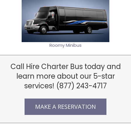
Roomy Minibus
Call Hire Charter Bus today and
learn more about our 5-star
services! (877) 243-4717
MAKE A RESERVATION