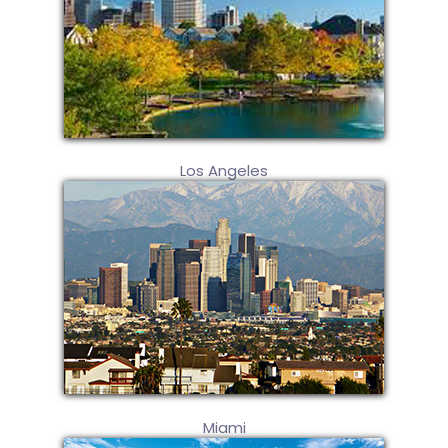
Los Angeles
Miami