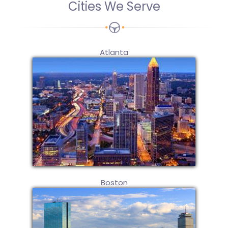
Cities We Serve
Atlanta
Boston