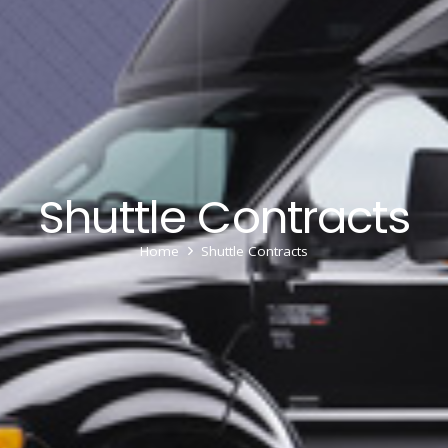
Shuttle Contracts
Home
Shuttle Contracts