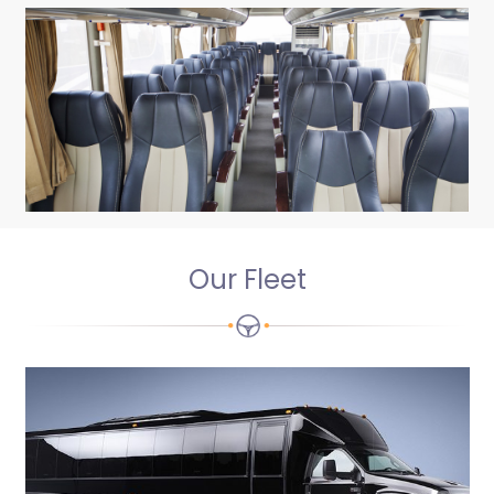
Our Fleet