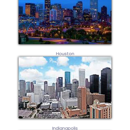
Houston
Indianapolis