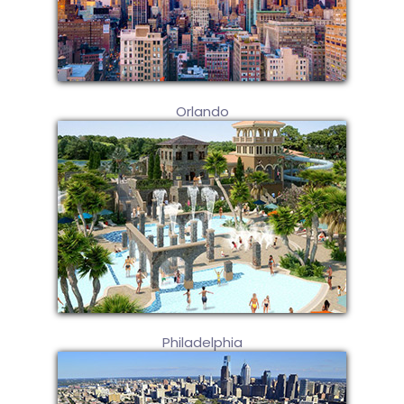
Orlando
Philadelphia