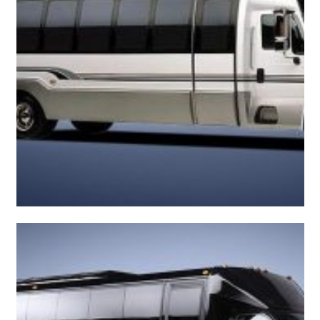
Roomy Mini Bus