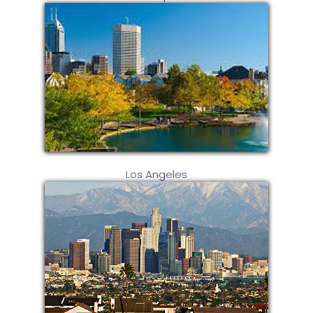
Los Angeles