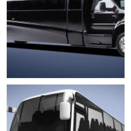
Classy Executive Bus