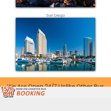
San Diego
We Are Open 24/7 Unlike Other Bus
Companies.
Call Now: (877) 243-4717
Get Free Quote