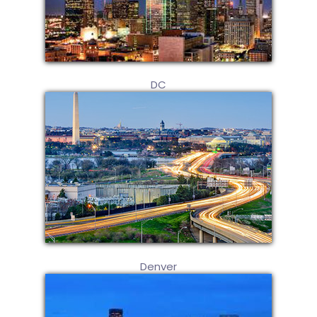
DC
Denver