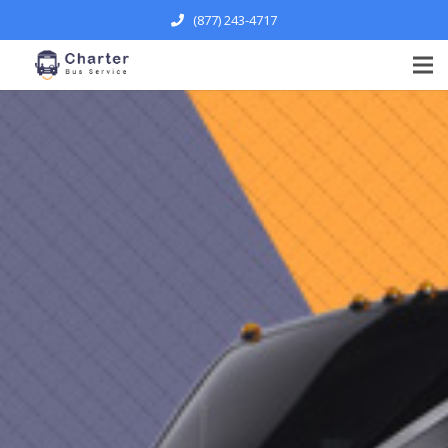
(877) 243-4717