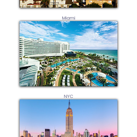
Miami
NYC