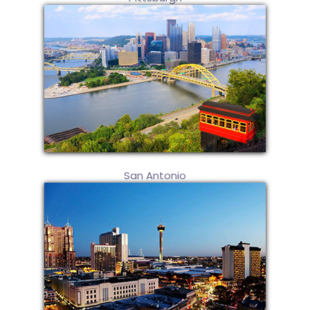
San Antonio