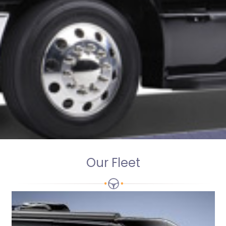
Our Fleet