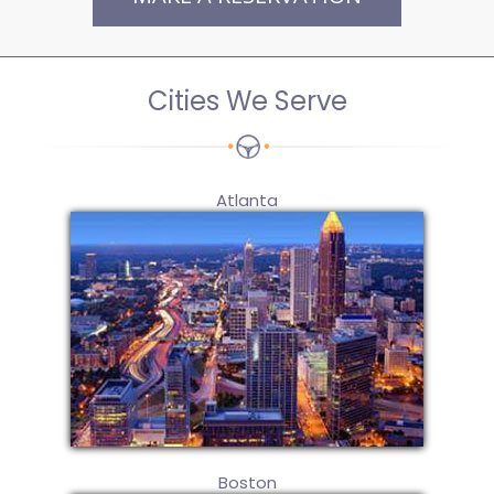
Cities We Serve
Atlanta
Boston