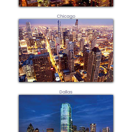
Chicago
Dallas