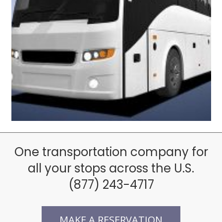
Comfortable Coach Bus
One transportation company for
all your stops across the U.S.
(877) 243-4717
MAKE A RESERVATION