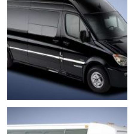
Beautiful Sprinter Van