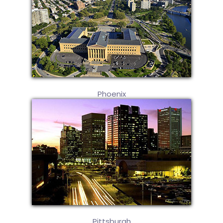
Phoenix
Pittsburgh