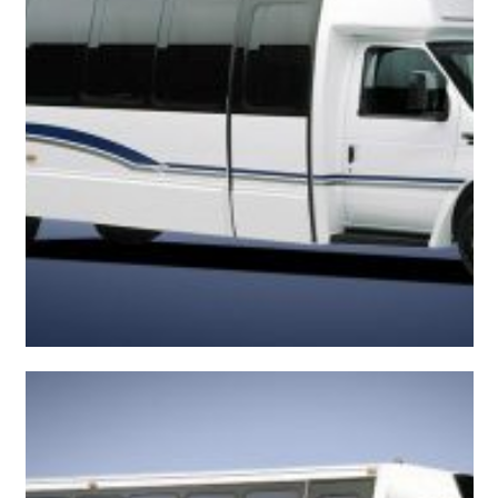
Convenient Shuttle Bus