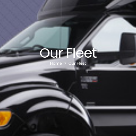
Our Fleet
Home
Our Fleet