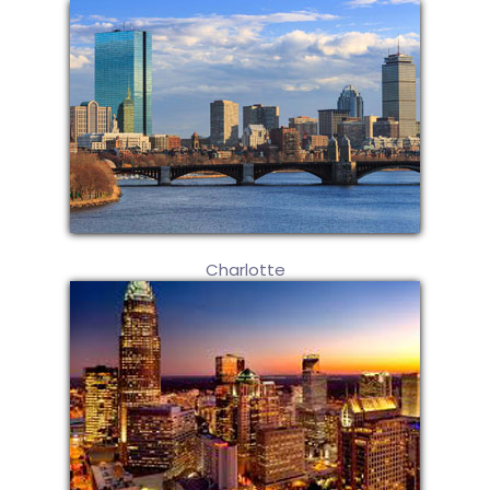
Charlotte