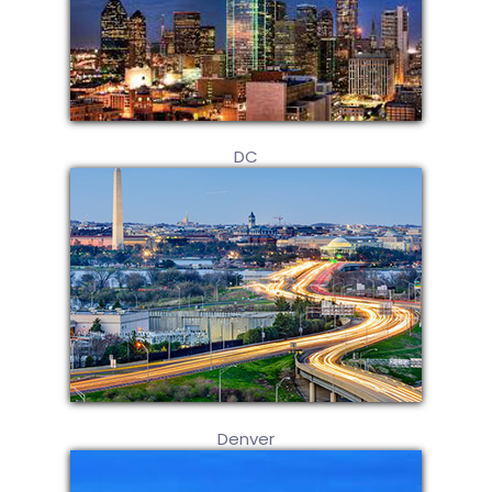
DC
Denver