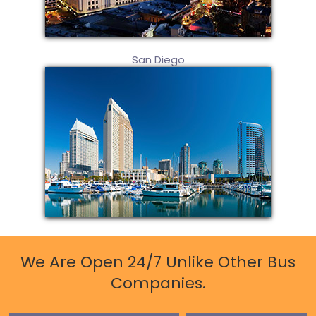
San Diego
We Are Open 24/7 Unlike Other Bus
Companies.