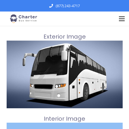
(877) 243-4717
Exterior Image
Interior Image