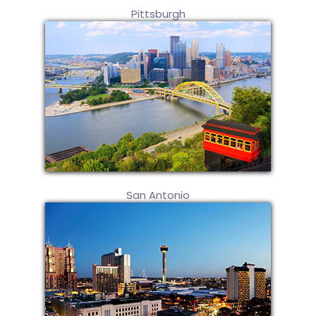
Pittsburgh
San Antonio