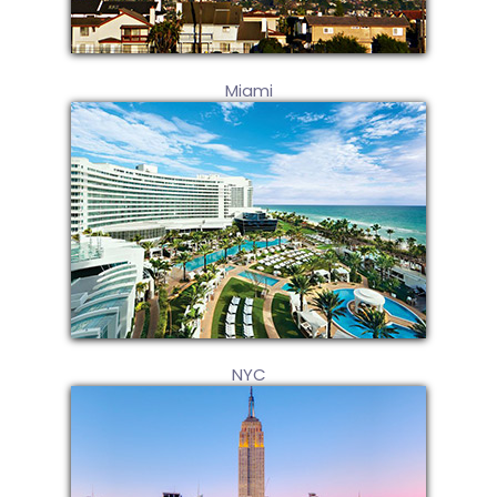
Miami
NYC