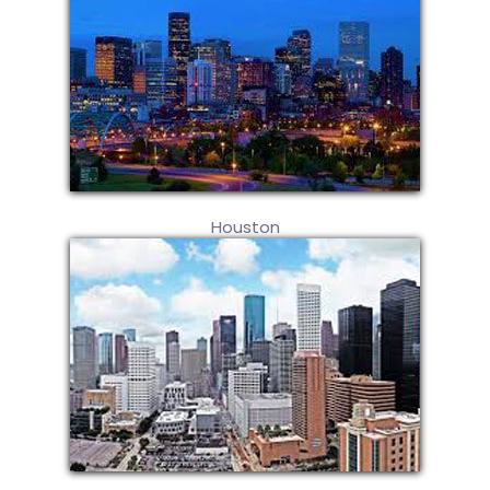
Houston