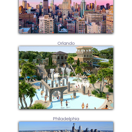
Orlando
Philadelphia