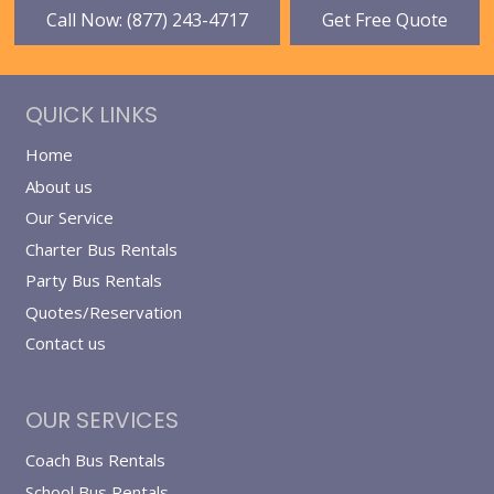
Call Now: (877) 243-4717
Get Free Quote
QUICK LINKS
Home
About us
Our Service
Charter Bus Rentals
Party Bus Rentals
Quotes/Reservation
Contact us
OUR SERVICES
Coach Bus Rentals
School Bus Rentals