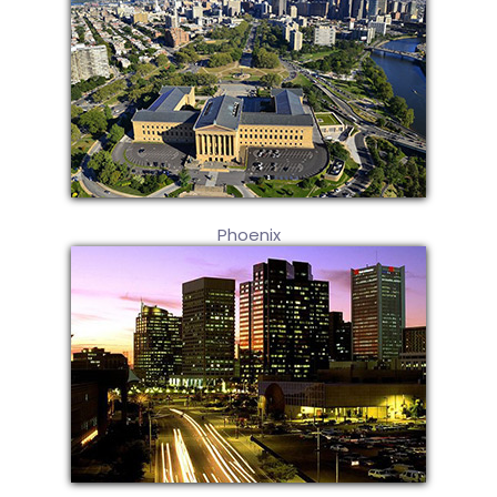
Phoenix