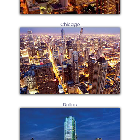
Chicago
Dallas