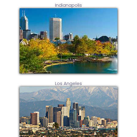
Indianapolis
Los Angeles