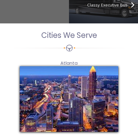
Classy Executive Bus
Cities We Serve
Atlanta