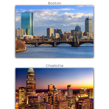
Boston
Charlotte