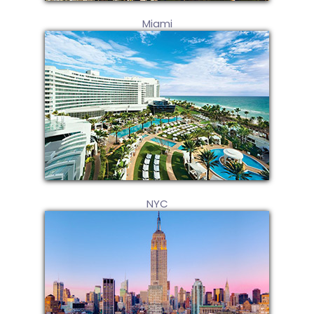
Miami
NYC