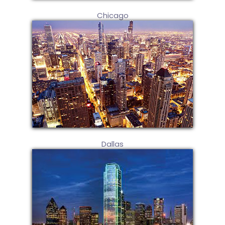
Chicago
Dallas