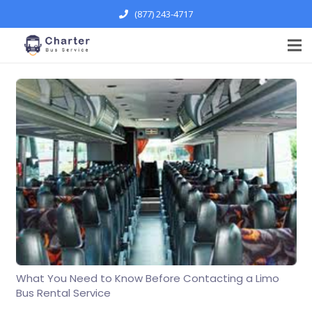
(877) 243-4717
What You Need to Know Before Contacting a Limo
Bus Rental Service