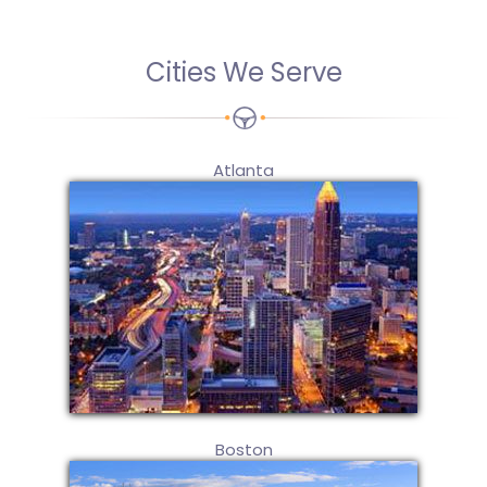
Cities We Serve
Atlanta
Boston