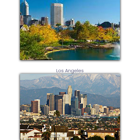
Los Angeles