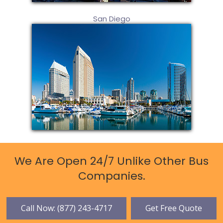
San Diego
We Are Open 24/7 Unlike Other Bus
Companies.
Call Now: (877) 243-4717
Get Free Quote