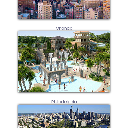
Orlando
Philadelphia