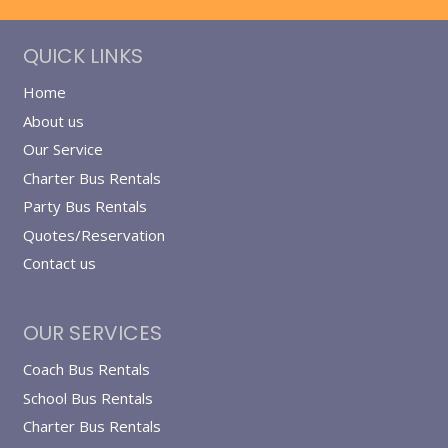
QUICK LINKS
Home
About us
Our Service
Charter Bus Rentals
Party Bus Rentals
Quotes/Reservation
Contact us
OUR SERVICES
Coach Bus Rentals
School Bus Rentals
Charter Bus Rentals