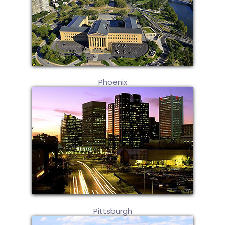
Phoenix
Pittsburgh