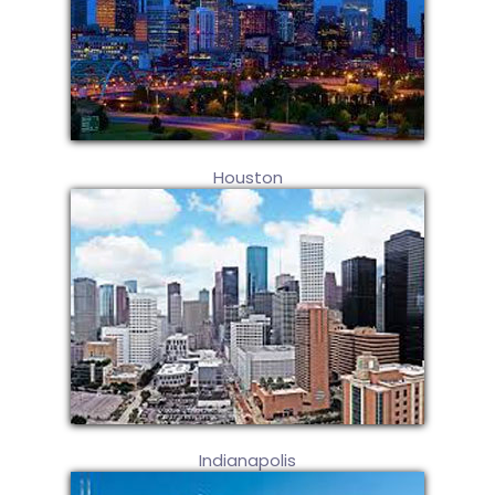
Houston
Indianapolis