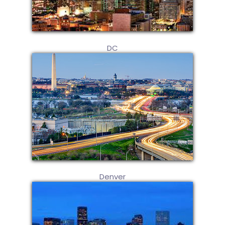
DC
Denver