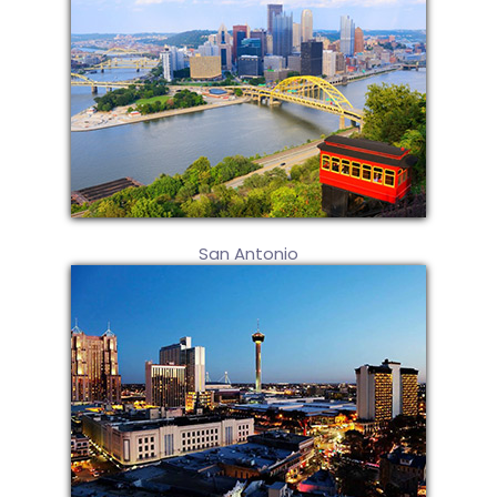
San Antonio