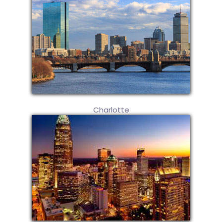
Charlotte