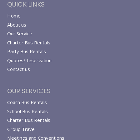
QUICK LINKS
Home
About us
Our Service
Charter Bus Rentals
Party Bus Rentals
Quotes/Reservation
Contact us
OUR SERVICES
Coach Bus Rentals
School Bus Rentals
Charter Bus Rentals
Group Travel
Meetings and Conventions