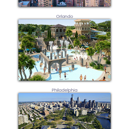
Orlando
Philadelphia