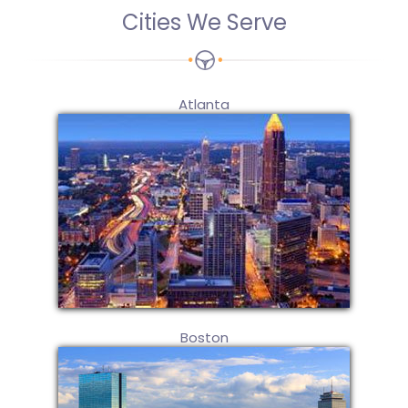
Cities We Serve
Atlanta
Boston