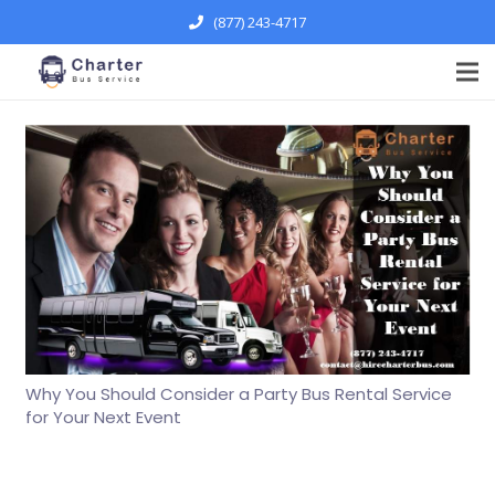
(877) 243-4717
Why You Should Consider a Party Bus Rental Service
for Your Next Event