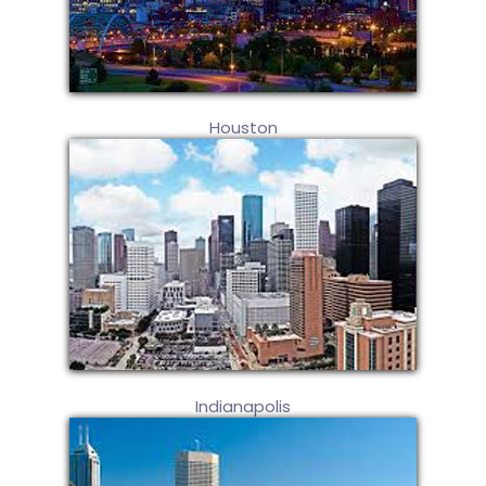
Houston
Indianapolis