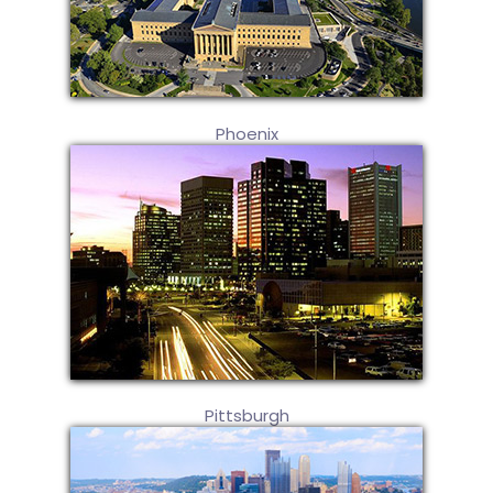
Phoenix
Pittsburgh