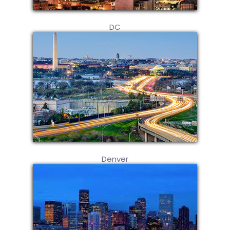
DC
Denver