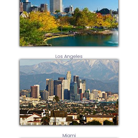
Los Angeles
Miami