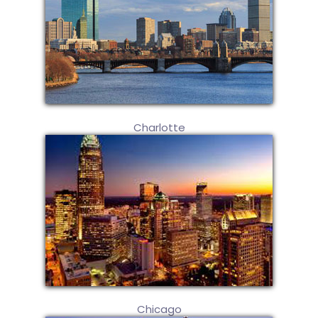
Charlotte
Chicago