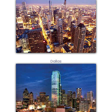
Dallas