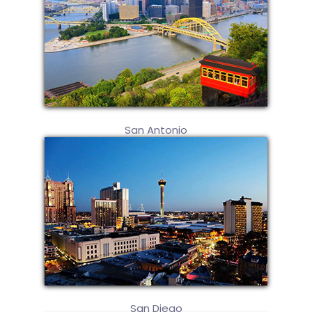
San Antonio
San Diego