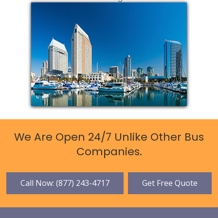
We Are Open 24/7 Unlike Other Bus
Companies.
Call Now: (877) 243-4717
Get Free Quote