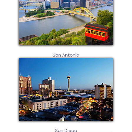
San Antonio
San Diego