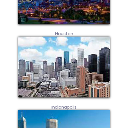
Houston
Indianapolis