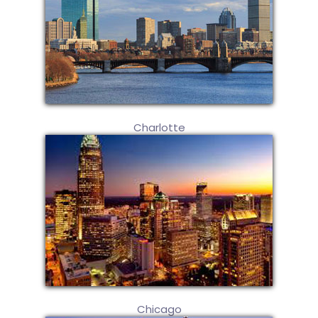
Charlotte
Chicago