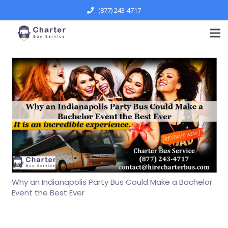
(877) 243-4717
Why an Indianapolis Party Bus Could Make a Bachelor
Event the Best Ever