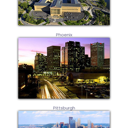
Phoenix
Pittsburgh