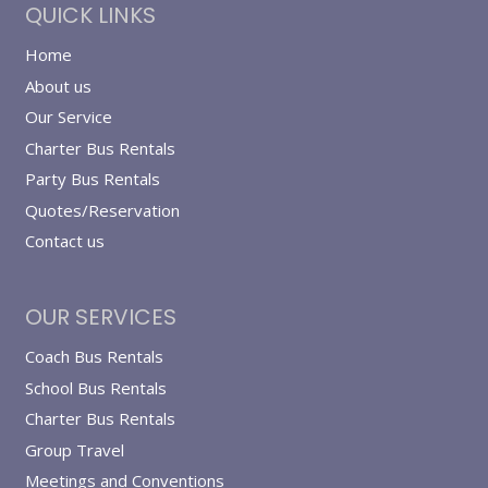
QUICK LINKS
Home
About us
Our Service
Charter Bus Rentals
Party Bus Rentals
Quotes/Reservation
Contact us
OUR SERVICES
Coach Bus Rentals
School Bus Rentals
Charter Bus Rentals
Group Travel
Meetings and Conventions