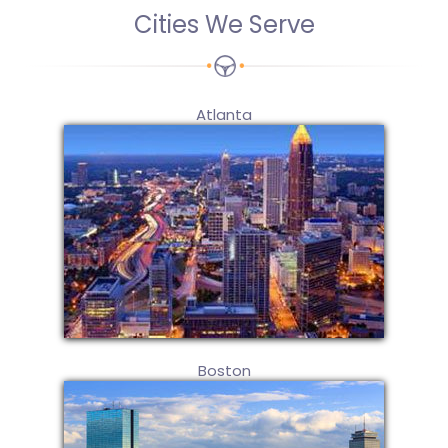
Cities We Serve
Atlanta
Boston