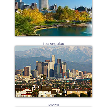
Los Angeles
Miami