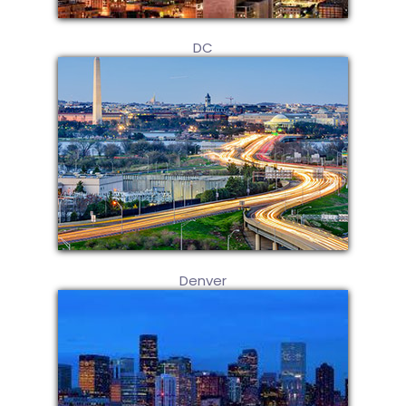
DC
Denver