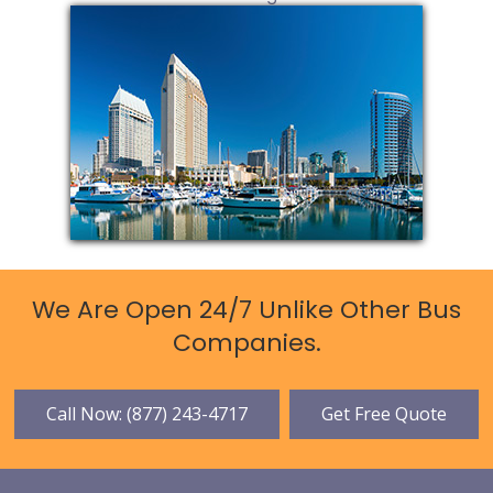
We Are Open 24/7 Unlike Other Bus
Companies.
Call Now: (877) 243-4717
Get Free Quote