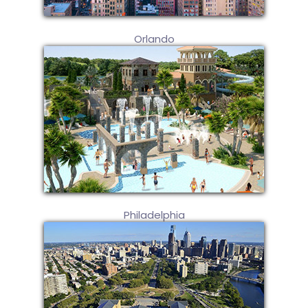
Orlando
Philadelphia