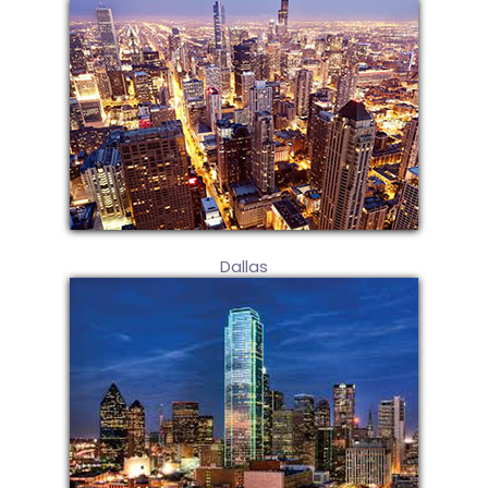
Dallas