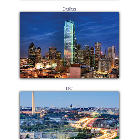
Dallas
DC