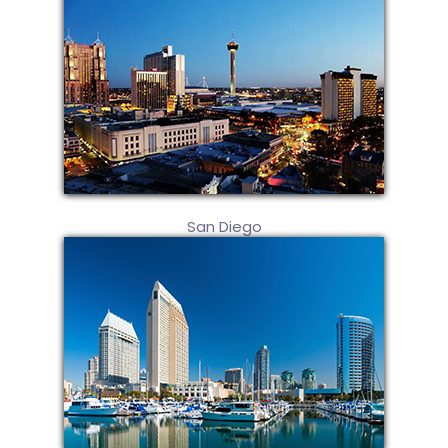
San Diego