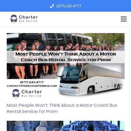
(877) 243-4717
Most People Won’t Think About a Motor Coach Bus
Rental Service for Prom