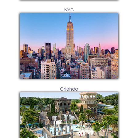
NYC
Orlando