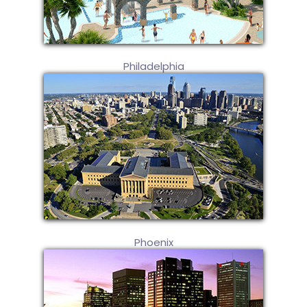
Philadelphia
Phoenix