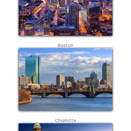
Boston
Charlotte