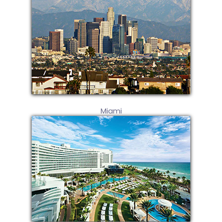
Miami