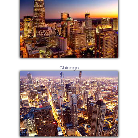
Chicago