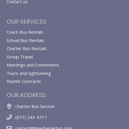
Contact us
OUR SERVICES
Coach Bus Rentals
School Bus Rentals
Charter Bus Rentals
Group Travel
Meetings and Conventions
Tours and Sightseeing
Shuttle Contracts
OUR ADDRESS
Charter Bus Service
(877) 243-4717
contact@hirecharterbus.com