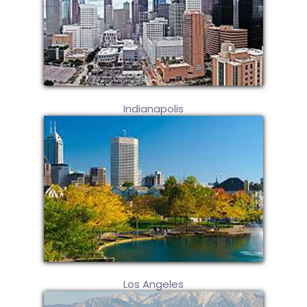
Indianapolis
Los Angeles