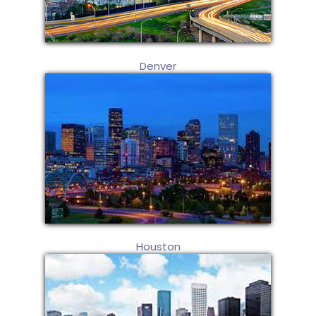
Denver
Houston