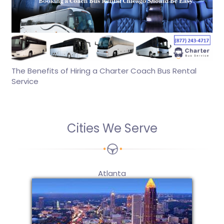
The Benefits of Hiring a Charter Coach Bus Rental
Service
Cities We Serve
Atlanta