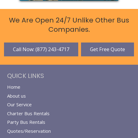
We Are Open 24/7 Unlike Other Bus
Companies.
Call Now: (877) 243-4717
Get Free Quote
QUICK LINKS
Home
About us
Our Service
Charter Bus Rentals
Party Bus Rentals
Quotes/Reservation