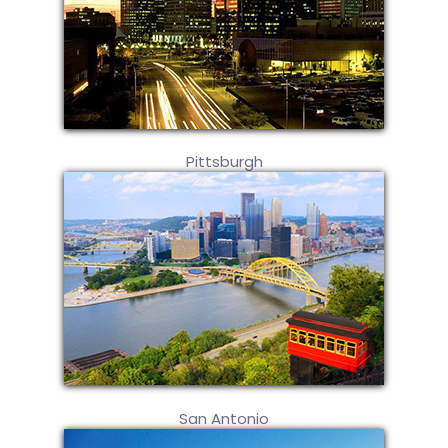
Pittsburgh
San Antonio