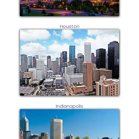
Houston
Indianapolis