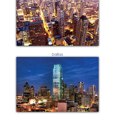
Dallas