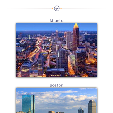
Atlanta
Boston