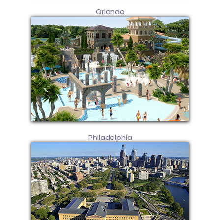
Orlando
Philadelphia