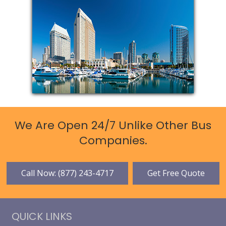
We Are Open 24/7 Unlike Other Bus
Companies.
Call Now: (877) 243-4717
Get Free Quote
QUICK LINKS