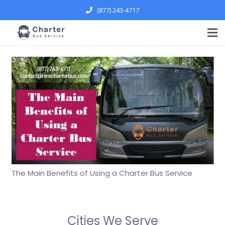
(877) 243-4717
The Main Benefits of Using a Charter Bus Service
Cities We Serve