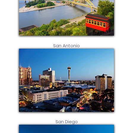
San Antonio
San Diego