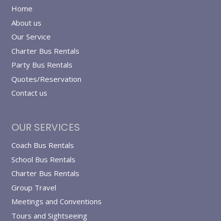
Home
About us
Our Service
Charter Bus Rentals
Party Bus Rentals
Quotes/Reservation
Contact us
OUR SERVICES
Coach Bus Rentals
School Bus Rentals
Charter Bus Rentals
Group Travel
Meetings and Conventions
Tours and Sightseeing