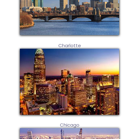
Charlotte
Chicago