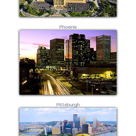
Phoenix
Pittsburgh