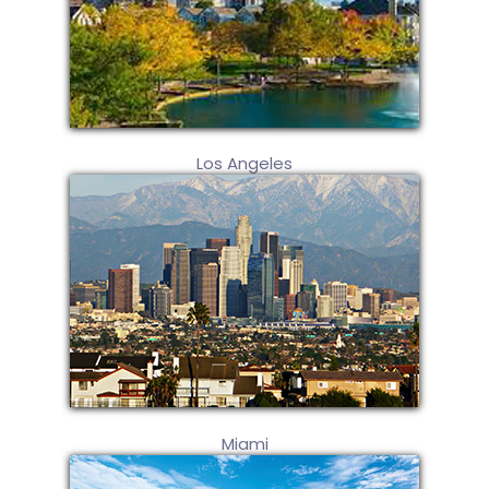
Los Angeles
Miami