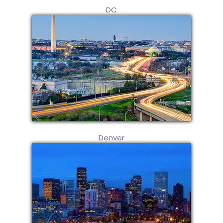
DC
Denver