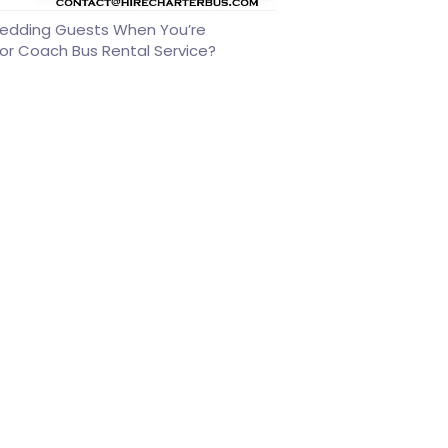
edding Guests When You’re
or Coach Bus Rental Service?