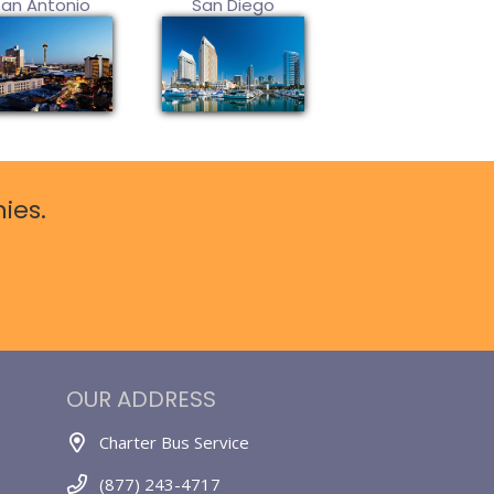
San Antonio
San Diego
ies.
OUR ADDRESS
Charter Bus Service
(877) 243-4717