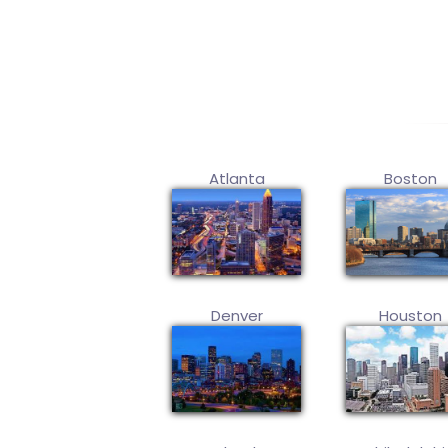
Atlanta
Boston
Denver
Houston