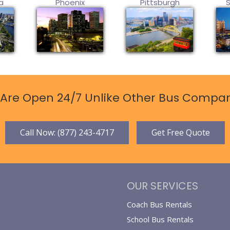
a
Phoenix
Pittsburgh
Are Open 24/7 Unlike Other Bus Compan
Call Now: (877) 243-4717
Get Free Quote
OUR SERVICES
Coach Bus Rentals
School Bus Rentals