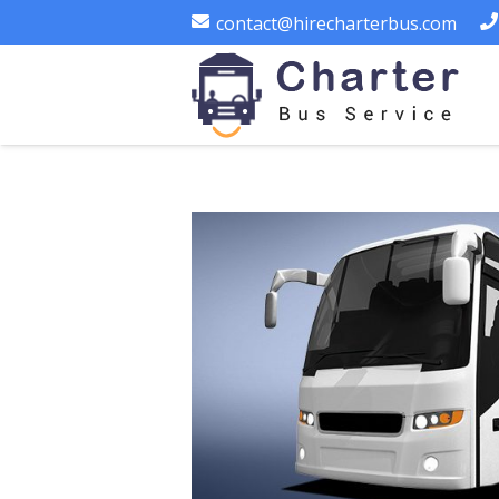
contact@hirecharterbus.com