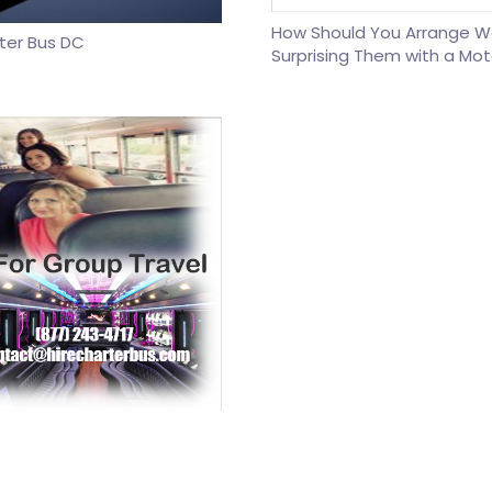
How Should You Arrange W
rter Bus DC
Surprising Them with a Mot