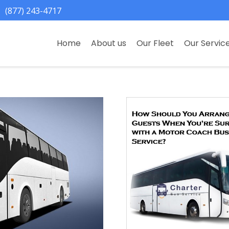
(877) 243-4717
Home
About us
Our Fleet
Our Servic