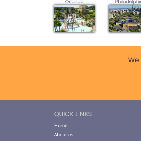
Orlando
Philadelphi
We 
QUICK LINKS
Home
About us