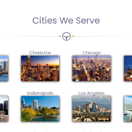
Cities We Serve
Charlotte
Chicago
Indianapolis
Los Angeles