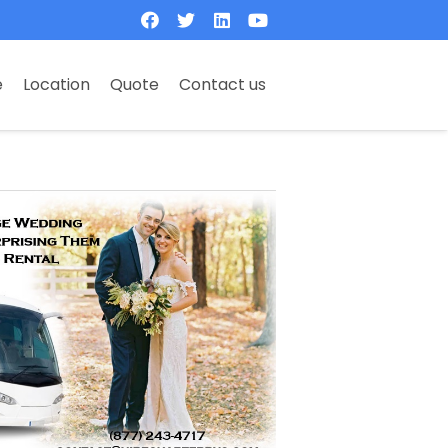
e
Location
Quote
Contact us