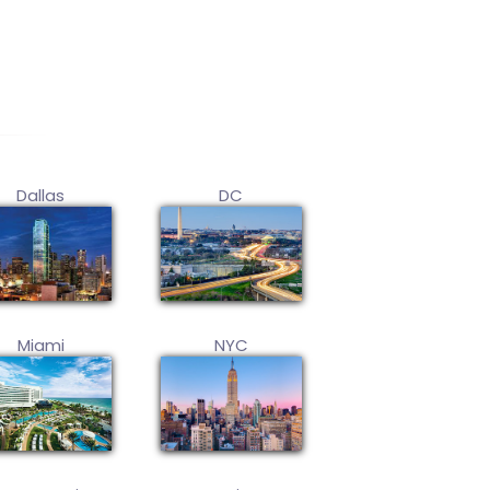
Dallas
DC
Miami
NYC