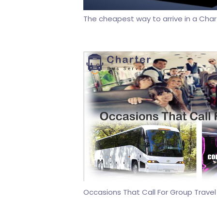
The cheapest way to arrive in a Cha
Occasions That Call For Group Travel