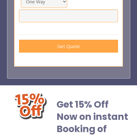
Get 15% Off
Now on instant
Booking of