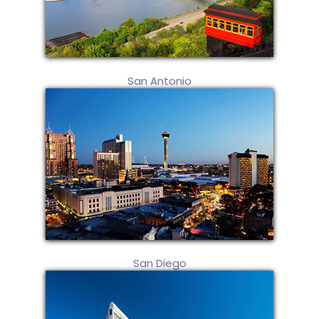
San Antonio
San Diego