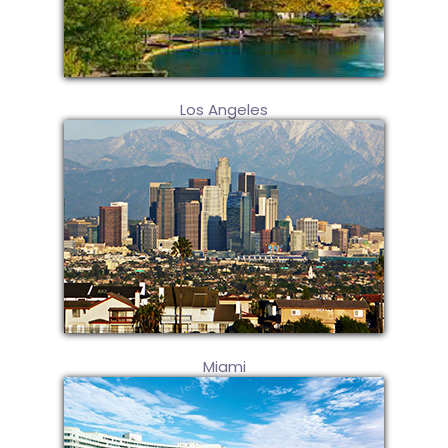
Los Angeles
Miami