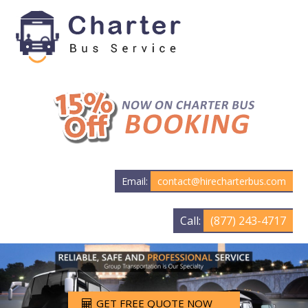
Email:
contact@hirecharterbus.com
Call:
(877) 243-4717
GET FREE QUOTE NOW