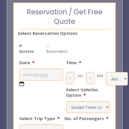
Reservation / Get Free
Quote
Select Reservation Options
Quotes
Reservation
Date
*
Time
*
HH
MM
:
Select Vehicles
AM/PM
MM
Option
*
slash
DD
slash
Select Trip Type
*
No. of Passengers
*
YYYY