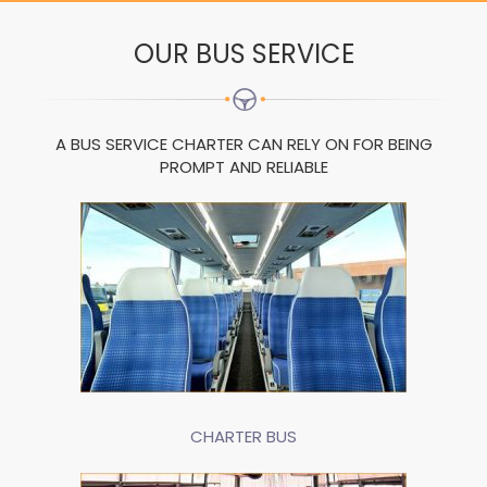
OUR BUS SERVICE
A BUS SERVICE CHARTER CAN RELY ON FOR BEING
PROMPT AND RELIABLE
CHARTER BUS