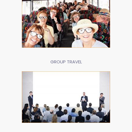
GROUP TRAVEL