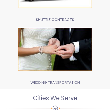
SHUTTLE CONTRACTS
WEDDING TRANSPORTATION
Cities We Serve