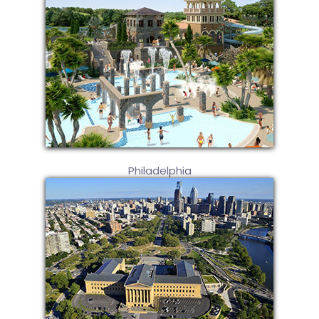
Philadelphia