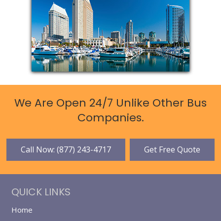
We Are Open 24/7 Unlike Other Bus
Companies.
Call Now: (877) 243-4717
Get Free Quote
QUICK LINKS
Home