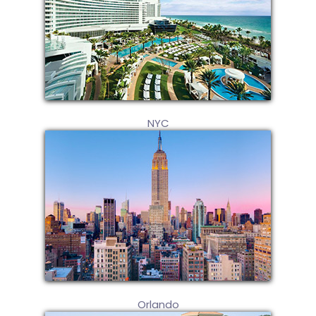
NYC
Orlando