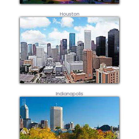
Houston
Indianapolis