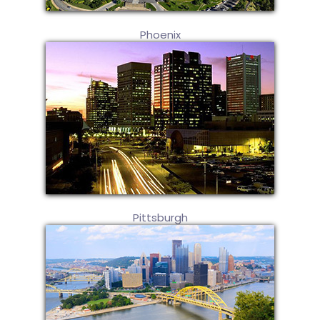
Phoenix
Pittsburgh