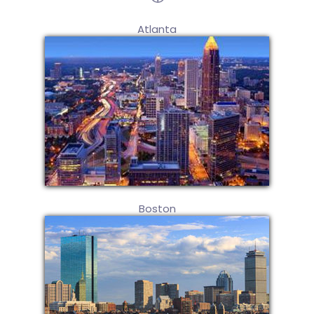
Atlanta
Boston