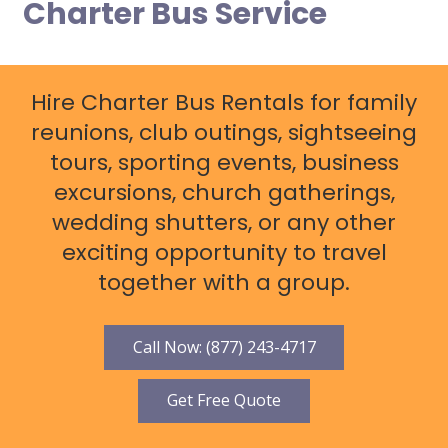
Charter Bus Service
Hire Charter Bus Rentals for family
reunions, club outings, sightseeing
tours, sporting events, business
excursions, church gatherings,
wedding shutters, or any other
exciting opportunity to travel
together with a group.
Call Now: (877) 243-4717
Get Free Quote