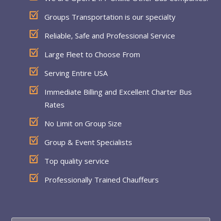
Groups Transportation is our specialty
Reliable, Safe and Professional Service
Large Fleet to Choose From
Serving Entire USA
Immediate Billing and Excellent Charter Bus
Rates
No Limit on Group Size
Group & Event Specialists
Top quality service
Professionally Trained Chauffeurs