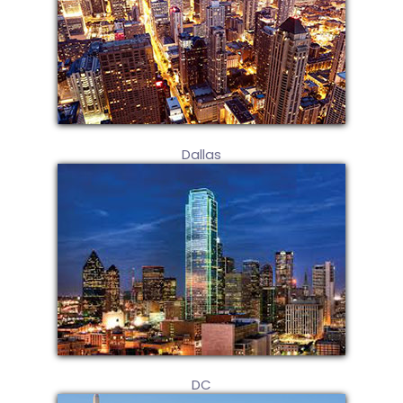
Dallas
DC