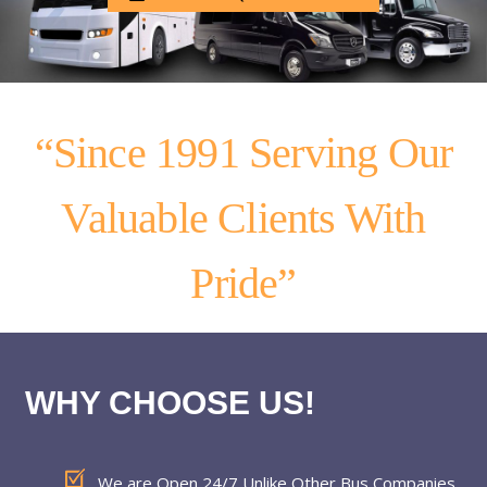
“Since 1991 Serving Our
Valuable Clients With
Pride”
WHY CHOOSE US!
We are Open 24/7 Unlike Other Bus Companies.