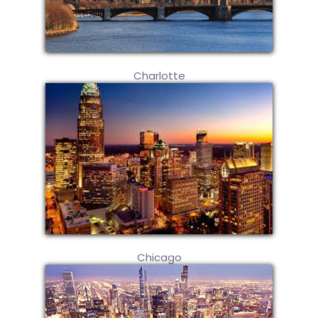
Charlotte
Chicago