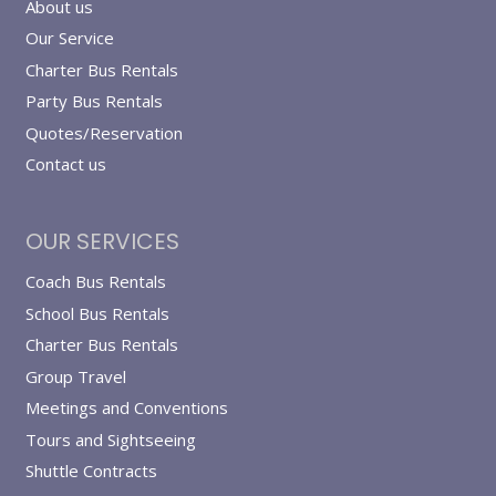
About us
Our Service
Charter Bus Rentals
Party Bus Rentals
Quotes/Reservation
Contact us
OUR SERVICES
Coach Bus Rentals
School Bus Rentals
Charter Bus Rentals
Group Travel
Meetings and Conventions
Tours and Sightseeing
Shuttle Contracts