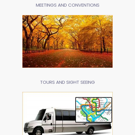
MEETINGS AND CONVENTIONS
TOURS AND SIGHT SEEING