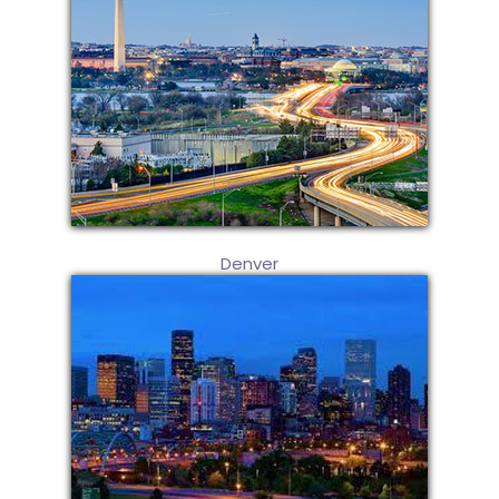
Denver