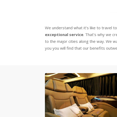
We understand what it’s like to travel t
exceptional service
. That’s why we c
to the major cities along the way. We 
you you will find that our benefits out