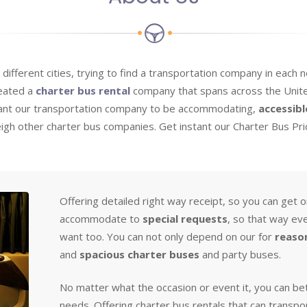
o different cities, trying to find a transportation company in each
reated a
charter bus rental
company that spans across the Unite
want our transportation company to be accommodating,
accessibl
weigh other charter bus companies. Get instant our Charter Bus Pr
Offering detailed right way receipt, so you can get 
accommodate to
special requests
, so that way ev
want too. You can not only depend on our for
reaso
and
spacious charter buses
and party buses.
No matter what the occasion or event it, you can bet
needs. Offering charter bus rentals that can transpo