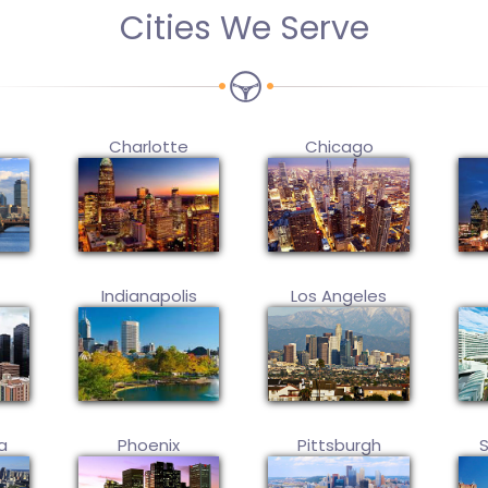
Cities We Serve
Charlotte
Chicago
Indianapolis
Los Angeles
a
Phoenix
Pittsburgh