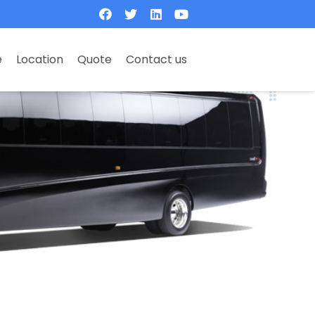
e
Location
Quote
Contact us