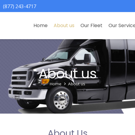
(877) 243-4717
Home
About us
Our Fleet
Our Servic
About us
Home
About us
About Us