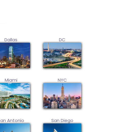
Dallas
DC
Miami
NYC
San Antonio
San Diego