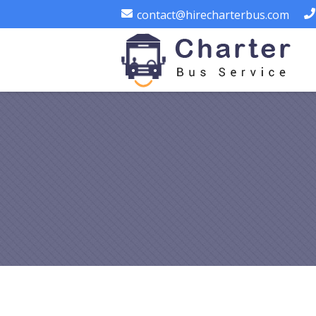
contact@hirecharterbus.com