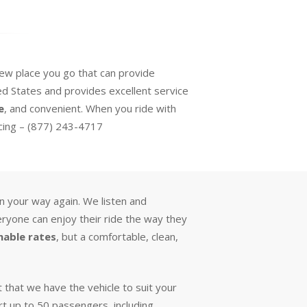
 new place you go that can provide
d States and provides excellent service
e
, and convenient. When you ride with
icing – (877) 243-4717
on your way again. We listen and
eryone can enjoy their ride the way they
nable rates
, but a comfortable, clean,
 that we have the vehicle to suit your
rt up to 50 passengers, including