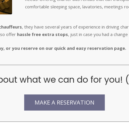
comfortable sleeping space, lavatories, meetings 
chauffeurs
, they have several years of experience in driving cha
lso offer
hassle free extra stops
, just in case you had a change 
way, or you reserve on our quick and easy reservation page.
out what we can do for you! 
MAKE A RESERVATION