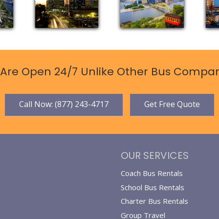
Are Open 24/7 Unlike Other Bus Compan
Call Now: (877) 243-4717
Get Free Quote
OUR SERVICES
Coach Bus Rentals
School Bus Rentals
Charter Bus Rentals
Group Travel