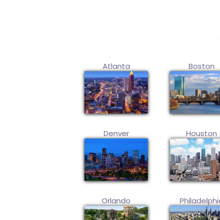
Atlanta
Boston
Denver
Houston
Orlando
Philadelphi