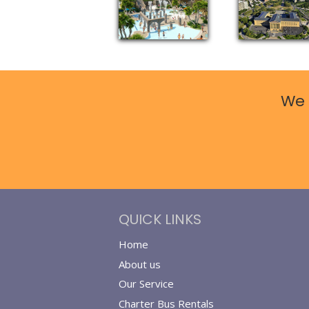
We 
QUICK LINKS
Home
About us
Our Service
Charter Bus Rentals