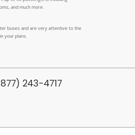
rooms, and much more.
rter buses and are very attentive to the
in your plans.
(877) 243-4717