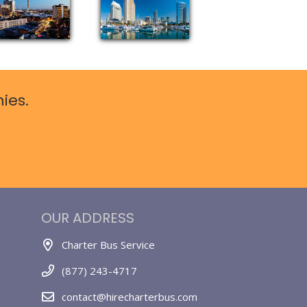
ies.
OUR ADDRESS
Charter Bus Service
(877) 243-4717
contact@hirecharterbus.com