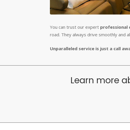
You can trust our expert
professional 
road. They always drive smoothly and a
Unparalleled service is just a call a
Learn more ab