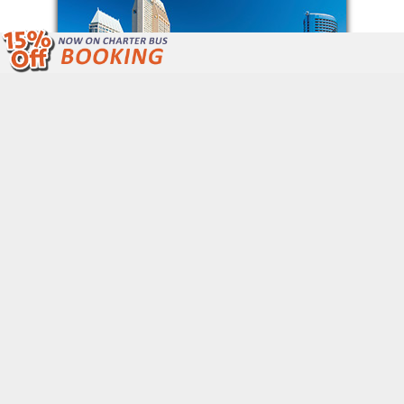
We Are Open 24/7 Unlike Other Bus
Companies.
Call Now: (877) 243-4717
Get Free Quote
QUICK LINKS
Home