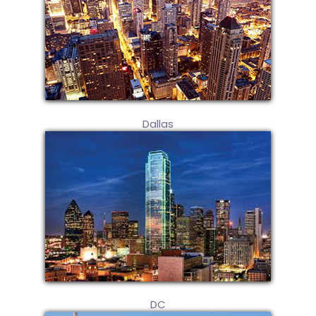
Dallas
DC