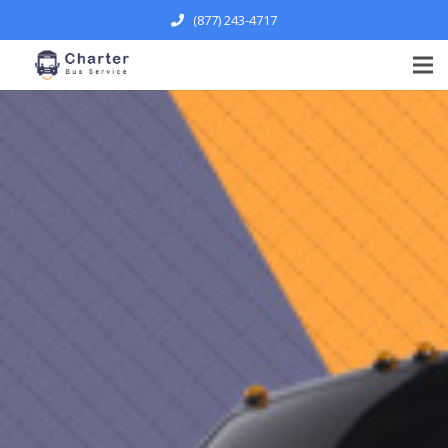
(877) 243-4717