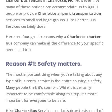
charter bus rentals in Charlotte, NC
. However, not
many of those options can accommodate up to 4,000
people or provide
Charlotte airport transportation
services to small and large groups. Hire Charter Bus
Services certainly does.
Here are four great reasons why a
Charlotte charter
bus
company can make all the difference to your specific
needs and trip.
Reason #1: Safety matters.
The most important thing when you’re talking about any
type of bus rental service in the entire country is safety.
Many people think it’s comfort. While it is certainly
important to be comfortable along this trip, it’s more
important for everyone to be safe.
Hire Charter Bus
Services conducts drug tests on all of