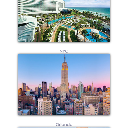
NYC
Orlando