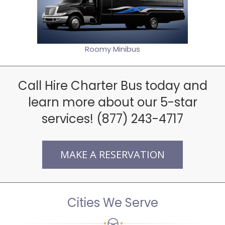
Roomy Minibus
Call Hire Charter Bus today and
learn more about our 5-star
services! (877) 243-4717
MAKE A RESERVATION
Cities We Serve