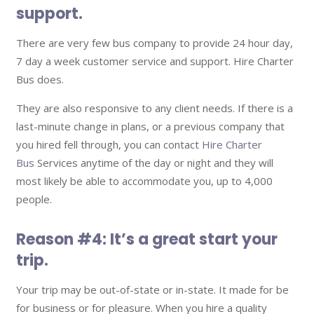
support.
There are very few bus company to provide 24 hour day,
7 day a week customer service and support. Hire Charter
Bus does.
They are also responsive to any client needs. If there is a
last-minute change in plans, or a previous company that
you hired fell through, you can contact
Hire Charter
Bus
Services anytime of the day or night and they will
most likely be able to accommodate you, up to 4,000
people.
Reason #4: It’s a great start your
trip.
Your trip may be out-of-state or in-state. It made for be
for business or for pleasure. When you hire a quality