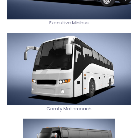
Executive Minibus
Comfy Motorcoach