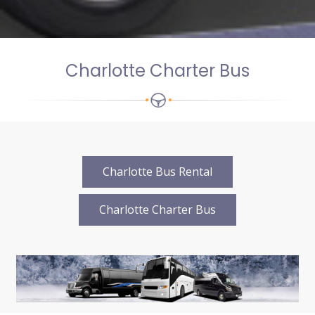
Charlotte Charter Bus
Charlotte Bus Rental
Charlotte Charter Bus