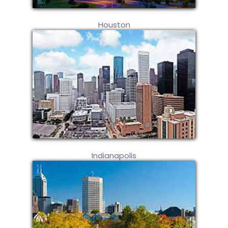
Houston
Indianapolis