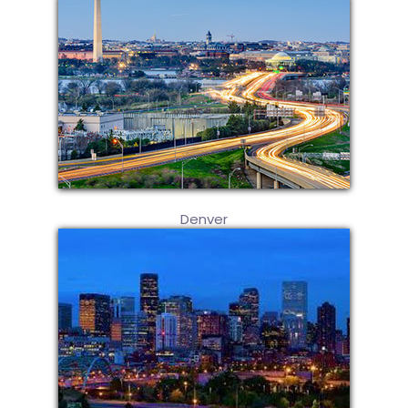
Denver