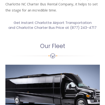
Charlotte NC Charter Bus Rental Company, it helps to set
the stage for an incredible time.
Get Instant
Charlotte Airport Transportation
and Charlotte Charter Bus Price at (877) 243-4717
Our Fleet