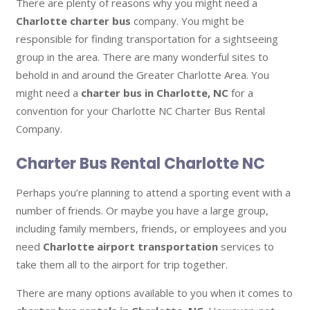
There are plenty of reasons why you might need a
Charlotte charter bus
company. You might be
responsible for finding transportation for a sightseeing
group in the area. There are many wonderful sites to
behold in and around the Greater Charlotte Area. You
might need a
charter bus in Charlotte, NC
for a
convention for your Charlotte NC Charter Bus Rental
Company.
Charter Bus Rental Charlotte NC
Perhaps you’re planning to attend a sporting event with a
number of friends. Or maybe you have a large group,
including family members, friends, or employees and you
need
Charlotte airport transportation
services to
take them all to the airport for trip together.
There are many options available to you when it comes to