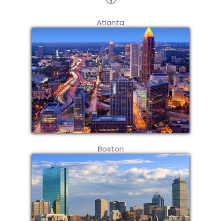
Atlanta
Boston