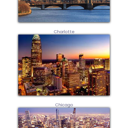
Charlotte
Chicago