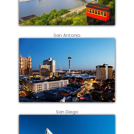
San Antonio
San Diego