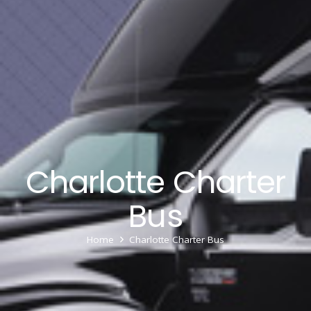
Charlotte Charter
Bus
Home
Charlotte Charter Bus