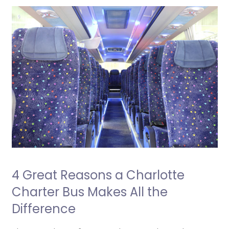
4 Great Reasons a Charlotte
Charter Bus Makes All the
Difference