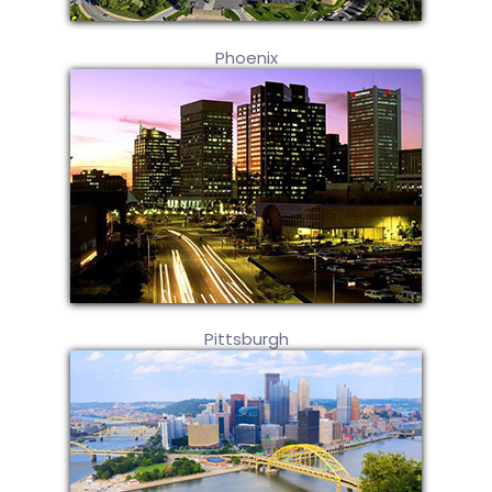
Phoenix
Pittsburgh