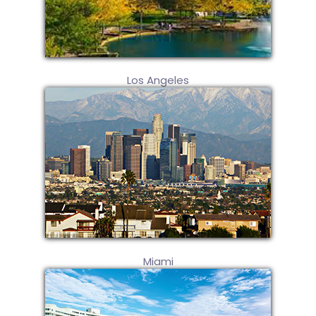
Los Angeles
Miami