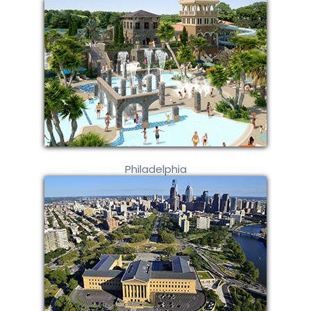
Philadelphia