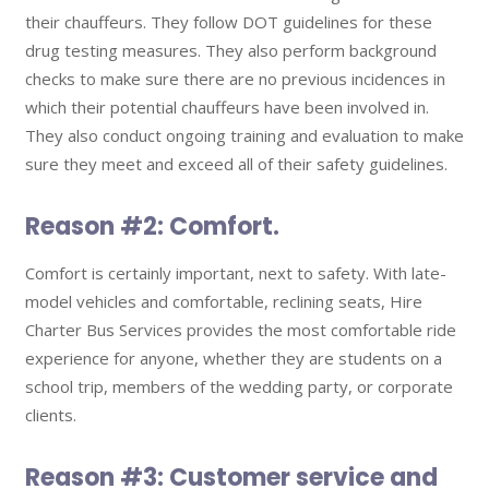
their chauffeurs. They follow DOT guidelines for these
drug testing measures. They also perform background
checks to make sure there are no previous incidences in
which their potential chauffeurs have been involved in.
They also conduct ongoing training and evaluation to make
sure they meet and exceed all of their safety guidelines.
Reason #2: Comfort.
Comfort is certainly important, next to safety. With late-
model vehicles and comfortable, reclining seats, Hire
Charter Bus Services provides the most comfortable ride
experience for anyone, whether they are students on a
school trip, members of the wedding party, or corporate
clients.
Reason #3: Customer service and