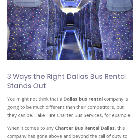
3 Ways the Right Dallas Bus Rental
Stands Out
You might not think that a
Dallas bus rental
company is
going to be much different than their competitors, but
they can be. Take Hire Charter Bus Services, for example.
When it comes to any
Charter Bus Rental Dallas
, this
company has gone above and beyond the call of duty to