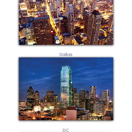
Dallas
DC