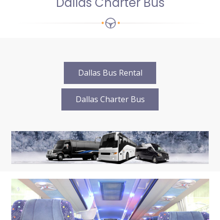
Dallas Charter Bus
Dallas Bus Rental
Dallas Charter Bus