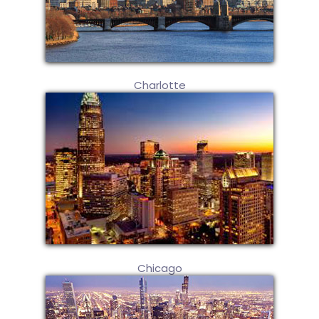
Charlotte
Chicago