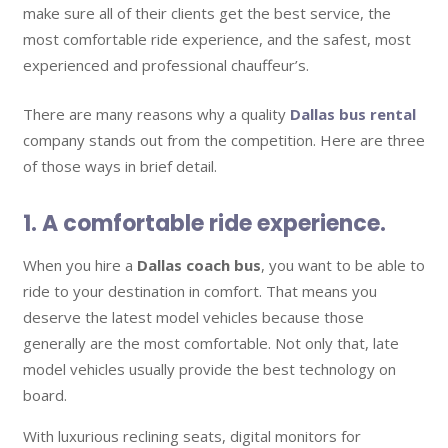
make sure all of their clients get the best service, the
most comfortable ride experience, and the safest, most
experienced and professional chauffeur’s.
There are many reasons why a quality
Dallas bus rental
company stands out from the competition. Here are three
of those ways in brief detail.
1. A comfortable ride experience.
When you hire a
Dallas coach bus
, you want to be able to
ride to your destination in comfort. That means you
deserve the latest model vehicles because those
generally are the most comfortable. Not only that, late
model vehicles usually provide the best technology on
board.
With luxurious reclining seats, digital monitors for