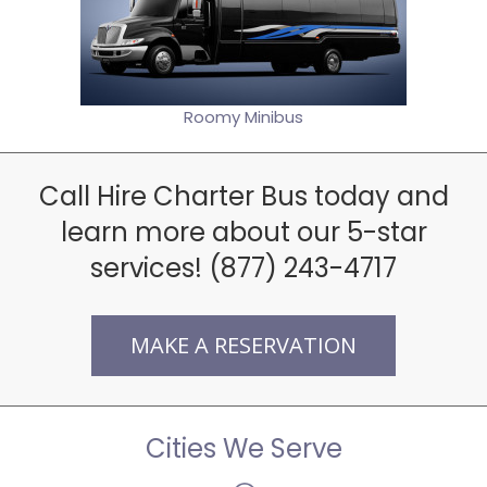
Roomy Minibus
Call Hire Charter Bus today and
learn more about our 5-star
services! (877) 243-4717
MAKE A RESERVATION
Cities We Serve