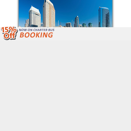
We Are Open 24/7 Unlike Other Bus
Companies.
Call Now: (877) 243-4717
Get Free Quote
QUICK LINKS
Home