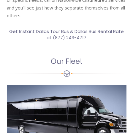
or specific needs, call on Nationwide Chauffeured Services
and you’ll see just how they separate themselves from all
others.
Get Instant Dallas Tour Bus &
Dallas Bus Rental Rate
at (877) 243-4717
Our Fleet