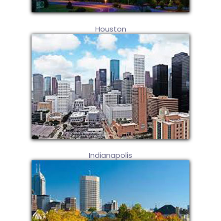
Houston
Indianapolis