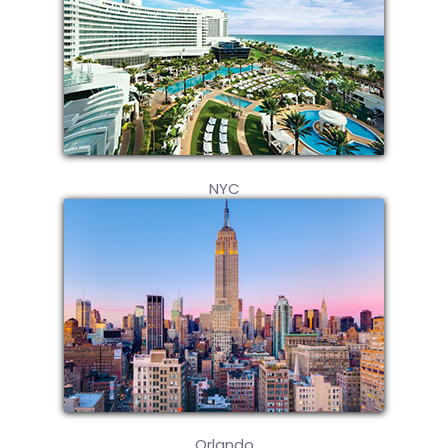
NYC
Orlando