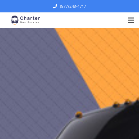
(877) 243-4717