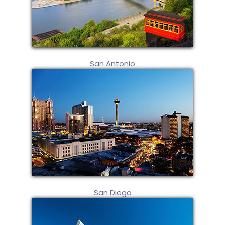
San Antonio
San Diego