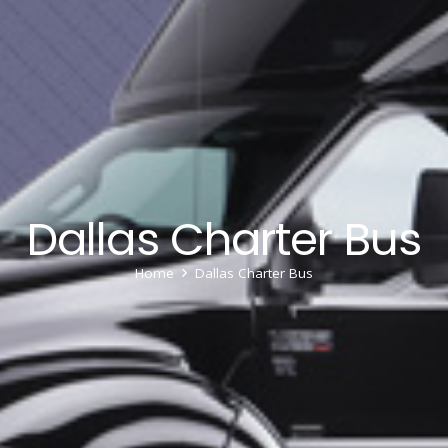
Dallas Charter Bus
Home
Dallas Charter Bus