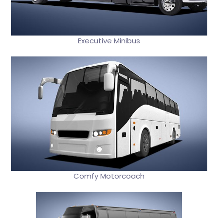
Executive Minibus
Comfy Motorcoach