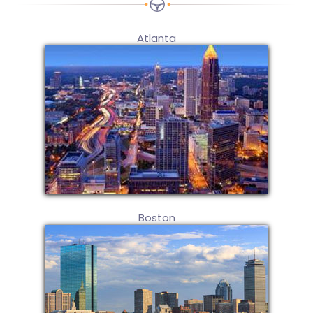
Atlanta
Boston