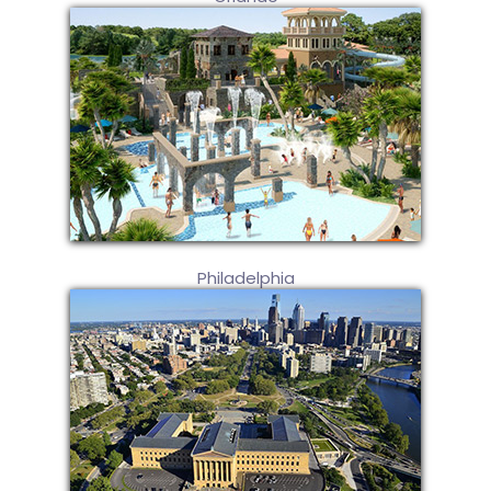
Philadelphia