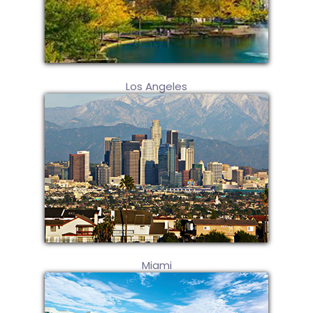
Los Angeles
Miami