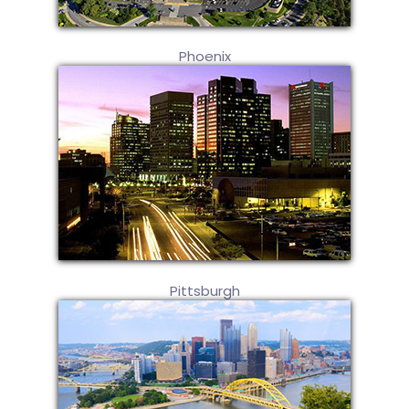
Phoenix
Pittsburgh