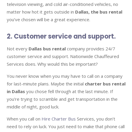
television viewing, and cold air-conditioned vehicles, no
matter how hot it gets outside in
Dallas, the bus rental
you’ve chosen will be a great experience.
2. Customer service and support.
Not every
Dallas bus rental
company provides 24/7
customer service and support. Nationwide Chauffeured
Services does. Why would this be important?
You never know when you may have to call on a company
for last-minute plans. Maybe the initial
charter bus rental
in Dallas
you chose fell through at the last minute. If
you’re trying to scramble and get transportation in the
middle of night, good luck.
When you call on
Hire Charter Bus
Services, you don’t
need to rely on luck. You just need to make that phone call