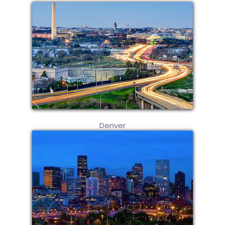
Denver