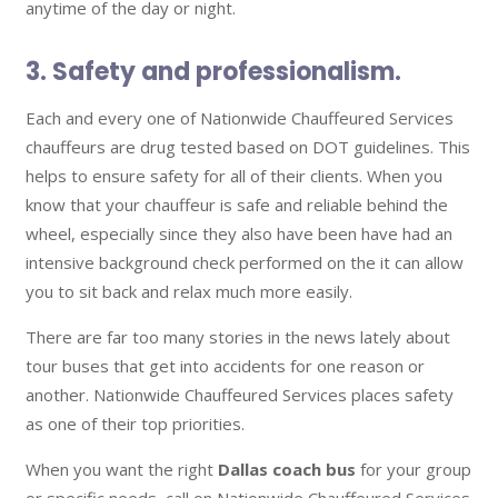
anytime of the day or night.
3. Safety and professionalism.
Each and every one of Nationwide Chauffeured Services
chauffeurs are drug tested based on DOT guidelines. This
helps to ensure safety for all of their clients. When you
know that your chauffeur is safe and reliable behind the
wheel, especially since they also have been have had an
intensive background check performed on the it can allow
you to sit back and relax much more easily.
There are far too many stories in the news lately about
tour buses that get into accidents for one reason or
another. Nationwide Chauffeured Services places safety
as one of their top priorities.
When you want the right
Dallas coach bus
for your group