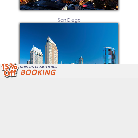
San Diego
We Are Open 24/7 Unlike Other Bus
Companies.
Call Now: (877) 243-4717
Get Free Quote