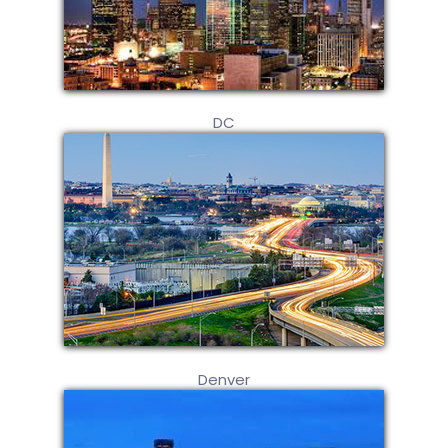
DC
Denver