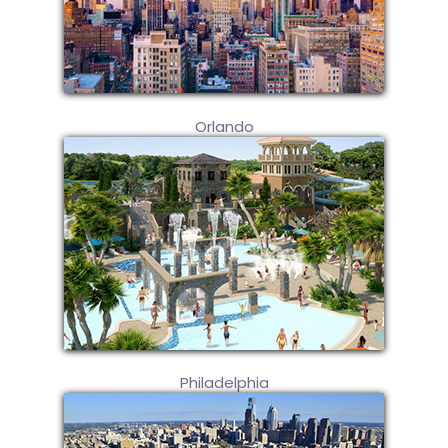
Orlando
Philadelphia