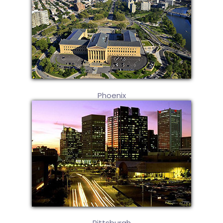
Phoenix
Pittsburgh