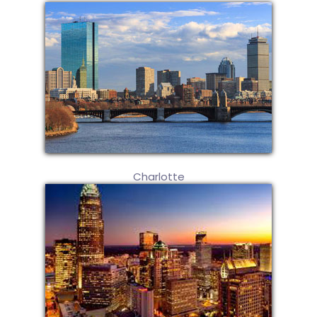
Charlotte