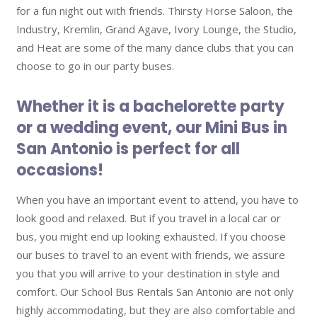
for a fun night out with friends. Thirsty Horse Saloon, the
Industry, Kremlin, Grand Agave, Ivory Lounge, the Studio,
and Heat are some of the many dance clubs that you can
choose to go in our party buses.
Whether it is a bachelorette party
or a wedding event, our Mini Bus in
San Antonio is perfect for all
occasions!
When you have an important event to attend, you have to
look good and relaxed. But if you travel in a local car or
bus, you might end up looking exhausted. If you choose
our buses to travel to an event with friends, we assure
you that you will arrive to your destination in style and
comfort. Our School Bus Rentals San Antonio are not only
highly accommodating, but they are also comfortable and