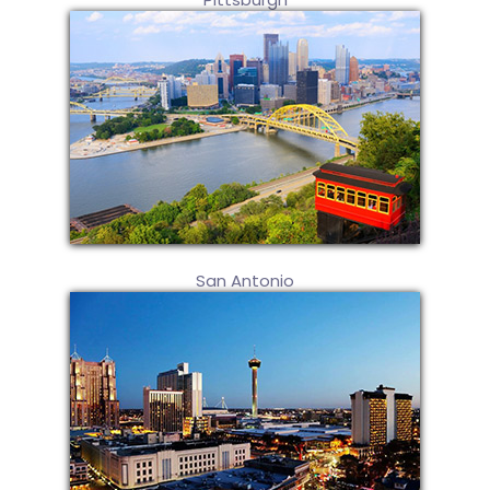
San Antonio