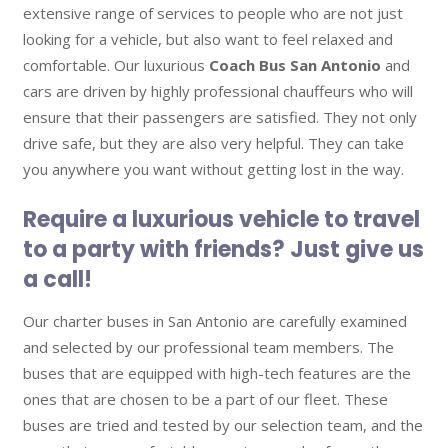
extensive range of services to people who are not just
looking for a vehicle, but also want to feel relaxed and
comfortable. Our luxurious
Coach Bus San Antonio
and
cars are driven by highly professional chauffeurs who will
ensure that their passengers are satisfied. They not only
drive safe, but they are also very helpful. They can take
you anywhere you want without getting lost in the way.
Require a luxurious vehicle to travel
to a party with friends? Just give us
a call!
Our charter buses in San Antonio are carefully examined
and selected by our professional team members. The
buses that are equipped with high-tech features are the
ones that are chosen to be a part of our fleet. These
buses are tried and tested by our selection team, and the