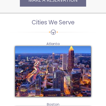
Cities We Serve
Atlanta
Boston