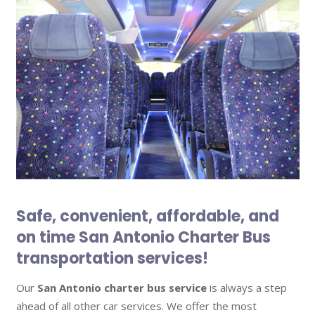
Safe, convenient, affordable, and
on time San Antonio Charter Bus
transportation services!
Our
San Antonio charter bus service
is always a step
ahead of all other car services. We offer the most