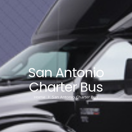
San Antonio
Charter Bus
Home
San Antonio Charter Bus