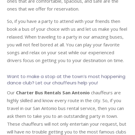
ones that are comfortable, spacious, and safe are the
ones that we offer for reservation.
So, if you have a party to attend with your friends then
book a bus of your choice with us and let us make you feel
relaxed. When traveling to a party in our amazing buses,
you will not feel bored at all. You can play your favorite
songs and relax on your seat while our experienced
drivers focus on getting you to your destination on time.
Want to make a stop at the town’s most happening
dance club? Let our chauffeurs help you!
Our
Charter Bus Rentals San Antonio
chauffeurs are
highly skilled and know every route in the city. So, if you
travel in our San Antonio bus rental service, then you can
ask them to take you to an outstanding party in town.
These chauffeurs will not only entertain your request, but
will have no trouble getting you to the most famous clubs