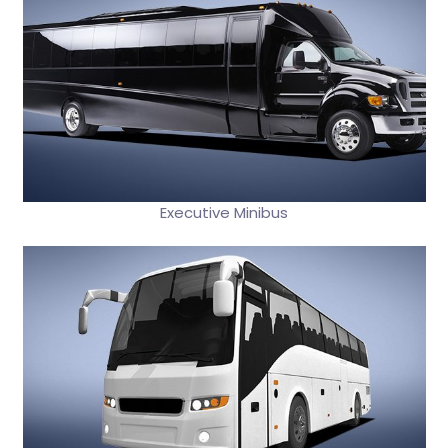
Executive Minibus