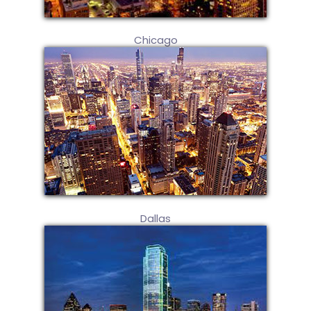
Chicago
Dallas