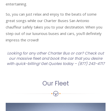
entertaining.
So, you can just relax and enjoy to the beats of some
great songs while our Charter Buses San Antonio
chauffeur safely takes you to your destination. When you
step out of our luxurious buses and cars, you’ll definitely
impress the crowd!
Looking for any other Charter Bus or car? Check out
our massive fleet and book the car that you desire
with quick-billing! Get Quotes today – (877) 243-4717
Our Fleet