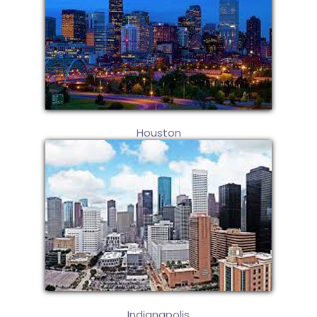
Houston
Indianapolis