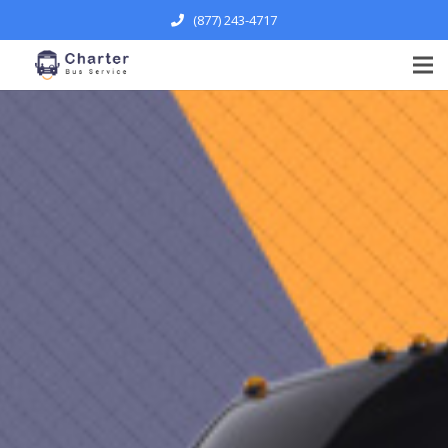
(877) 243-4717