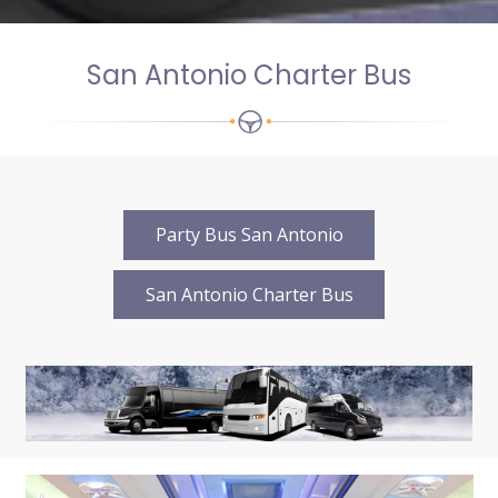
San Antonio Charter Bus
Party Bus San Antonio
San Antonio Charter Bus