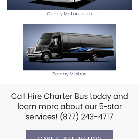
Comfy Motorcoach
Roomy Minibus
Call Hire Charter Bus today and
learn more about our 5-star
services! (877) 243-4717
MAKE A RESERVATION