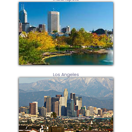
Los Angeles