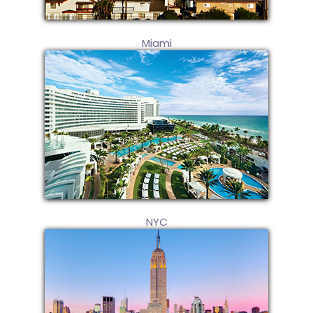
Miami
NYC