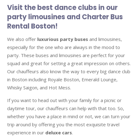
Visit the best dance clubs in our
party limousines and Charter Bus
Rental Boston!
We also offer
luxurious party buses
and limousines,
especially for the one who are always in the mood to
party. These buses and limousines are perfect for your
squad and great for setting a great impression on others.
Our chauffeurs also know the way to every big dance club
in Boston including Royale Boston, Emerald Lounge,
Whisky Saigon, and Hot Mess.
If you want to head out with your family for a picnic or
daytime tour, our chauffeurs can help with that too. So,
whether you have a place in mind or not, we can turn your
trip around by offering you the most exquisite travel
experience in our
deluxe cars
.