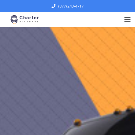
(877) 243-4717