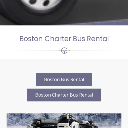
Boston Charter Bus Rental
Boston Bus Rental
Boston Charter Bus Rental