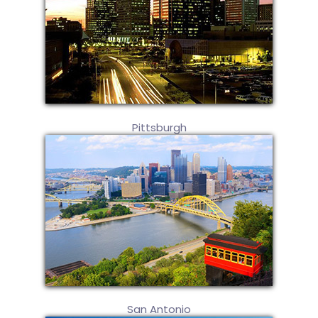
Pittsburgh
San Antonio