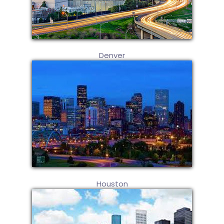
Denver
Houston