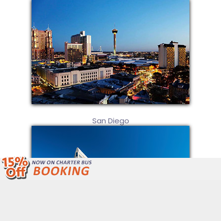
San Diego