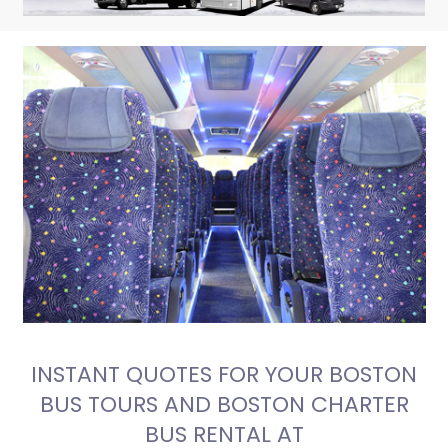
INSTANT QUOTES FOR YOUR BOSTON
BUS TOURS AND BOSTON CHARTER
BUS RENTAL AT