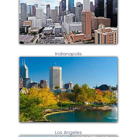
Indianapolis
Los Angeles