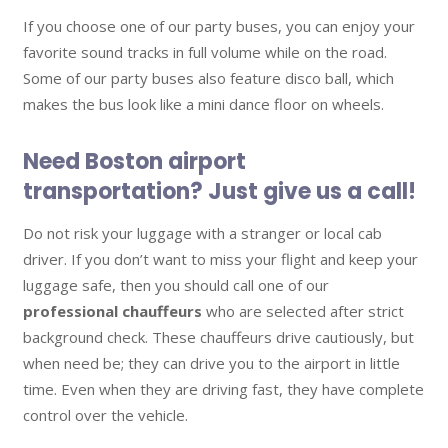
If you choose one of our party buses, you can enjoy your
favorite sound tracks in full volume while on the road.
Some of our party buses also feature disco ball, which
makes the bus look like a mini dance floor on wheels.
Need Boston airport
transportation? Just give us a call!
Do not risk your luggage with a stranger or local cab
driver. If you don’t want to miss your flight and keep your
luggage safe, then you should call one of our
professional chauffeurs
who are selected after strict
background check. These chauffeurs drive cautiously, but
when need be; they can drive you to the airport in little
time. Even when they are driving fast, they have complete
control over the vehicle.