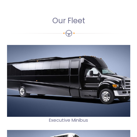
Our Fleet
Executive Minibus