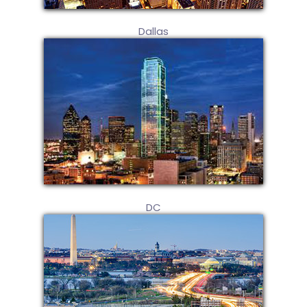
Dallas
DC