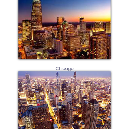
Chicago