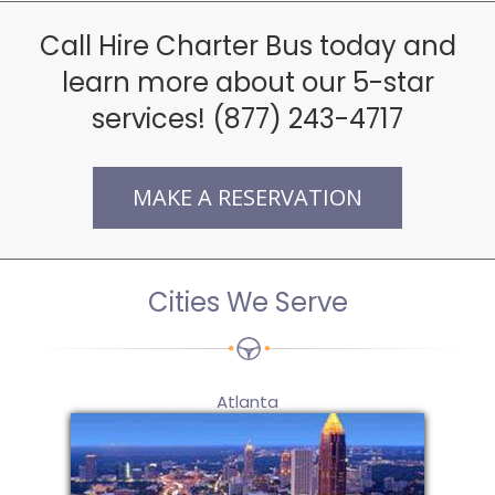
Call Hire Charter Bus today and
learn more about our 5-star
services! (877) 243-4717
MAKE A RESERVATION
Cities We Serve
Atlanta