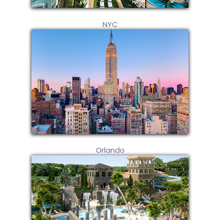
NYC
Orlando