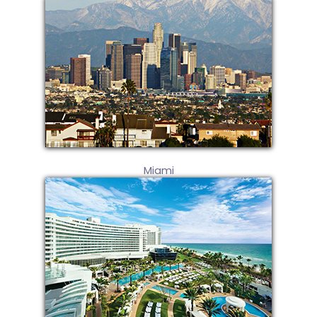
Miami