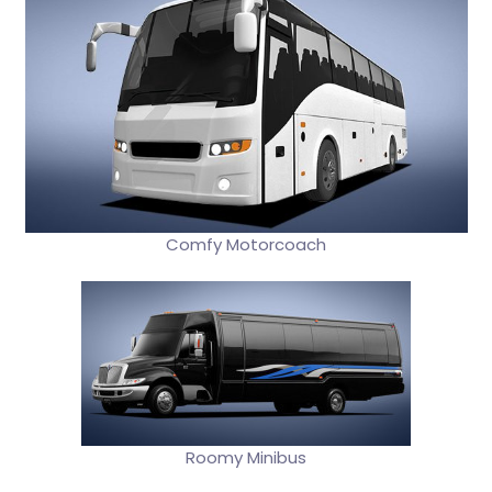
Comfy Motorcoach
Roomy Minibus