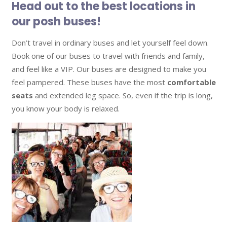
Head out to the best locations in
our posh buses!
Don’t travel in ordinary buses and let yourself feel down.
Book one of our buses to travel with friends and family,
and feel like a VIP. Our buses are designed to make you
feel pampered. These buses have the most
comfortable
seats
and extended leg space. So, even if the trip is long,
you know your body is relaxed.