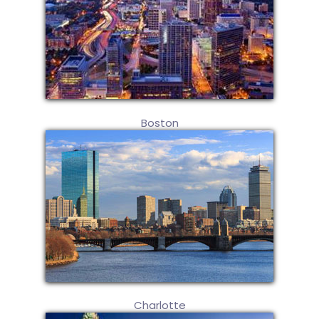
Boston
Charlotte