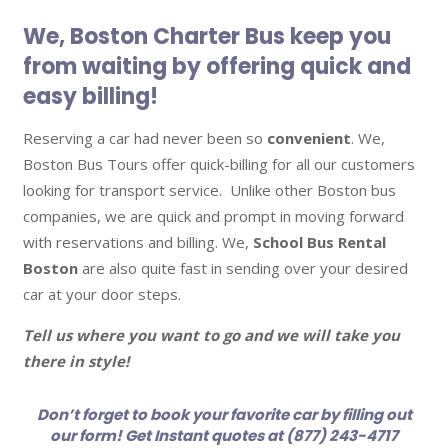
We, Boston Charter Bus keep you
from waiting by offering quick and
easy billing!
Reserving a car had never been so
convenient
. We,
Boston Bus Tours offer quick-billing for all our customers
looking for transport service. Unlike other Boston bus
companies, we are quick and prompt in moving forward
with reservations and billing. We,
School Bus Rental
Boston
are also quite fast in sending over your desired
car at your door steps.
Tell us where you want to go and we will take you
there in style!
Don’t forget to book your favorite car by filling out
our form! Get Instant quotes at (877) 243-4717