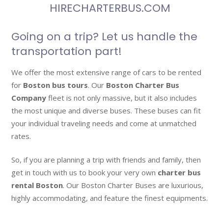
HIRECHARTERBUS.COM
Going on a trip? Let us handle the
transportation part!
We offer the most extensive range of cars to be rented
for
Boston bus tours
. Our
Boston Charter Bus
Company
fleet is not only massive, but it also includes
the most unique and diverse buses. These buses can fit
your individual traveling needs and come at unmatched
rates.
So, if you are planning a trip with friends and family, then
get in touch with us to book your very own
charter bus
rental Boston
. Our Boston Charter Buses are luxurious,
highly accommodating, and feature the finest equipments.