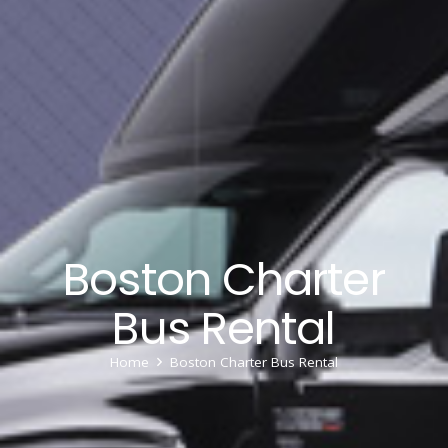
Boston Charter
Bus Rental
Home
Boston Charter Bus Rental