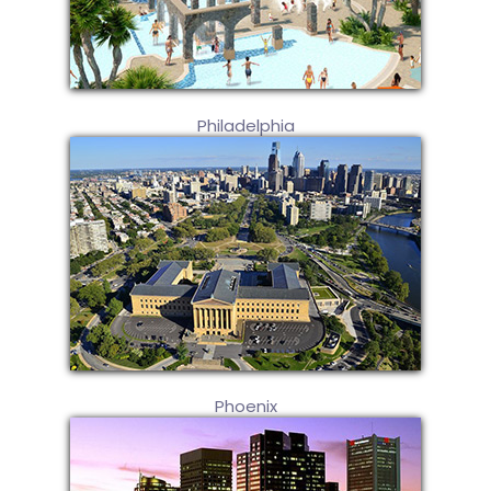
Philadelphia
Phoenix