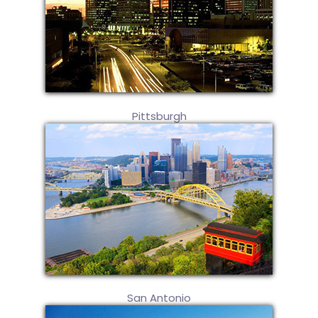
Pittsburgh
San Antonio