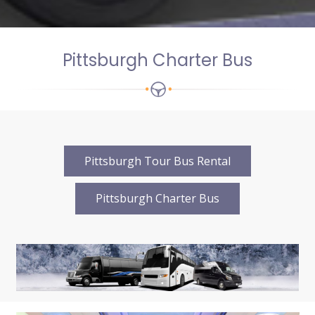
Pittsburgh Charter Bus
Pittsburgh Tour Bus Rental
Pittsburgh Charter Bus