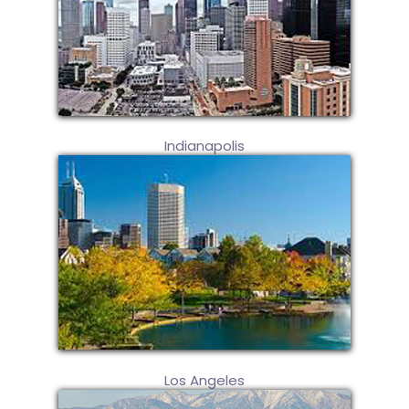
Indianapolis
Los Angeles