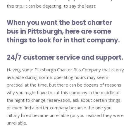
this trip, it can be dejecting, to say the least.
When you want the best charter
bus in Pittsburgh, here are some
things to look for in that company.
24/7 customer service and support.
Having some Pittsburgh Charter Bus Company that is only
available during normal operating hours may seem
practical at the time, but there can be dozens of reasons
why you might have to call this company in the middle of
the night to change reservation, ask about certain things,
or even find a better company because the one you
initially hired became unreliable (or you realized they were
unreliable.