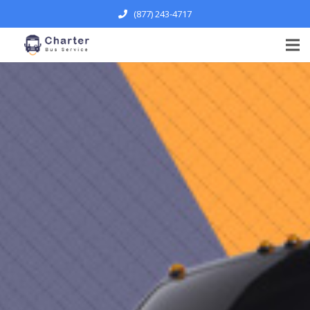
(877) 243-4717