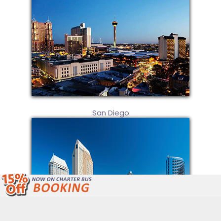
San Diego