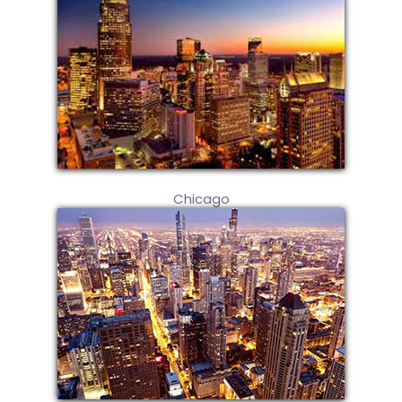
Chicago