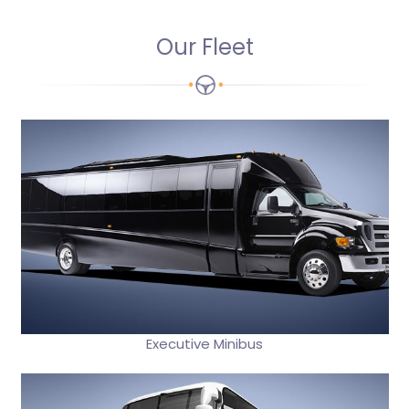
Our Fleet
Executive Minibus