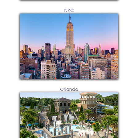
NYC
Orlando