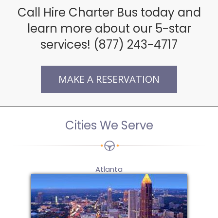
Call Hire Charter Bus today and
learn more about our 5-star
services! (877) 243-4717
MAKE A RESERVATION
Cities We Serve
Atlanta