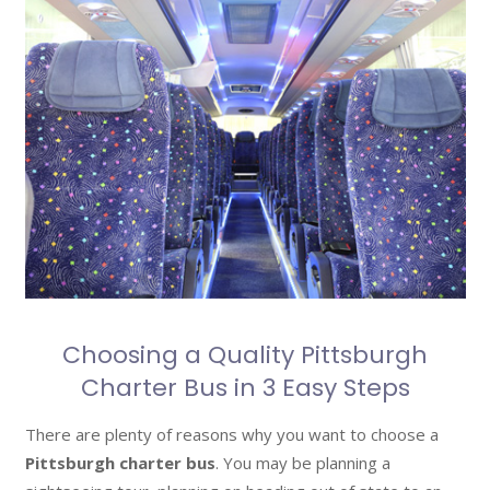
Choosing a Quality Pittsburgh
Charter Bus in 3 Easy Steps
There are plenty of reasons why you want to choose a
Pittsburgh charter bus
. You may be planning a