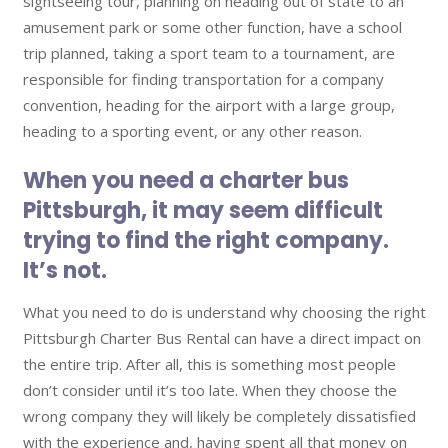
sightseeing tour, planning on heading out of state to an
amusement park or some other function, have a school
trip planned, taking a sport team to a tournament, are
responsible for finding transportation for a company
convention, heading for the airport with a large group,
heading to a sporting event, or any other reason.
When you need a
charter bus
Pittsburgh
, it may seem difficult
trying to find the right company.
It’s not.
What you need to do is understand why choosing the right
Pittsburgh Charter Bus Rental can have a direct impact on
the entire trip. After all, this is something most people
don’t consider until it’s too late. When they choose the
wrong company they will likely be completely dissatisfied
with the experience and, having spent all that money on