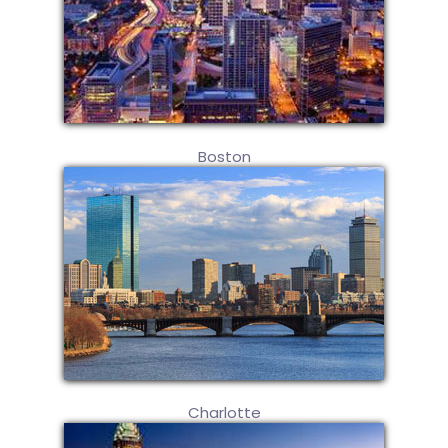
Boston
Charlotte