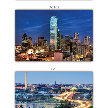
Dallas
DC