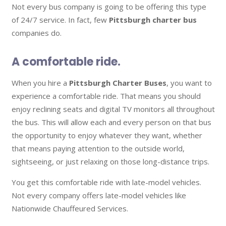
Not every bus company is going to be offering this type
of 24/7 service. In fact, few
Pittsburgh charter bus
companies do.
A comfortable ride.
When you hire a
Pittsburgh Charter Buses
, you want to
experience a comfortable ride. That means you should
enjoy reclining seats and digital TV monitors all throughout
the bus. This will allow each and every person on that bus
the opportunity to enjoy whatever they want, whether
that means paying attention to the outside world,
sightseeing, or just relaxing on those long-distance trips.
You get this comfortable ride with late-model vehicles.
Not every company offers late-model vehicles like
Nationwide Chauffeured Services.