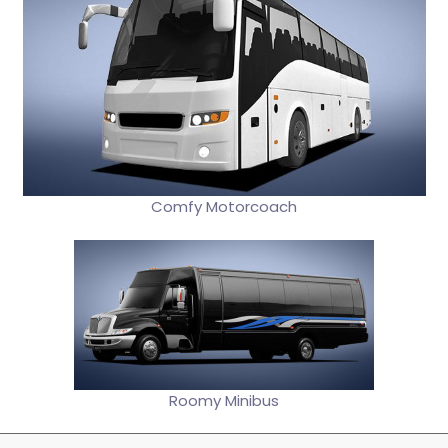
Comfy Motorcoach
Roomy Minibus