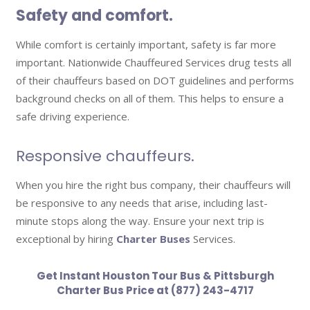
Safety and comfort.
While comfort is certainly important, safety is far more
important. Nationwide Chauffeured Services drug tests all
of their chauffeurs based on DOT guidelines and performs
background checks on all of them. This helps to ensure a
safe driving experience.
Responsive chauffeurs.
When you hire the right bus company, their chauffeurs will
be responsive to any needs that arise, including last-
minute stops along the way. Ensure your next trip is
exceptional by hiring
Charter Buses
Services.
Get Instant
Houston Tour Bus
& Pittsburgh
Charter Bus Price at (877) 243-4717