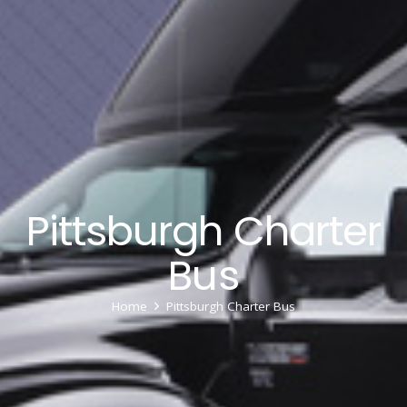
Pittsburgh Charter
Bus
Home
Pittsburgh Charter Bus