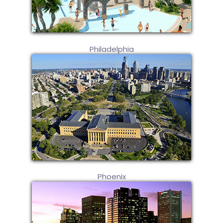
Philadelphia
Phoenix