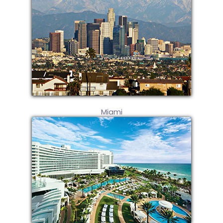
Miami