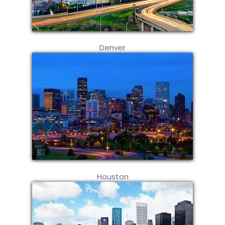
Denver
Houston