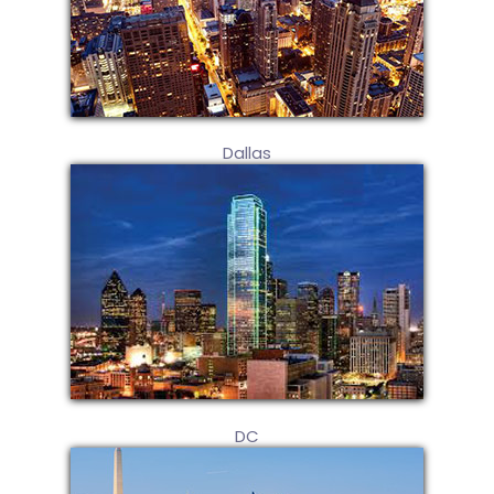
Dallas
DC