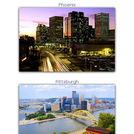
Phoenix
Pittsburgh