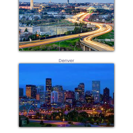
Denver