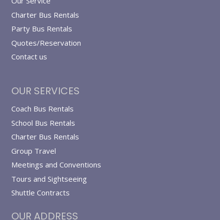
Our Service
Charter Bus Rentals
Party Bus Rentals
Quotes/Reservation
Contact us
OUR SERVICES
Coach Bus Rentals
School Bus Rentals
Charter Bus Rentals
Group Travel
Meetings and Conventions
Tours and Sightseeing
Shuttle Contracts
OUR ADDRESS