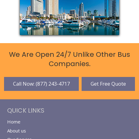
We Are Open 24/7 Unlike Other Bus
Companies.
Call Now: (877) 243-4717
Get Free Quote
QUICK LINKS
Home
About us