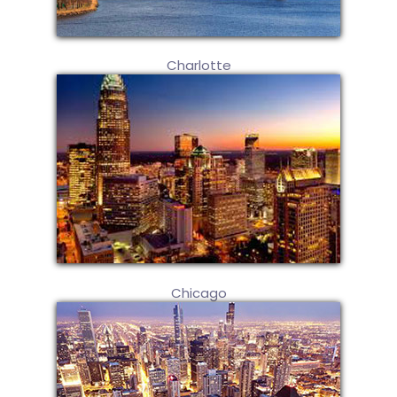
Charlotte
Chicago