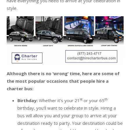
have everything you need to arrive at your celebration in
style.
Although there is no ‘wrong’ time, here are some of
the most popular occasions that people hire a
charter bus:
st
th
Birthday:
Whether it’s your 21
or your 65
birthday, you’ll want to celebrate in style. Hiring a
bus will allow you and your group to arrive at your
destination ready to party. Your destination could be