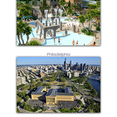
Philadelphia