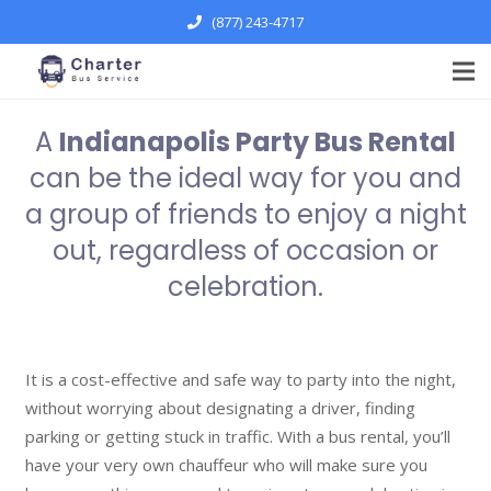
(877) 243-4717
A
Indianapolis Party Bus Rental
can be the ideal way for you and
a group of friends to enjoy a night
out, regardless of occasion or
celebration.
It is a cost-effective and safe way to party into the night,
without worrying about designating a driver, finding
parking or getting stuck in traffic. With a bus rental, you’ll
have your very own chauffeur who will make sure you