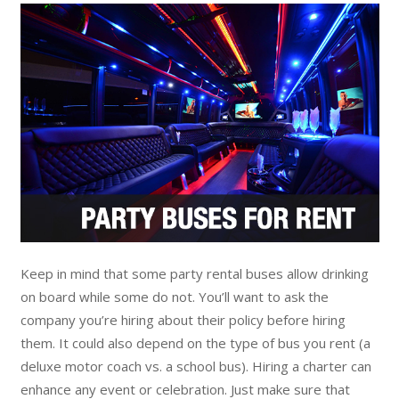
Keep in mind that some party rental buses allow drinking
on board while some do not. You’ll want to ask the
company you’re hiring about their policy before hiring
them. It could also depend on the type of bus you rent (a
deluxe motor coach vs. a school bus). Hiring a charter can
enhance any event or celebration. Just make sure that