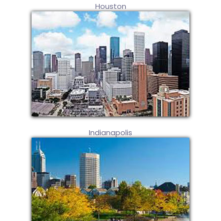
Houston
Indianapolis