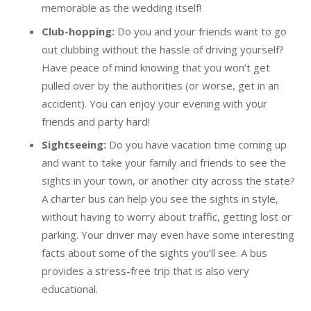
memorable as the wedding itself!
Club-hopping:
Do you and your friends want to go
out clubbing without the hassle of driving yourself?
Have peace of mind knowing that you won’t get
pulled over by the authorities (or worse, get in an
accident). You can enjoy your evening with your
friends and party hard!
Sightseeing:
Do you have vacation time coming up
and want to take your family and friends to see the
sights in your town, or another city across the state?
A charter bus can help you see the sights in style,
without having to worry about traffic, getting lost or
parking. Your driver may even have some interesting
facts about some of the sights you’ll see. A bus
provides a stress-free trip that is also very
educational.