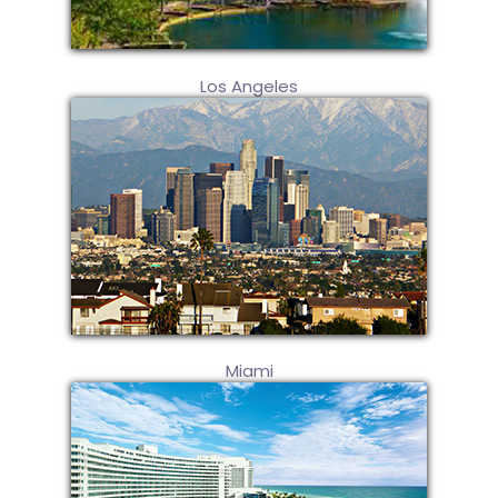
Los Angeles
Miami