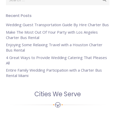
for:
Recent Posts
Wedding Guest Transportation Guide By Hire Charter Bus
Make The Most Out Of Your Party with Los Angeles
Charter Bus Rental
Enjoying Some Relaxing Travel with a Houston Charter
Bus Rental
4 Great Ways to Provide Wedding Catering That Pleases
All
Entire Family Wedding Participation with a Charter Bus
Rental Miami
Cities We Serve