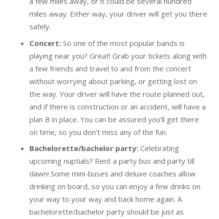
a few miles away, or it could be several hundred
miles away. Either way, your driver will get you there
safely.
Concert:
So one of the most popular bands is
playing near you? Great! Grab your tickets along with
a few friends and travel to and from the concert
without worrying about parking, or getting lost on
the way. Your driver will have the route planned out,
and if there is construction or an accident, will have a
plan B in place. You can be assured you’ll get there
on time, so you don’t miss any of the fun.
Bachelorette/bachelor party:
Celebrating
upcoming nuptials? Rent a party bus and party till
dawn! Some mini-buses and deluxe coaches allow
drinking on board, so you can enjoy a few drinks on
your way to your way and back home again. A
bachelorette/bachelor party should be just as