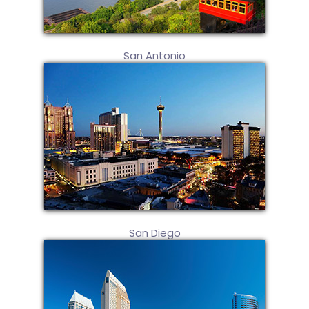
San Antonio
San Diego