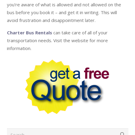
you’re aware of what is allowed and not allowed on the
bus before you book it – and get it in writing. This will
avoid frustration and disappointment later.
Charter Bus Rentals
can take care of all of your
transportation needs. Visit the website for more
information.
Search