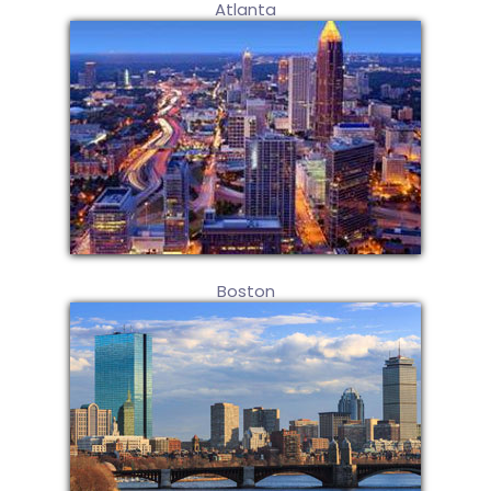
Atlanta
Boston