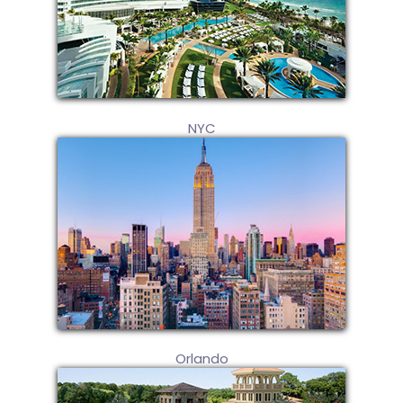
NYC
Orlando