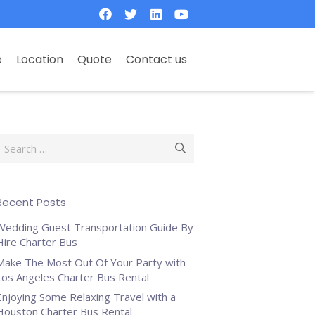
e
Location
Quote
Contact us
Search
or:
Recent Posts
Wedding Guest Transportation Guide By
Hire Charter Bus
Make The Most Out Of Your Party with
Los Angeles Charter Bus Rental
Enjoying Some Relaxing Travel with a
Houston Charter Bus Rental