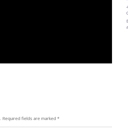
.
Required fields are marked
*