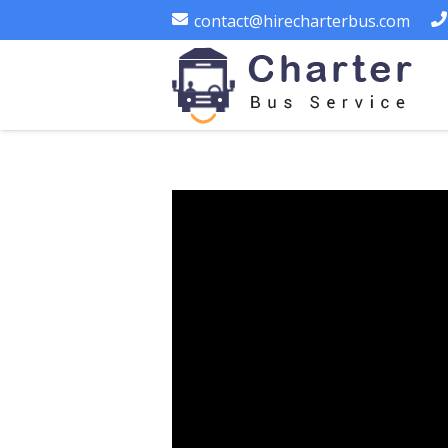
contact@hirecharterbus.com