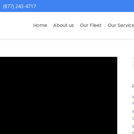
(877) 243-4717
Home
About us
Our Fleet
Our Servic
f