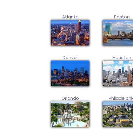
Atlanta
Boston
Denver
Houston
Orlando
Philadelphi