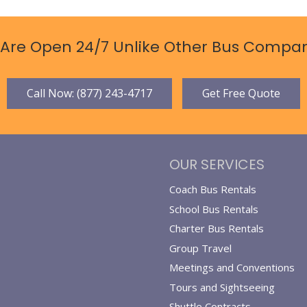
Are Open 24/7 Unlike Other Bus Compan
Call Now: (877) 243-4717
Get Free Quote
OUR SERVICES
Coach Bus Rentals
School Bus Rentals
Charter Bus Rentals
Group Travel
Meetings and Conventions
Tours and Sightseeing
Shuttle Contracts