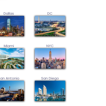
Dallas
DC
Miami
NYC
San Antonio
San Diego