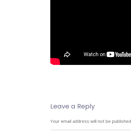
Leave a Reply
Your email address will not be published