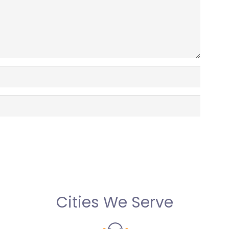
Cities We Serve