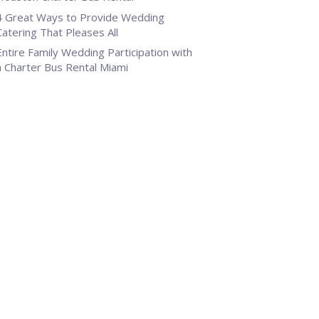
4 Great Ways to Provide Wedding
Catering That Pleases All
Entire Family Wedding Participation with
a Charter Bus Rental Miami