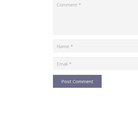
Post Comment