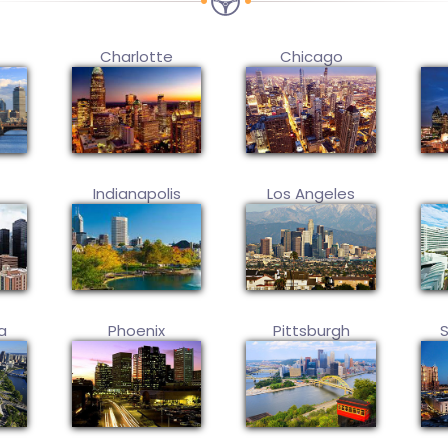
Charlotte
Chicago
Indianapolis
Los Angeles
a
Phoenix
Pittsburgh