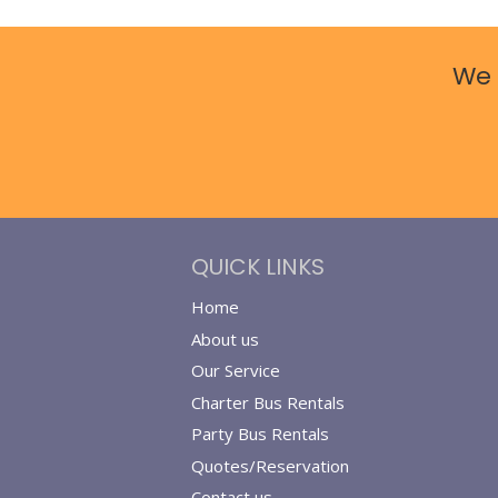
We 
QUICK LINKS
Home
About us
Our Service
Charter Bus Rentals
Party Bus Rentals
Quotes/Reservation
Contact us