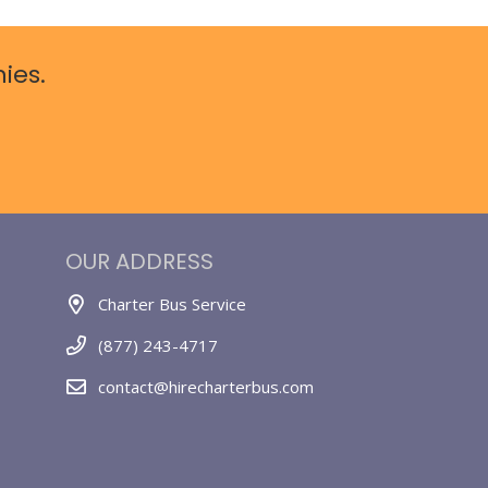
ies.
OUR ADDRESS
Charter Bus Service
(877) 243-4717
contact@hirecharterbus.com