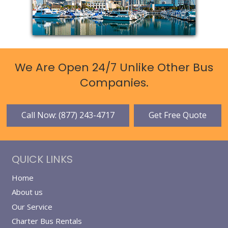
We Are Open 24/7 Unlike Other Bus
Companies.
Call Now: (877) 243-4717
Get Free Quote
QUICK LINKS
Home
About us
Our Service
Charter Bus Rentals