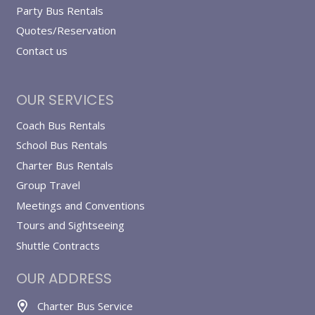
Party Bus Rentals
Quotes/Reservation
Contact us
OUR SERVICES
Coach Bus Rentals
School Bus Rentals
Charter Bus Rentals
Group Travel
Meetings and Conventions
Tours and Sightseeing
Shuttle Contracts
OUR ADDRESS
Charter Bus Service