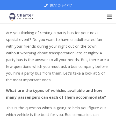
(877) 243-4717
Are you thinking of renting a party bus for your next
special event? Do you want to have unadulterated fun
with your friends during your night out on the town
without worrying about transportation late at night? A
party bus is the answer to all your needs. But, there are a
few questions which you must ask a bus company before
you hire a party bus from them. Let’s take a look at 5 of
the most important ones:
What are the types of vehicles available and how
many passengers can each of them accommodate?
This is the question which is going to help you figure out
which vehicle is the best for you. Bus companies can