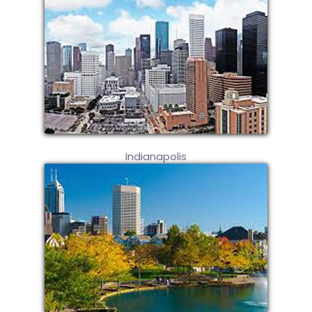
Indianapolis