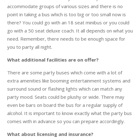
accommodate groups of various sizes and there is no
point in taking a bus which is too big or too small now is
there? You could go with an 18 seat minibus or you could
go with a 50 seat deluxe coach. It all depends on what you
need. Remember, there needs to be enough space for
you to party all night.
What additional facilities are on offer?
There are some party buses which come with a lot of
extra amenities like booming entertainment systems and
surround sound or flashing lights which can match any
party mood. Seats could be plushy or wide. There may
even be bars on board the bus for a regular supply of
alcohol. It is important to know exactly what the party bus
comes with in advance so you can prepare accordingly.
What about licensing and insurance?