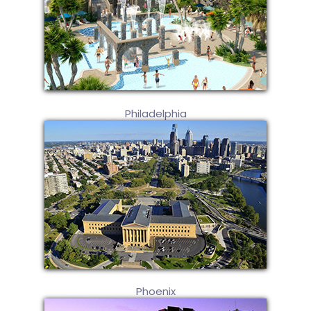
Philadelphia
Phoenix