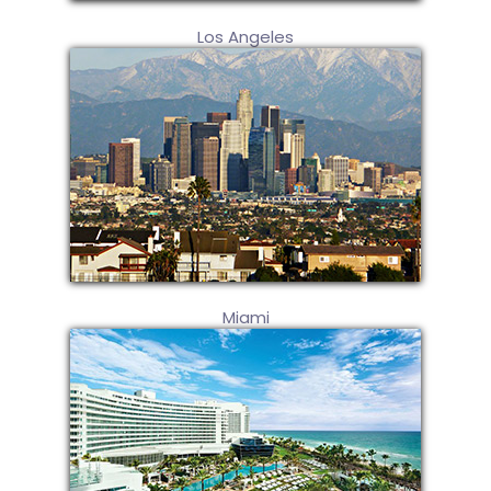
Los Angeles
Miami