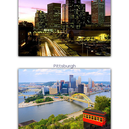
Pittsburgh