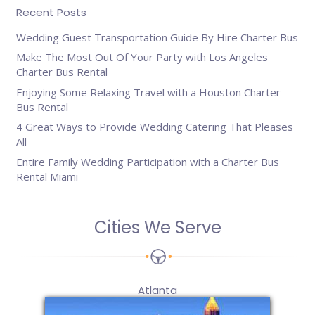
Recent Posts
Wedding Guest Transportation Guide By Hire Charter Bus
Make The Most Out Of Your Party with Los Angeles
Charter Bus Rental
Enjoying Some Relaxing Travel with a Houston Charter
Bus Rental
4 Great Ways to Provide Wedding Catering That Pleases
All
Entire Family Wedding Participation with a Charter Bus
Rental Miami
Cities We Serve
Atlanta