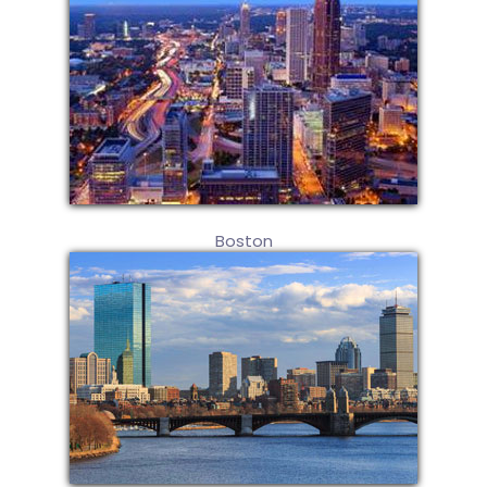
Boston