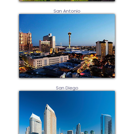
San Antonio
San Diego