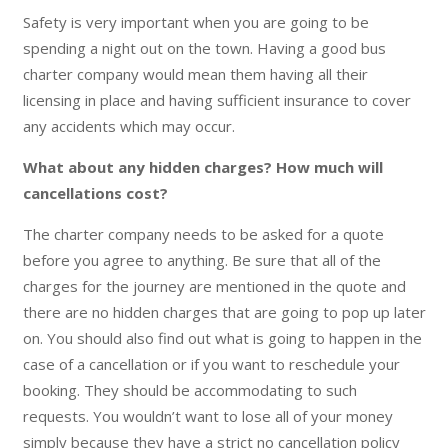
Safety is very important when you are going to be
spending a night out on the town. Having a good bus
charter company would mean them having all their
licensing in place and having sufficient insurance to cover
any accidents which may occur.
What about any hidden charges? How much will
cancellations cost?
The charter company needs to be asked for a quote
before you agree to anything. Be sure that all of the
charges for the journey are mentioned in the quote and
there are no hidden charges that are going to pop up later
on. You should also find out what is going to happen in the
case of a cancellation or if you want to reschedule your
booking. They should be accommodating to such
requests. You wouldn’t want to lose all of your money
simply because they have a strict no cancellation policy