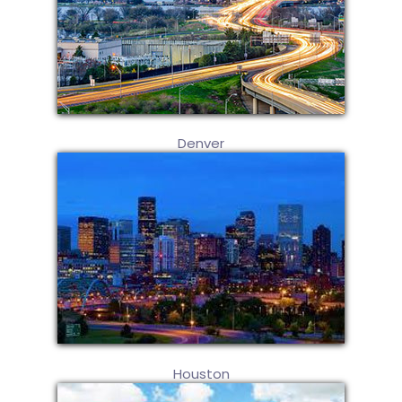
Denver
Houston