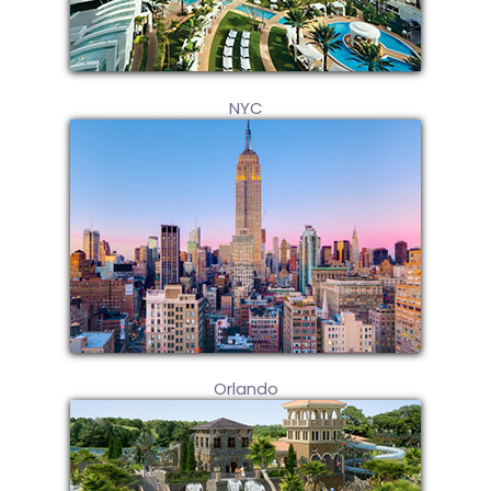
NYC
Orlando