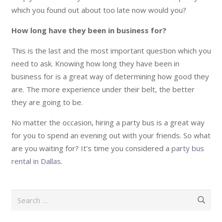
which you found out about too late now would you?
How long have they been in business for?
This is the last and the most important question which you
need to ask. Knowing how long they have been in
business for is a great way of determining how good they
are. The more experience under their belt, the better
they are going to be.
No matter the occasion, hiring a party bus is a great way
for you to spend an evening out with your friends. So what
are you waiting for? It’s time you considered a
party bus
rental in Dallas
.
Search
for: