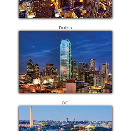
Dallas
DC