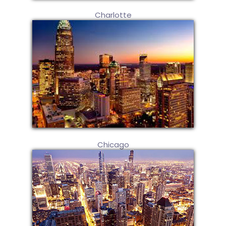
Charlotte
Chicago