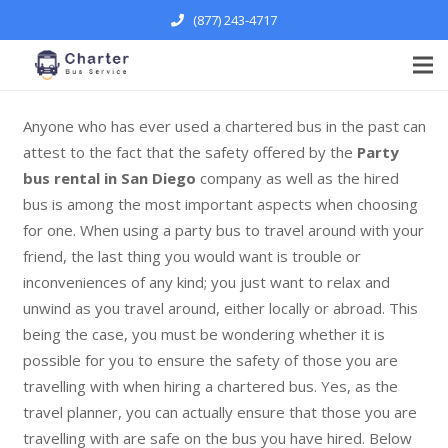
(877) 243-4717
Anyone who has ever used a chartered bus in the past can
attest to the fact that the safety offered by the
Party
bus rental in San Diego
company as well as the hired
bus is among the most important aspects when choosing
for one. When using a party bus to travel around with your
friend, the last thing you would want is trouble or
inconveniences of any kind; you just want to relax and
unwind as you travel around, either locally or abroad. This
being the case, you must be wondering whether it is
possible for you to ensure the safety of those you are
travelling with when hiring a chartered bus. Yes, as the
travel planner, you can actually ensure that those you are
travelling with are safe on the bus you have hired. Below