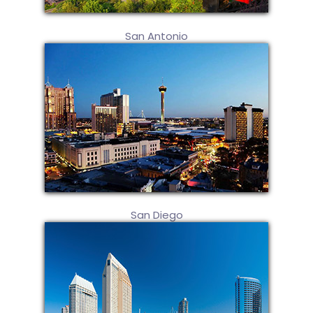
San Antonio
San Diego