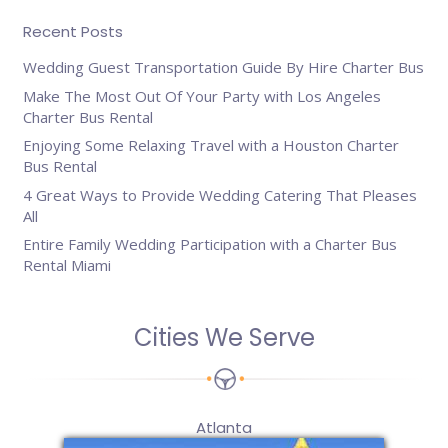
Recent Posts
Wedding Guest Transportation Guide By Hire Charter Bus
Make The Most Out Of Your Party with Los Angeles
Charter Bus Rental
Enjoying Some Relaxing Travel with a Houston Charter
Bus Rental
4 Great Ways to Provide Wedding Catering That Pleases
All
Entire Family Wedding Participation with a Charter Bus
Rental Miami
Cities We Serve
Atlanta