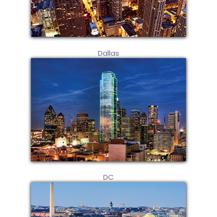
Dallas
DC