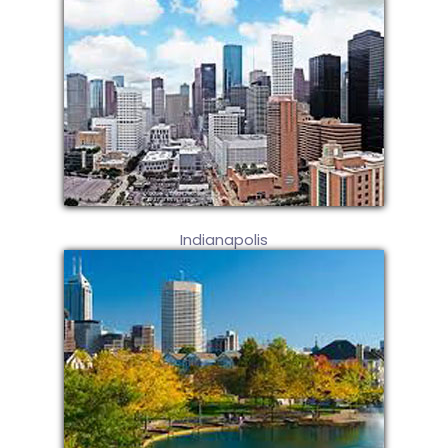
Indianapolis