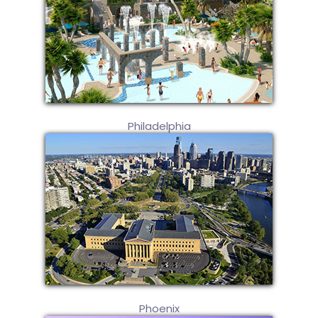
Philadelphia
Phoenix