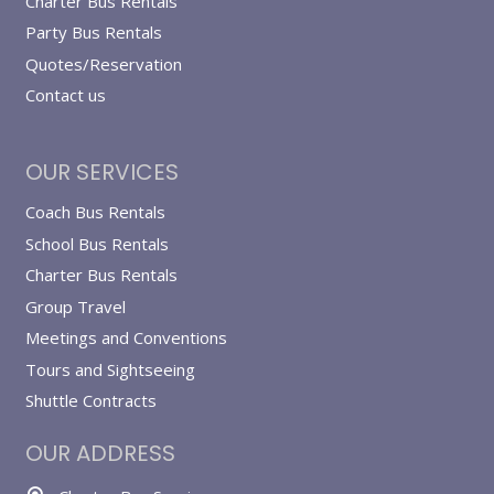
Charter Bus Rentals
Party Bus Rentals
Quotes/Reservation
Contact us
OUR SERVICES
Coach Bus Rentals
School Bus Rentals
Charter Bus Rentals
Group Travel
Meetings and Conventions
Tours and Sightseeing
Shuttle Contracts
OUR ADDRESS