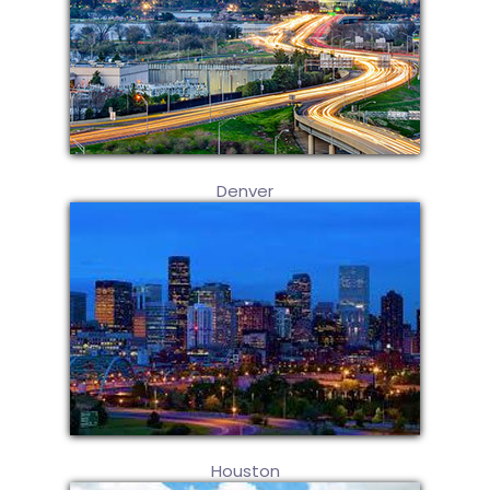
Denver
Houston