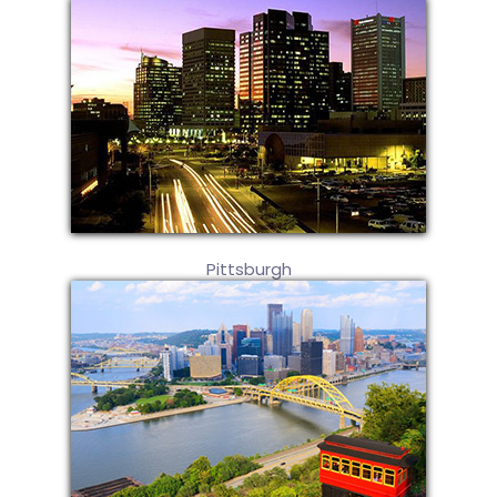
Pittsburgh