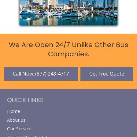
We Are Open 24/7 Unlike Other Bus
Companies.
Call Now: (877) 243-4717
Get Free Quote
QUICK LINKS
Home
About us
Our Service