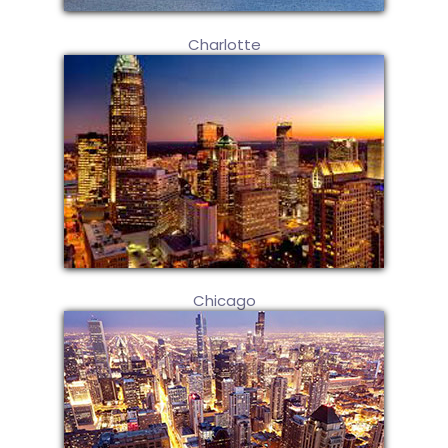
Charlotte
Chicago