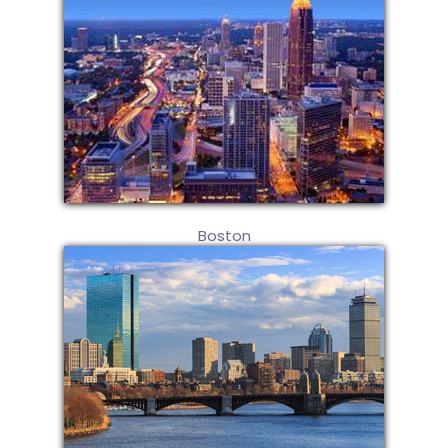
Boston