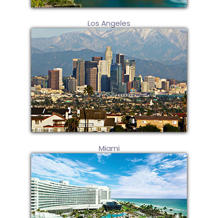
Los Angeles
Miami