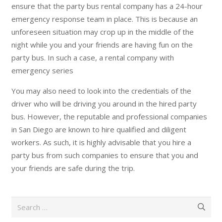
ensure that the party bus rental company has a 24-hour
emergency response team in place. This is because an
unforeseen situation may crop up in the middle of the
night while you and your friends are having fun on the
party bus. In such a case, a rental company with
emergency series
You may also need to look into the credentials of the
driver who will be driving you around in the hired party
bus. However, the reputable and professional companies
in San Diego are known to hire qualified and diligent
workers. As such, it is highly advisable that you hire a
party bus from such companies to ensure that you and
your friends are safe during the trip.
Search
for: