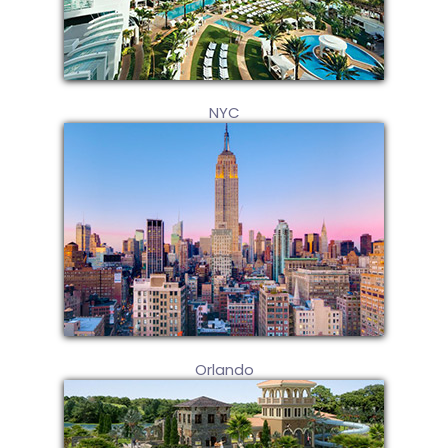
NYC
Orlando