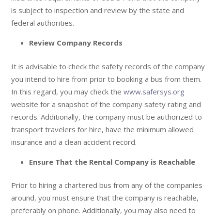
is subject to inspection and review by the state and
federal authorities.
Review Company Records
It is advisable to check the safety records of the company
you intend to hire from prior to booking a bus from them.
In this regard, you may check the
www.safersys.org
website for a snapshot of the company safety rating and
records. Additionally, the company must be authorized to
transport travelers for hire, have the minimum allowed
insurance and a clean accident record.
Ensure That the Rental Company is Reachable
Prior to hiring a chartered bus from any of the companies
around, you must ensure that the company is reachable,
preferably on phone. Additionally, you may also need to