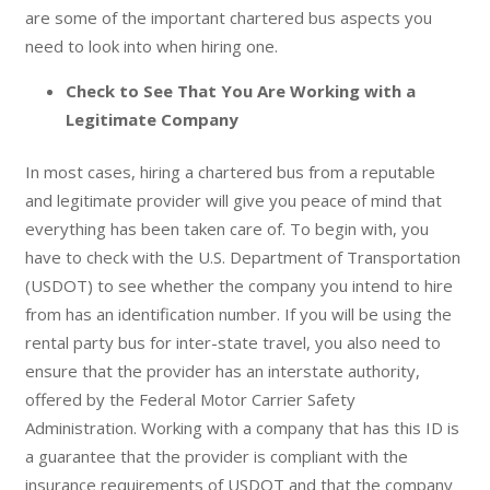
are some of the important chartered bus aspects you
need to look into when hiring one.
Check to See That You Are Working with a
Legitimate Company
In most cases, hiring a chartered bus from a reputable
and legitimate provider will give you peace of mind that
everything has been taken care of. To begin with, you
have to check with the U.S. Department of Transportation
(USDOT) to see whether the company you intend to hire
from has an identification number. If you will be using the
rental party bus for inter-state travel, you also need to
ensure that the provider has an interstate authority,
offered by the Federal Motor Carrier Safety
Administration. Working with a company that has this ID is
a guarantee that the provider is compliant with the
insurance requirements of USDOT and that the company