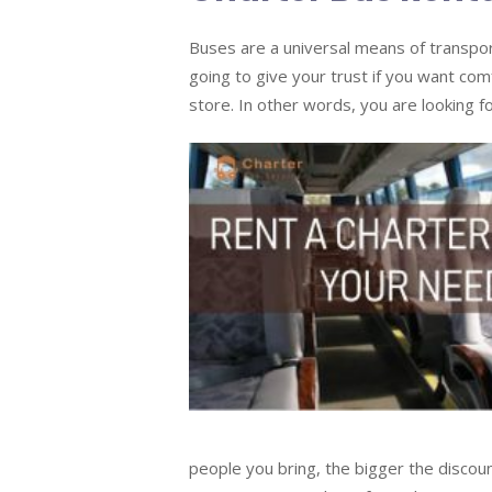
Buses are a universal means of transport
going to give your trust if you want com
store. In other words, you are looking fo
people you bring, the bigger the discou