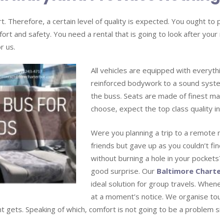
. Therefore, a certain level of quality is expected. You ought t
fort and safety. You need a rental that is going to look after your
r us.
All vehicles are equipped with everyt
reinforced bodywork to a sound syst
the buss. Seats are made of finest mat
choose, expect the top class quality in
Were you planning a trip to a remote 
friends but gave up as you couldn’t fin
without burning a hole in your pockets? 
good surprise. Our
Baltimore Charte
ideal solution for group travels. Whene
at a moment’s notice. We organise t
nt gets. Speaking of which, comfort is not going to be a problem 