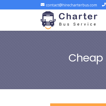
contact@hirecharterbus.com
Cheap 