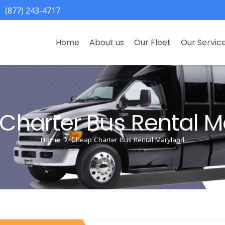
(877) 243-4717
Home
About us
Our Fleet
Our Servic
Charter Bus Rental M
Home
Cheap Charter Bus Rental Maryland