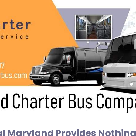
l Maryland Provides Nothing