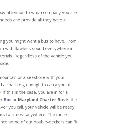
o pay attention to which company you are
 needs and provide all they have in
hing you might want a bus to have. From
em with flawless sound everywhere in
erials. Regardless of the vehicle you
side.
mountain or a seashore with your
d a coach big enough to carry you all
If this is the case, you are in for a
r Bus
or
Maryland Charter Bu
s is the
ver you call, your vehicle will be ready
ours to almost anywhere. The more
since some of our double-deckers can fit