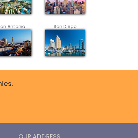
San Antonio
San Diego
ies.
OUR ADDRESS