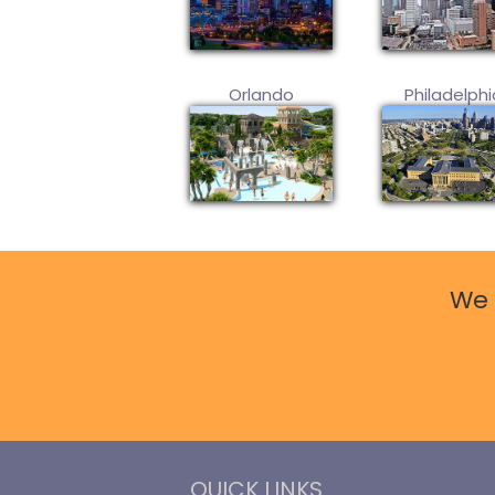
Orlando
Philadelphi
We 
QUICK LINKS