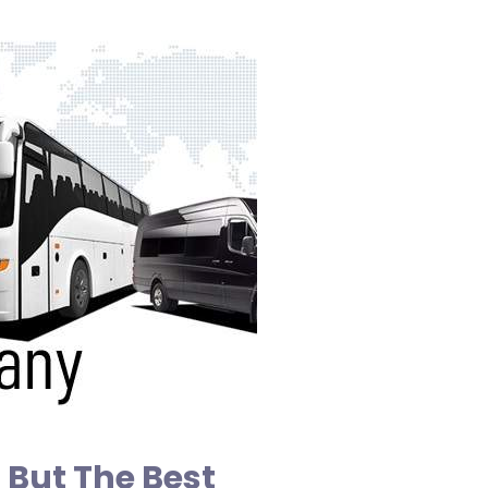
 But The Best