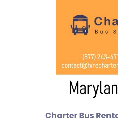
Charter Bus Renta