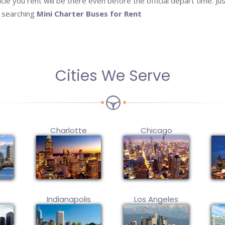
le you rent will be there even before the official depart time. Just
l searching
Mini Charter Buses for Rent
Cities We Serve
Charlotte
Chicago
Indianapolis
Los Angeles