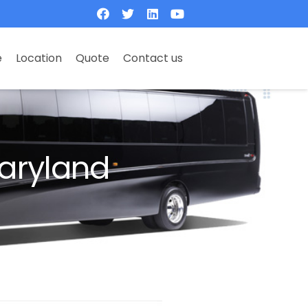
e
Location
Quote
Contact us
aryland