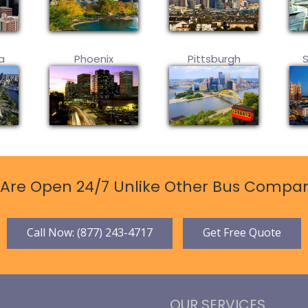
a
Phoenix
Pittsburgh
Are Open 24/7 Unlike Other Bus Compan
Call Now: (877) 243-4717
Get Free Quote
OUR SERVICES