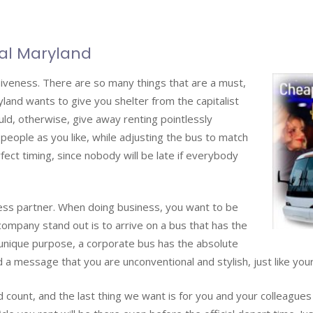
al Maryland
iveness. There are so many things that are a must,
land wants to give you shelter from the capitalist
ld, otherwise, give away renting pointlessly
 people as you like, while adjusting the bus to match
fect timing, since nobody will be late if everybody
ness partner. When doing business, you want to be
company stand out is to arrive on a bus that has the
unique purpose, a corporate bus has the absolute
a message that you are unconventional and stylish, just like your
 count, and the last thing we want is for you and your colleagues