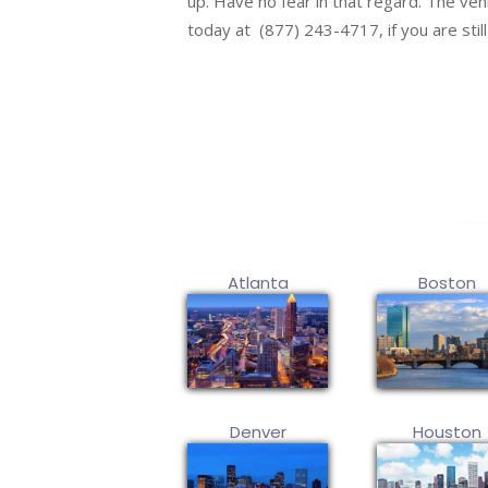
up. Have no fear in that regard. The vehic
today at (877) 243-4717, if you are stil
Atlanta
Boston
Denver
Houston