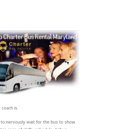
 coach is.
 to nervously wait for the bus to show