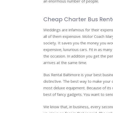
an enormous number of people.
Cheap Charter Bus Rent
Weddings are infamous for their expens
all of them expensive. Motor Coach Mary
society. It saves you the money you wou
expensive, luxurious cars. Fit in as many
the occasion. In addition you get the per
arrives at the same time.
Bus Rental Baltimore is your best busi
distinctive. The best way to make your 
most deluxe equipment. Because of its 
best of fancy gadgets. You want to send 
We know that, in business, every second