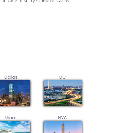
 in case of shifty schedule. Call us
Dallas
DC
Miami
NYC