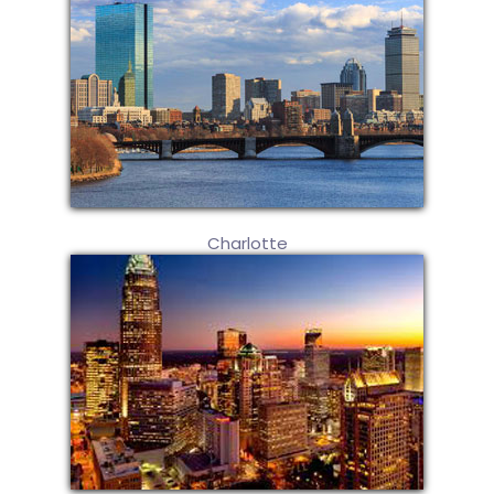
Charlotte