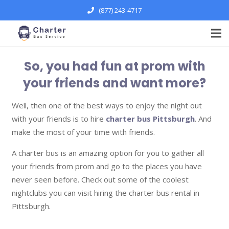
(877) 243-4717
So, you had fun at prom with
your friends and want more?
Well, then one of the best ways to enjoy the night out
with your friends is to hire
charter bus Pittsburgh
. And
make the most of your time with friends.
A charter bus is an amazing option for you to gather all
your friends from prom and go to the places you have
never seen before. Check out some of the coolest
nightclubs you can visit hiring the charter bus rental in
Pittsburgh.