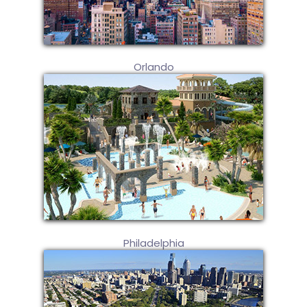
Orlando
Philadelphia