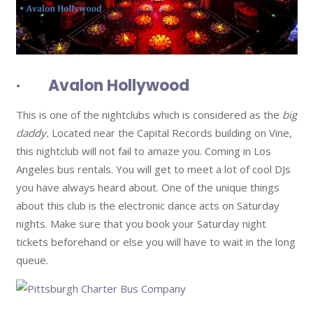
· Avalon Hollywood
This is one of the nightclubs which is considered as the
big
daddy.
Located near the Capital Records building on Vine,
this nightclub will not fail to amaze you. Coming in Los
Angeles bus rentals. You will get to meet a lot of cool DJs
you have always heard about. One of the unique things
about this club is the electronic dance acts on Saturday
nights. Make sure that you book your Saturday night
tickets beforehand or else you will have to wait in the long
queue.