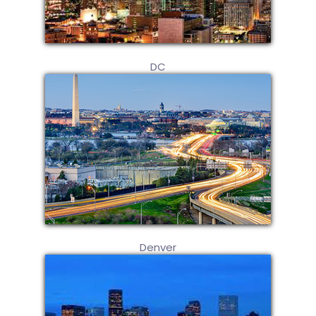
DC
Denver