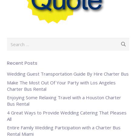
Search
for:
Recent Posts
Wedding Guest Transportation Guide By Hire Charter Bus
Make The Most Out Of Your Party with Los Angeles
Charter Bus Rental
Enjoying Some Relaxing Travel with a Houston Charter
Bus Rental
4 Great Ways to Provide Wedding Catering That Pleases
All
Entire Family Wedding Participation with a Charter Bus
Rental Miami