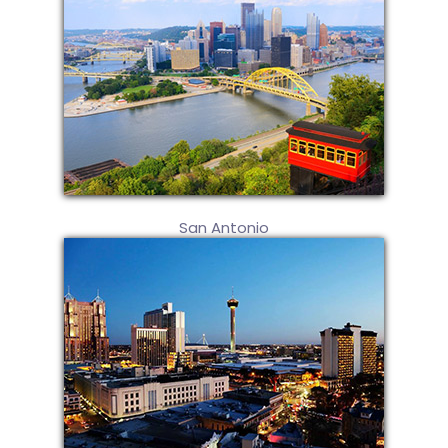
San Antonio