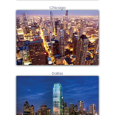
Chicago
Dallas