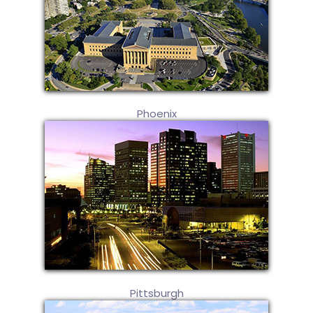
Phoenix
Pittsburgh