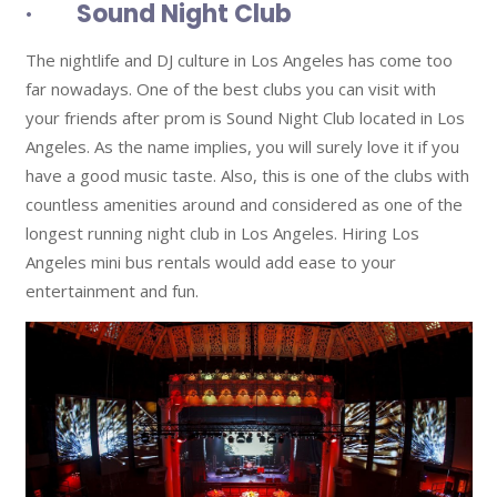
· Sound Night Club
The nightlife and DJ culture in Los Angeles has come too
far nowadays. One of the best clubs you can visit with
your friends after prom is Sound Night Club located in Los
Angeles. As the name implies, you will surely love it if you
have a good music taste. Also, this is one of the clubs with
countless amenities around and considered as one of the
longest running night club in Los Angeles. Hiring Los
Angeles mini bus rentals would add ease to your
entertainment and fun.