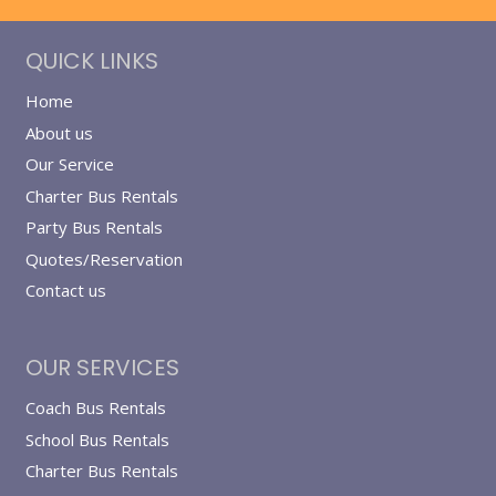
QUICK LINKS
Home
About us
Our Service
Charter Bus Rentals
Party Bus Rentals
Quotes/Reservation
Contact us
OUR SERVICES
Coach Bus Rentals
School Bus Rentals
Charter Bus Rentals