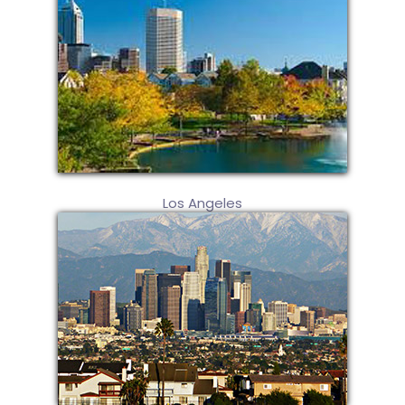
Los Angeles