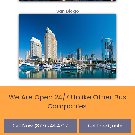
San Diego
We Are Open 24/7 Unlike Other Bus
Companies.
Call Now: (877) 243-4717
Get Free Quote