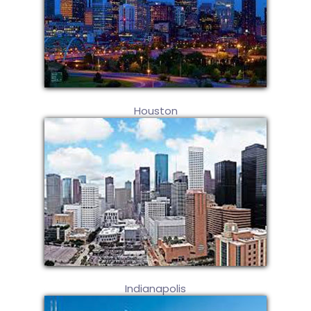
Houston
Indianapolis