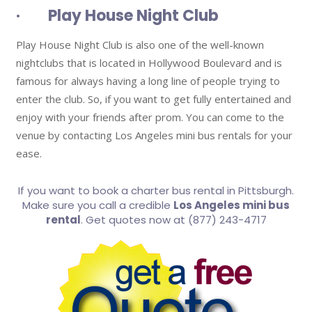
· Play House Night Club
Play House Night Club is also one of the well-known
nightclubs that is located in Hollywood Boulevard and is
famous for always having a long line of people trying to
enter the club. So, if you want to get fully entertained and
enjoy with your friends after prom. You can come to the
venue by contacting Los Angeles mini bus rentals for your
ease.
If you want to book a charter bus rental in Pittsburgh.
Make sure you call a credible
Los Angeles mini bus
rental
. Get quotes now at (877) 243-4717