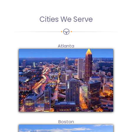
Cities We Serve
Atlanta
Boston