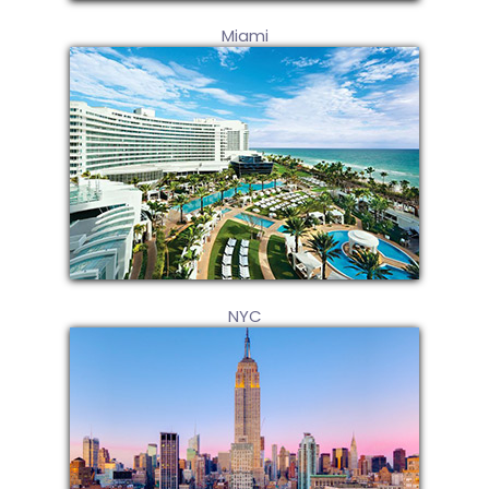
Miami
NYC