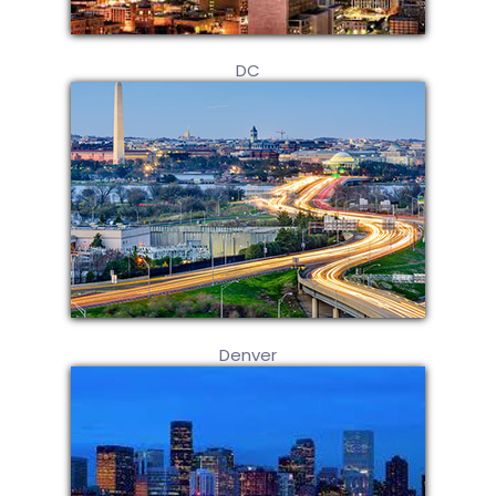
DC
Denver