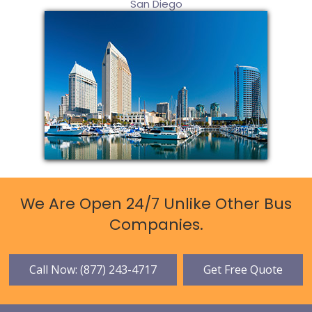
San Diego
We Are Open 24/7 Unlike Other Bus
Companies.
Call Now: (877) 243-4717
Get Free Quote