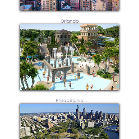
Orlando
Philadelphia