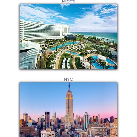
Miami
NYC