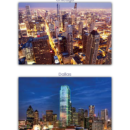
Dallas