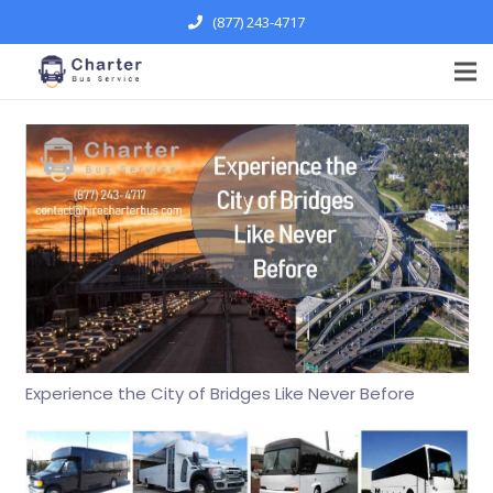
(877) 243-4717
Experience the City of Bridges Like Never Before