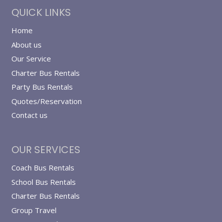
QUICK LINKS
Home
About us
Our Service
Charter Bus Rentals
Party Bus Rentals
Quotes/Reservation
Contact us
OUR SERVICES
Coach Bus Rentals
School Bus Rentals
Charter Bus Rentals
Group Travel