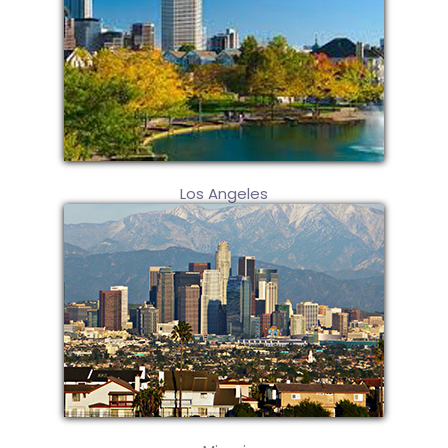
Los Angeles