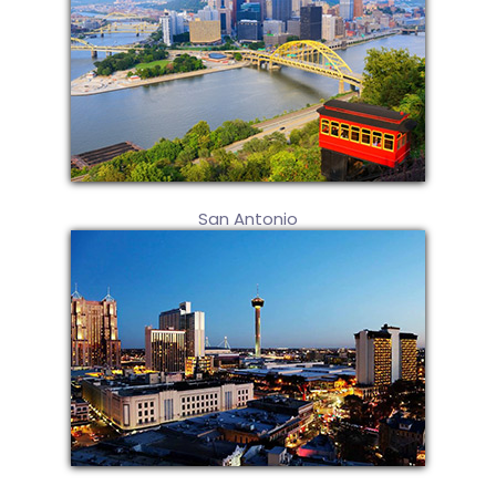
San Antonio