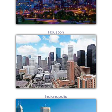
Houston
Indianapolis