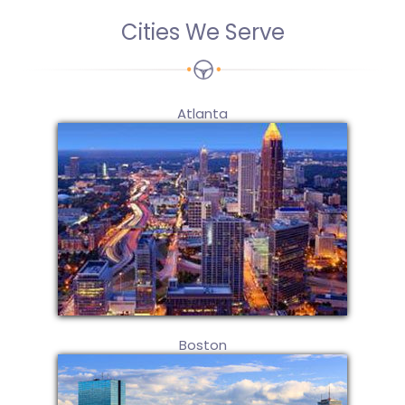
Cities We Serve
Atlanta
Boston