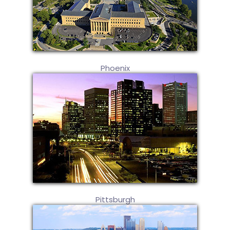
Phoenix
Pittsburgh