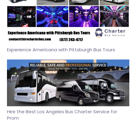
Experience Americana with Pittsburgh Bus Tours
Hire the Best Los Angeles Bus Charter Service for
Prom