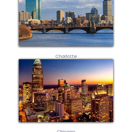
Charlotte
Chicago