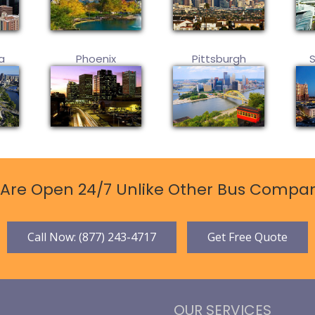
a
Phoenix
Pittsburgh
Are Open 24/7 Unlike Other Bus Compan
Call Now: (877) 243-4717
Get Free Quote
OUR SERVICES