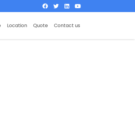
e
Location
Quote
Contact us