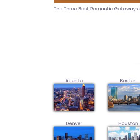
The Three Best Romantic Getaways i
Atlanta
Boston
Denver
Houston