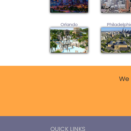
Orlando
Philadelphi
We 
QUICK LINKS