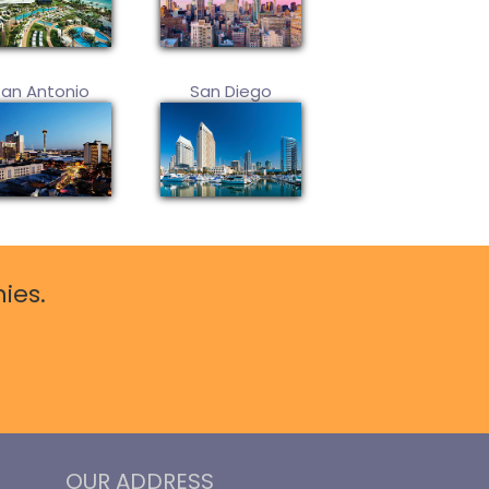
San Antonio
San Diego
ies.
OUR ADDRESS