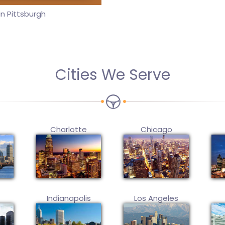
n Pittsburgh
Cities We Serve
Charlotte
Chicago
Indianapolis
Los Angeles