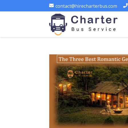
contact@hirecharterbus.com