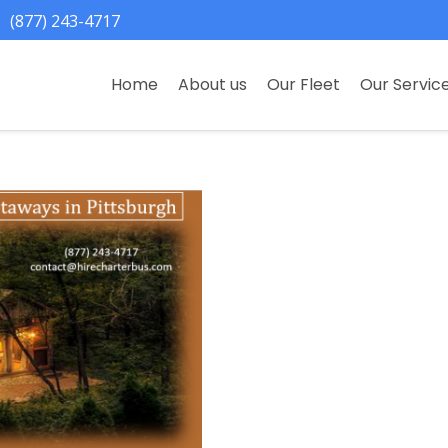
(877) 243-4717
Home
About us
Our Fleet
Our Servic