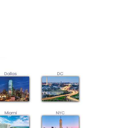
Dallas
DC
Miami
NYC