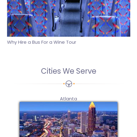
Why Hire a Bus For a Wine Tour
Cities We Serve
Atlanta