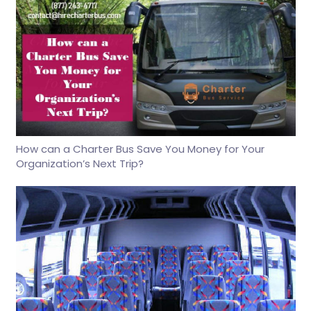
How can a Charter Bus Save You Money for Your
Organization’s Next Trip?