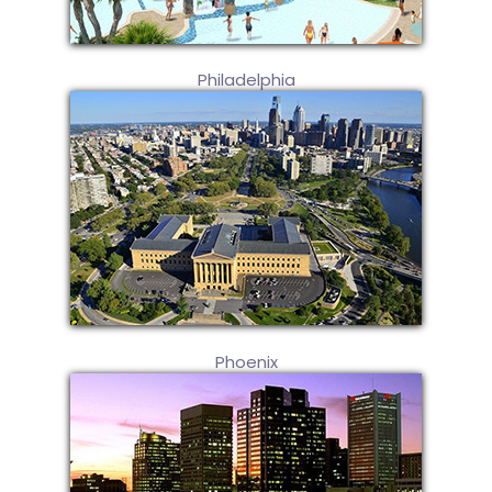
Philadelphia
Phoenix