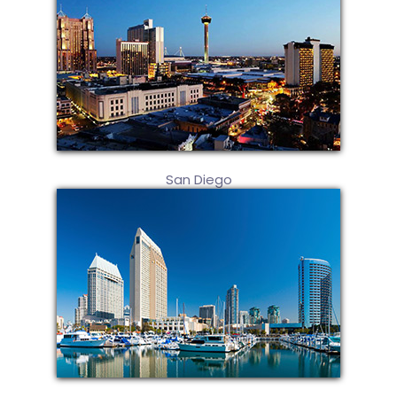
San Diego