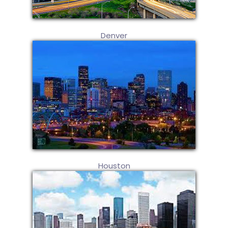
Denver
Houston