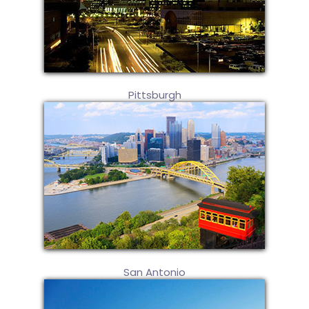
Pittsburgh
San Antonio