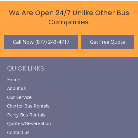
We Are Open 24/7 Unlike Other Bus
Companies.
Call Now: (877) 243-4717
Get Free Quote
QUICK LINKS
Home
About us
Our Service
Charter Bus Rentals
Party Bus Rentals
Quotes/Reservation
Contact us