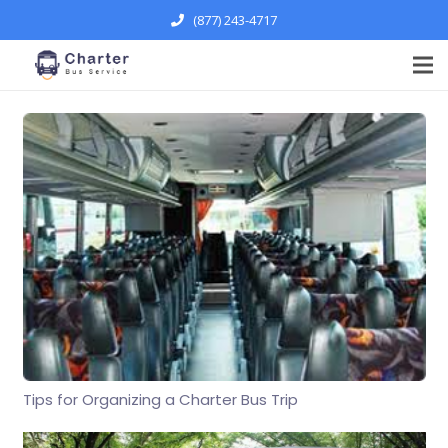
(877) 243-4717
Tips for Organizing a Charter Bus Trip