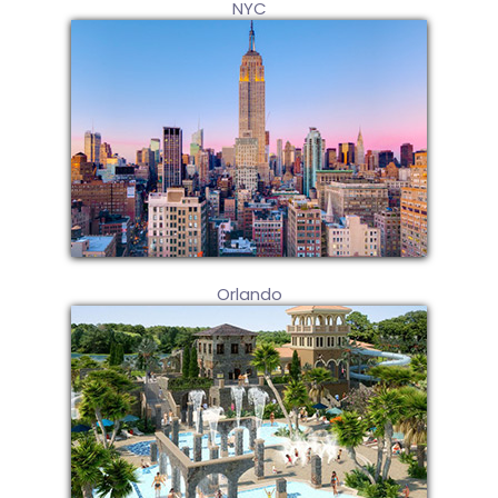
NYC
Orlando