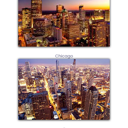
Chicago