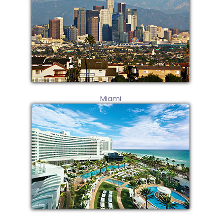
Miami