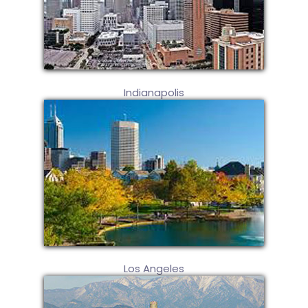
Indianapolis
Los Angeles