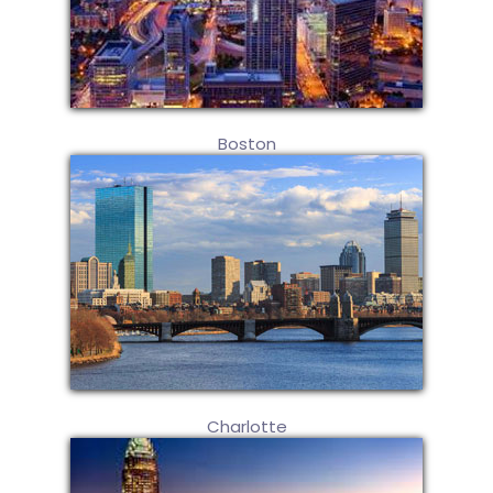
Boston
Charlotte