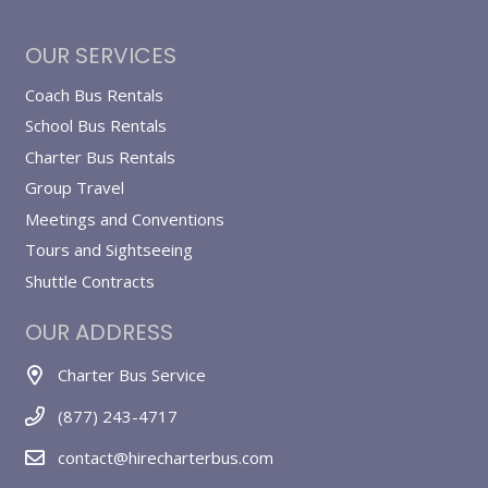
OUR SERVICES
Coach Bus Rentals
School Bus Rentals
Charter Bus Rentals
Group Travel
Meetings and Conventions
Tours and Sightseeing
Shuttle Contracts
OUR ADDRESS
Charter Bus Service
(877) 243-4717
contact@hirecharterbus.com