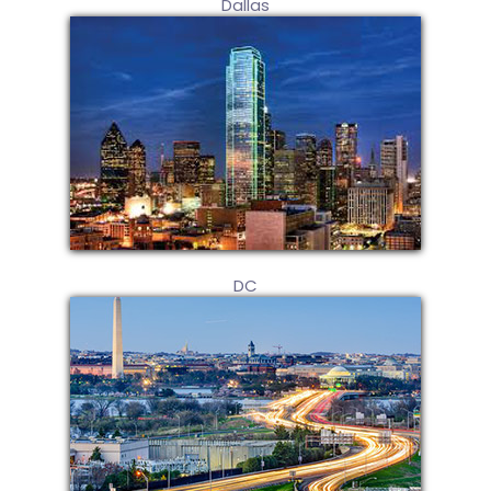
Dallas
DC