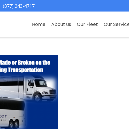
(877) 243-4717
Home
About us
Our Fleet
Our Servic