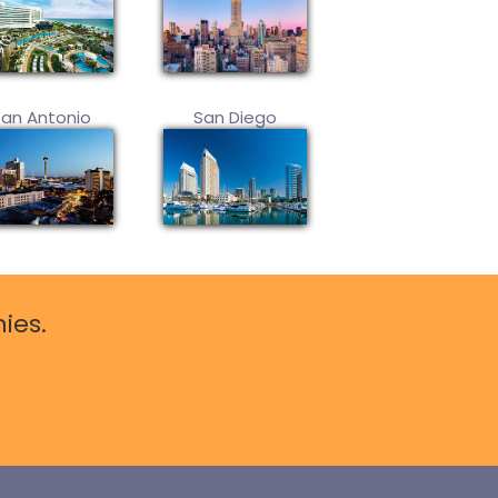
San Antonio
San Diego
ies.