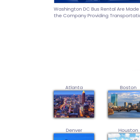
Washington DC Bus Rental Are Made o
the Company Providing Transportati
Atlanta
Boston
Denver
Houston