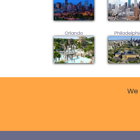
Orlando
Philadelphi
We 