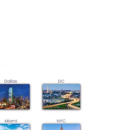
Dallas
DC
Miami
NYC