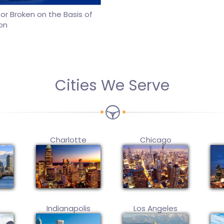
r Broken on the Basis of
on
Cities We Serve
Charlotte
Chicago
Indianapolis
Los Angeles