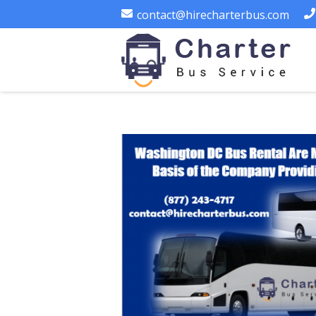
contact@hirecharterbus.com