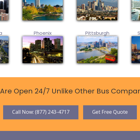
a
Phoenix
Pittsburgh
Are Open 24/7 Unlike Other Bus Compan
Call Now: (877) 243-4717
Get Free Quote