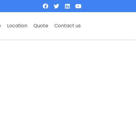
e
Location
Quote
Contact us