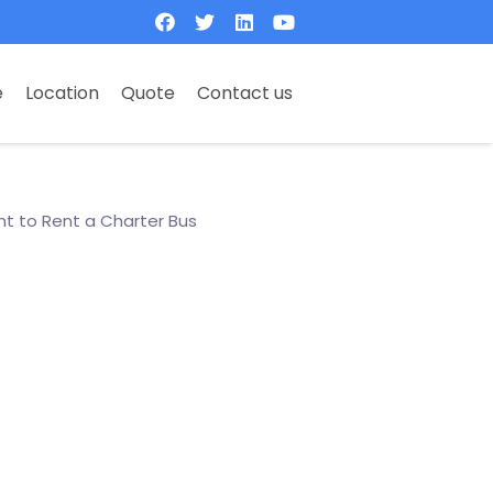
e
Location
Quote
Contact us
t to Rent a Charter Bus