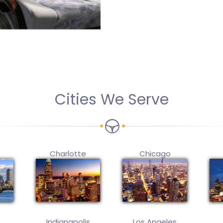
Cities We Serve
Charlotte
Chicago
Indianapolis
Los Angeles