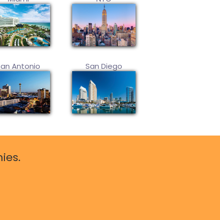
San Antonio
San Diego
ies.