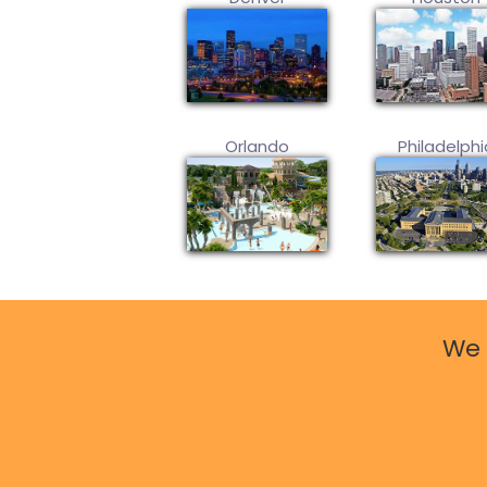
Orlando
Philadelphi
We 