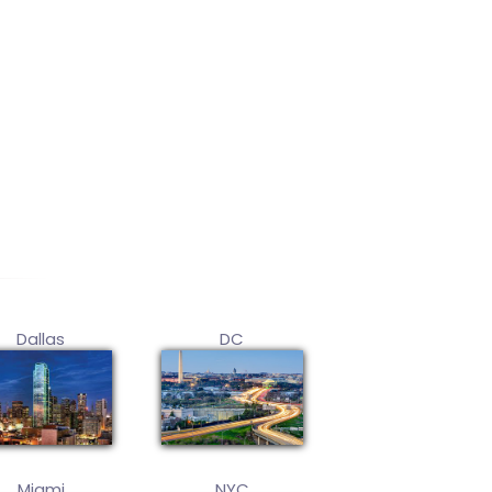
Dallas
DC
Miami
NYC