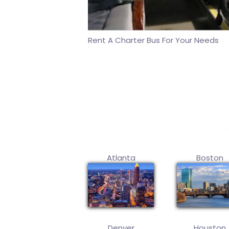
Rent A Charter Bus For Your Needs
Atlanta
Boston
Denver
Houston