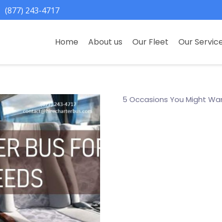
(877) 243-4717
Home
About us
Our Fleet
Our Servic
5 Occasions You Might Wan