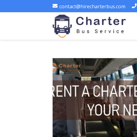
contact@hirecharterbus.com