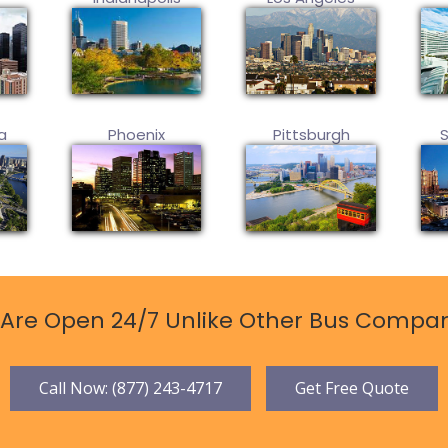
a
Phoenix
Pittsburgh
Are Open 24/7 Unlike Other Bus Compan
Call Now: (877) 243-4717
Get Free Quote