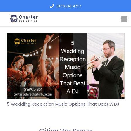
(877) 243-4717
5 Wedding Reception Music Options That Beat A DJ