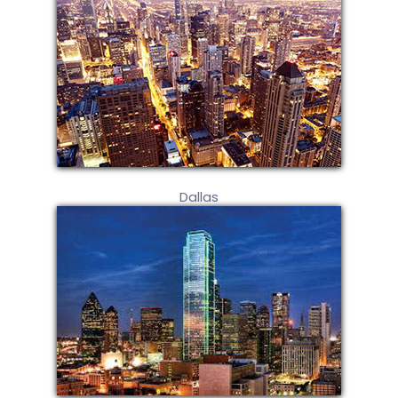
Dallas