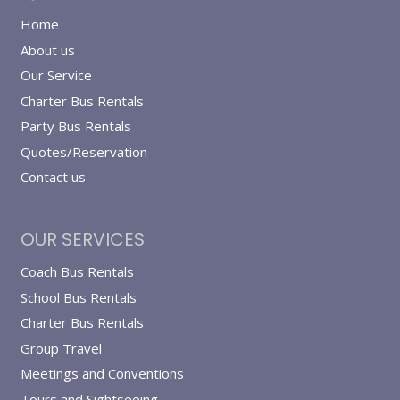
Home
About us
Our Service
Charter Bus Rentals
Party Bus Rentals
Quotes/Reservation
Contact us
OUR SERVICES
Coach Bus Rentals
School Bus Rentals
Charter Bus Rentals
Group Travel
Meetings and Conventions
Tours and Sightseeing