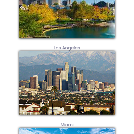
Los Angeles
Miami