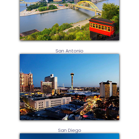
San Antonio
San Diego