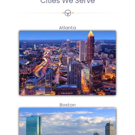
Cities We Serve
Atlanta
Boston