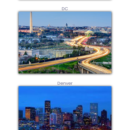
DC
Denver