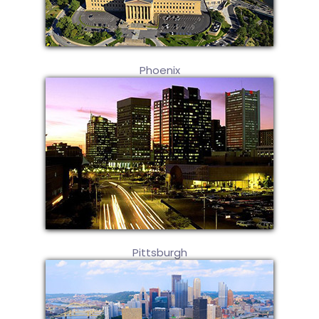
Phoenix
Pittsburgh