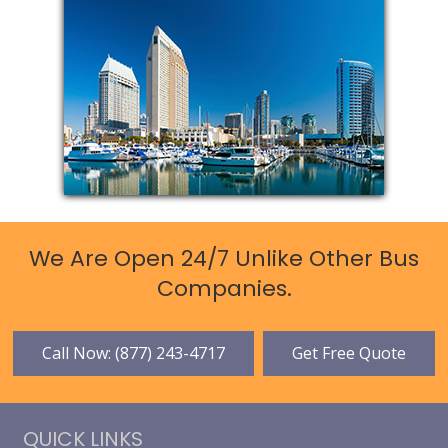
We Are Open 24/7 Unlike Other Bus
Companies.
Call Now: (877) 243-4717
Get Free Quote
QUICK LINKS