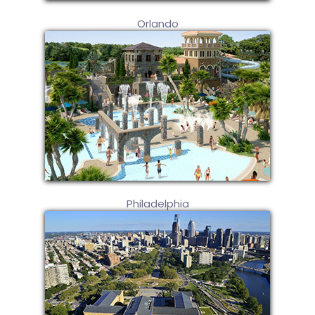
Orlando
Philadelphia