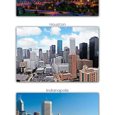
Houston
Indianapolis