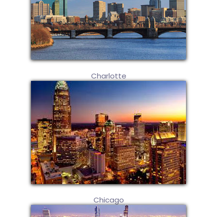
Charlotte
Chicago