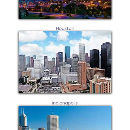
Houston
Indianapolis