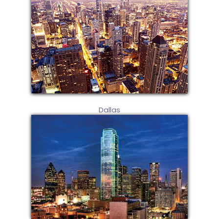
Dallas