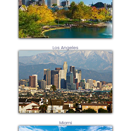
Los Angeles
Miami