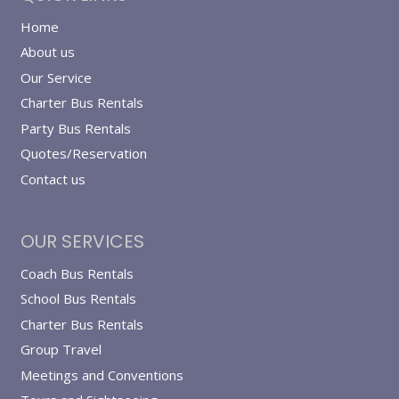
Home
About us
Our Service
Charter Bus Rentals
Party Bus Rentals
Quotes/Reservation
Contact us
OUR SERVICES
Coach Bus Rentals
School Bus Rentals
Charter Bus Rentals
Group Travel
Meetings and Conventions