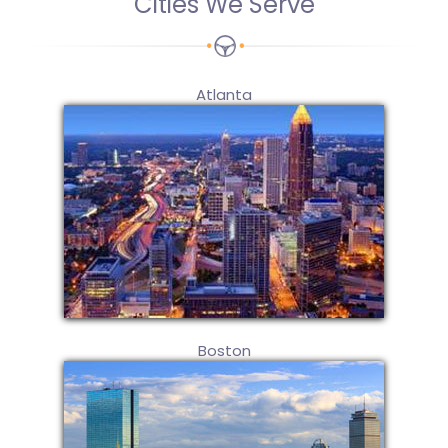
Cities We Serve
Atlanta
Boston