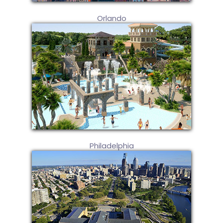
Orlando
Philadelphia