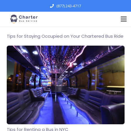
(877) 243-4717
Tips for Staying Occupied on Your Chartered Bus Ride
Tips for Renting a Bus in NYC