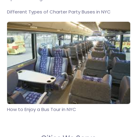
Different Types of Charter Party Buses in NYC
How to Enjoy a Bus Tour in NYC