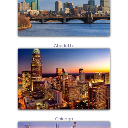
Charlotte
Chicago