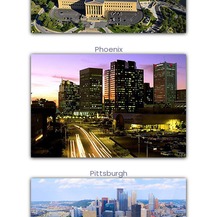
Phoenix
Pittsburgh