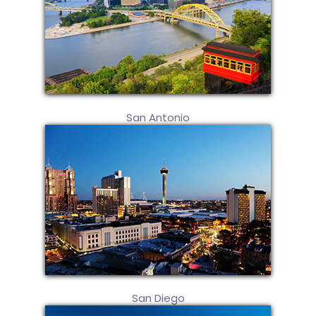
San Antonio
San Diego