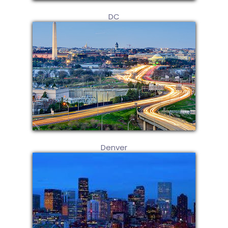
DC
Denver