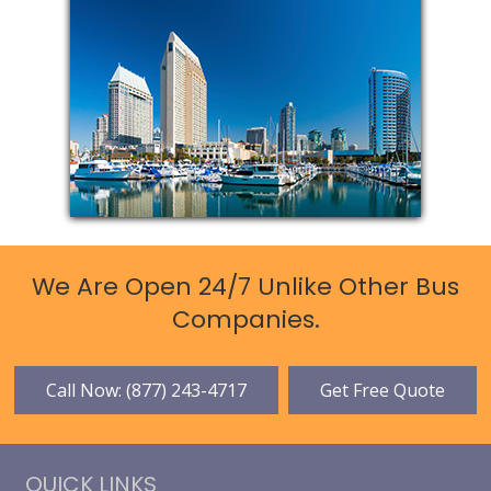
We Are Open 24/7 Unlike Other Bus
Companies.
Call Now: (877) 243-4717
Get Free Quote
QUICK LINKS