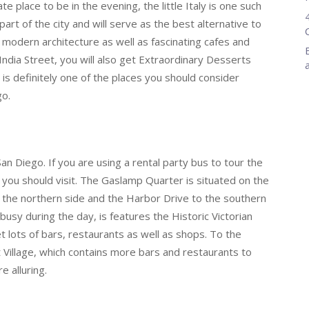
e place to be in the evening, the little Italy is one such
part of the city and will serve as the best alternative to
 modern architecture as well as fascinating cafes and
India Street, you will also get Extraordinary Desserts
s is definitely one of the places you should consider
go.
an Diego. If you are using a rental party bus to tour the
s you should visit. The Gaslamp Quarter is situated on the
o the northern side and the Harbor Drive to the southern
 busy during the day, is features the Historic Victorian
get lots of bars, restaurants as well as shops. To the
 Village, which contains more bars and restaurants to
 alluring.