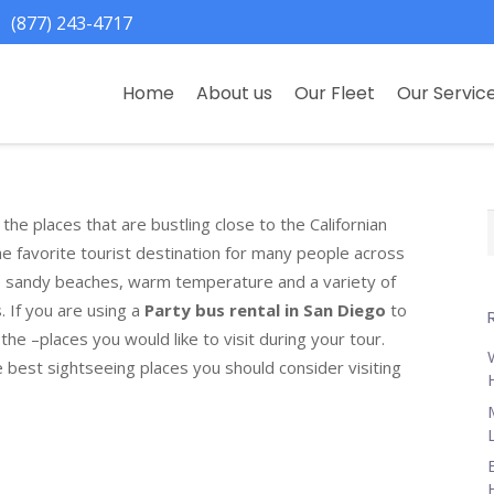
(877) 243-4717
Home
About us
Our Fleet
Our Servic
the places that are bustling close to the Californian
f
 the favorite tourist destination for many people across
he sandy beaches, warm temperature and a variety of
s. If you are using a
Party bus rental in San Diego
to
the –places you would like to visit during your tour.
e best sightseeing places you should consider visiting