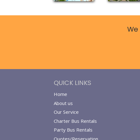
We 
QUICK LINKS
Home
About us
Our Service
Charter Bus Rentals
Party Bus Rentals
Quotes/Reservation