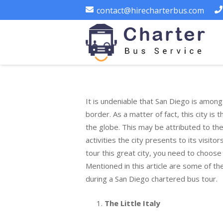
contact@hirecharterbus.com
It is undeniable that San Diego is among 
border. As a matter of fact, this city is
the globe. This may be attributed to t
activities the city presents to its visitor
tour this great city, you need to choose 
Mentioned in this article are some of th
during a San Diego chartered bus tour.
The Little Italy