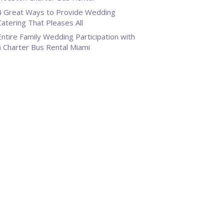
4 Great Ways to Provide Wedding
Catering That Pleases All
Entire Family Wedding Participation with
a Charter Bus Rental Miami