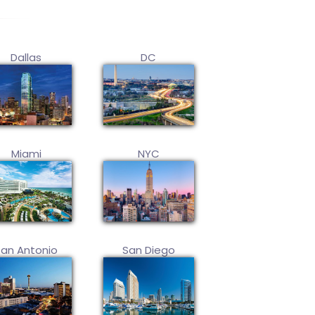
Dallas
DC
Miami
NYC
San Antonio
San Diego