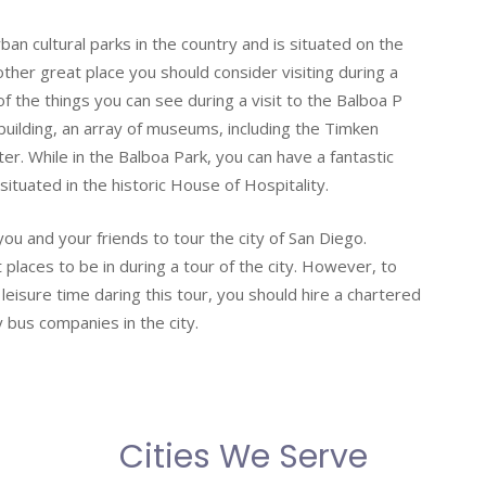
an cultural parks in the country and is situated on the
other great place you should consider visiting during a
 the things you can see during a visit to the Balboa P
c building, an array of museums, including the Timken
r. While in the Balboa Park, you can have a fantastic
situated in the historic House of Hospitality.
ou and your friends to tour the city of San Diego.
laces to be in during a tour of the city. However, to
eisure time daring this tour, you should hire a chartered
 bus companies in the city.
Cities We Serve