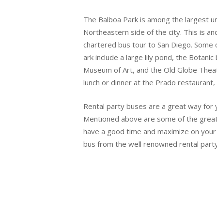
The Balboa Park is among the largest urb
Northeastern side of the city. This is an
chartered bus tour to San Diego. Some of
ark include a large lily pond, the Botani
Museum of Art, and the Old Globe Theate
lunch or dinner at the Prado restaurant, 
Rental party buses are a great way for y
Mentioned above are some of the great p
have a good time and maximize on your l
bus from the well renowned rental party