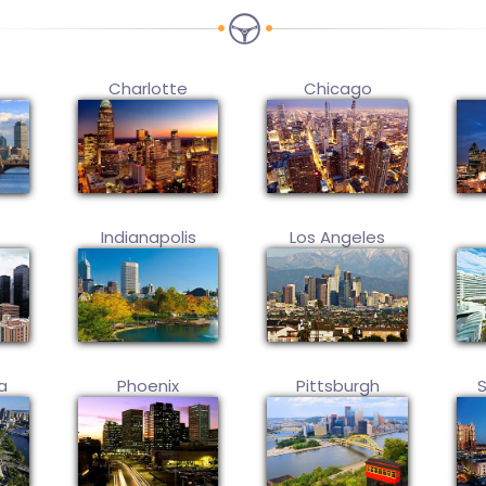
Charlotte
Chicago
Indianapolis
Los Angeles
a
Phoenix
Pittsburgh