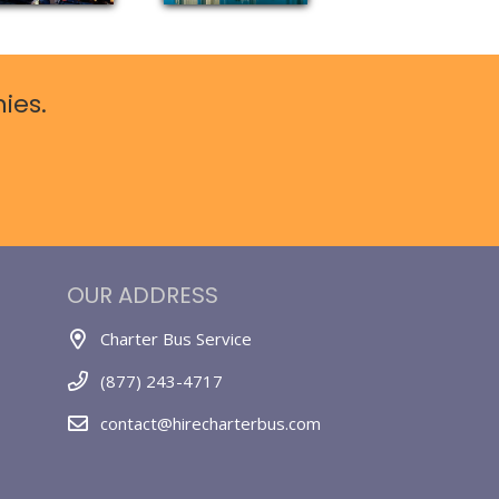
ies.
OUR ADDRESS
Charter Bus Service
(877) 243-4717
contact@hirecharterbus.com