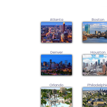
Atlanta
Boston
Denver
Houston
Orlando
Philadelphi