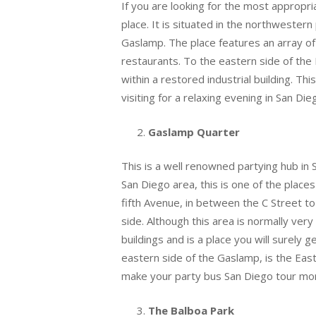
If you are looking for the most appropriat
place. It is situated in the northwestern 
Gaslamp. The place features an array of
restaurants. To the eastern side of the 
within a restored industrial building. Thi
visiting for a relaxing evening in San Die
Gaslamp Quarter
This is a well renowned partying hub in S
San Diego area, this is one of the place
fifth Avenue, in between the C Street t
side. Although this area is normally very
buildings and is a place you will surely 
eastern side of the Gaslamp, is the East
make your party bus San Diego tour more
The Balboa Park