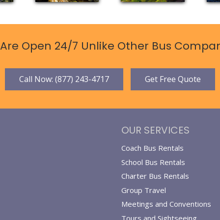
Are Open 24/7 Unlike Other Bus Compan
Call Now: (877) 243-4717
Get Free Quote
OUR SERVICES
Coach Bus Rentals
School Bus Rentals
Charter Bus Rentals
Group Travel
Meetings and Conventions
Tours and Sightseeing