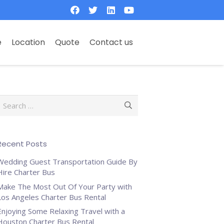
e
Location
Quote
Contact us
Search
or:
Recent Posts
Wedding Guest Transportation Guide By
Hire Charter Bus
Make The Most Out Of Your Party with
Los Angeles Charter Bus Rental
Enjoying Some Relaxing Travel with a
Houston Charter Bus Rental