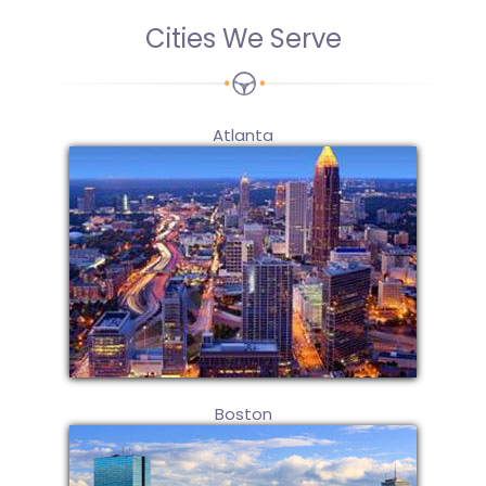
Cities We Serve
Atlanta
Boston