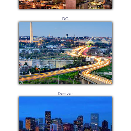
DC
Denver