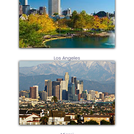
Los Angeles