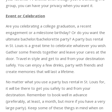
group, you can have your privacy when you want it.
Event or Celebration
Are you celebrating a college graduation, a recent
engagement or a milestone birthday? Or do you want the
ultimate bachelor/bachelorette party? A party bus rental
in St. Louis is a great time to celebrate whatever you wish.
Gather some friends together and leave your cares at the
door. Travel in style and get to and from your destination
safely. You can enjoy a few drinks, party with friends and
create memories that will last a lifetime.
No matter what you use a party bus rental in St. Louis for,
it will be there to get you safely to and from your
destination. Remember to book well in advance
(preferably, at least, a month, but more if you have a very
large party). Keep some of these things in mind when on