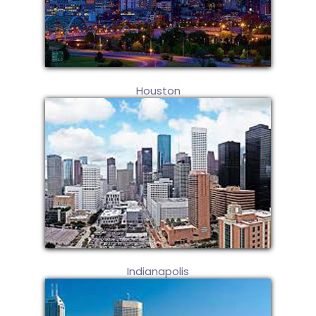
Houston
Indianapolis