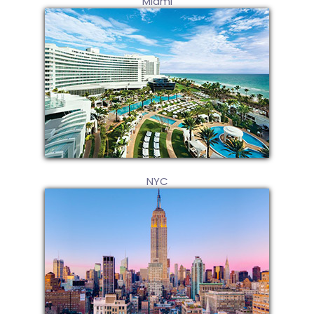
Miami
NYC