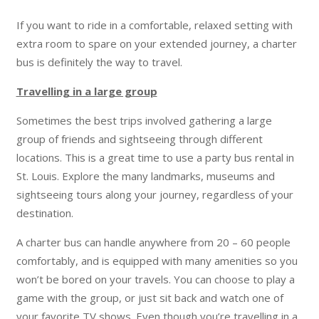
If you want to ride in a comfortable, relaxed setting with
extra room to spare on your extended journey, a charter
bus is definitely the way to travel.
Travelling in a large group
Sometimes the best trips involved gathering a large
group of friends and sightseeing through different
locations. This is a great time to use a party bus rental in
St. Louis. Explore the many landmarks, museums and
sightseeing tours along your journey, regardless of your
destination.
A charter bus can handle anywhere from 20 – 60 people
comfortably, and is equipped with many amenities so you
won’t be bored on your travels. You can choose to play a
game with the group, or just sit back and watch one of
your favorite TV shows. Even though you’re travelling in a