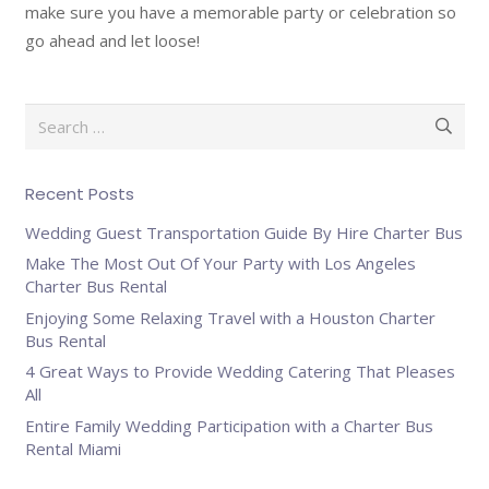
make sure you have a memorable party or celebration so
go ahead and let loose!
Search
for:
Recent Posts
Wedding Guest Transportation Guide By Hire Charter Bus
Make The Most Out Of Your Party with Los Angeles
Charter Bus Rental
Enjoying Some Relaxing Travel with a Houston Charter
Bus Rental
4 Great Ways to Provide Wedding Catering That Pleases
All
Entire Family Wedding Participation with a Charter Bus
Rental Miami