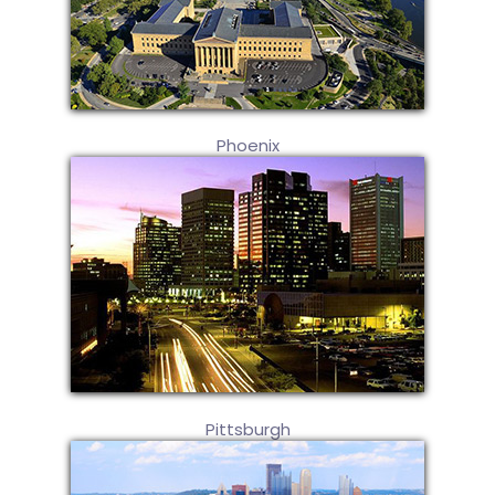
Phoenix
Pittsburgh