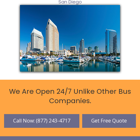
San Diego
We Are Open 24/7 Unlike Other Bus
Companies.
Call Now: (877) 243-4717
Get Free Quote