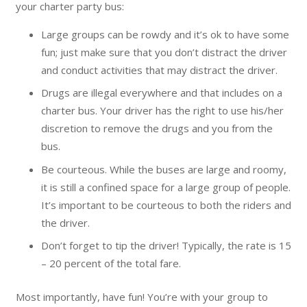
your charter party bus:
Large groups can be rowdy and it’s ok to have some
fun; just make sure that you don’t distract the driver
and conduct activities that may distract the driver.
Drugs are illegal everywhere and that includes on a
charter bus. Your driver has the right to use his/her
discretion to remove the drugs and you from the
bus.
Be courteous. While the buses are large and roomy,
it is still a confined space for a large group of people.
It’s important to be courteous to both the riders and
the driver.
Don’t forget to tip the driver! Typically, the rate is 15
– 20 percent of the total fare.
Most importantly, have fun! You’re with your group to