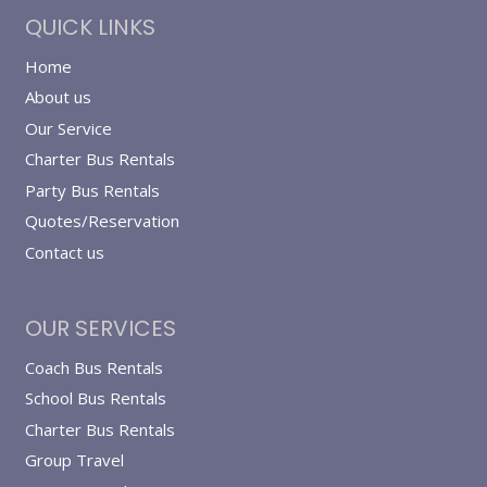
QUICK LINKS
Home
About us
Our Service
Charter Bus Rentals
Party Bus Rentals
Quotes/Reservation
Contact us
OUR SERVICES
Coach Bus Rentals
School Bus Rentals
Charter Bus Rentals
Group Travel