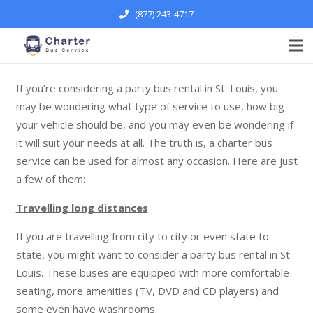
(877) 243-4717
If you’re considering a party bus rental in St. Louis, you
may be wondering what type of service to use, how big
your vehicle should be, and you may even be wondering if
it will suit your needs at all. The truth is, a charter bus
service can be used for almost any occasion. Here are just
a few of them:
Travelling long distances
If you are travelling from city to city or even state to
state, you might want to consider a party bus rental in St.
Louis. These buses are equipped with more comfortable
seating, more amenities (TV, DVD and CD players) and
some even have washrooms.