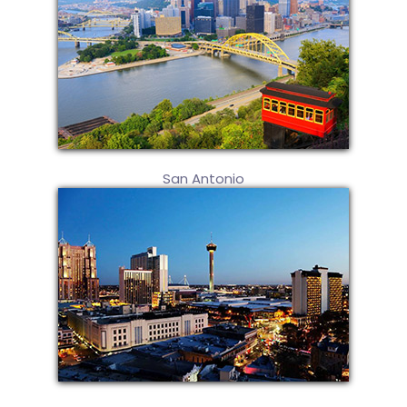
San Antonio