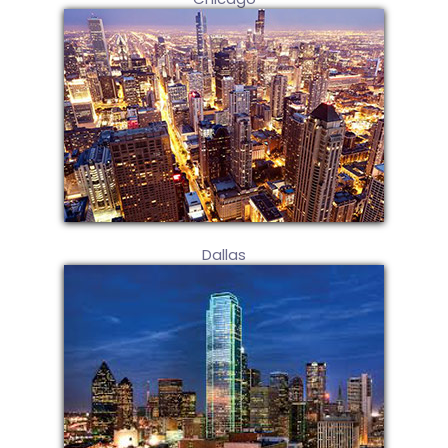
Dallas