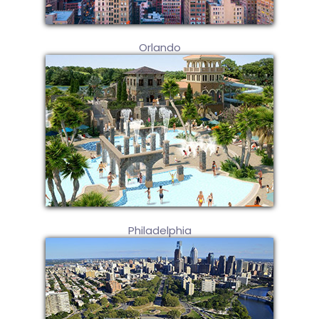
Orlando
Philadelphia