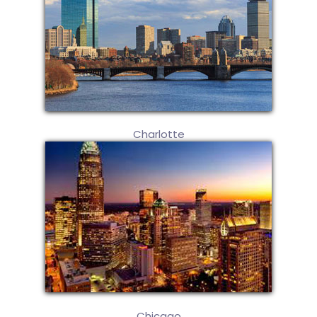
Charlotte
Chicago