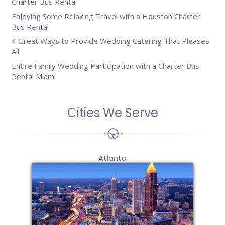
Charter Bus Rental
Enjoying Some Relaxing Travel with a Houston Charter
Bus Rental
4 Great Ways to Provide Wedding Catering That Pleases
All
Entire Family Wedding Participation with a Charter Bus
Rental Miami
Cities We Serve
Atlanta