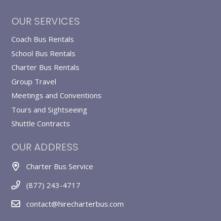
OUR SERVICES
Coach Bus Rentals
School Bus Rentals
Charter Bus Rentals
Group Travel
Meetings and Conventions
Tours and Sightseeing
Shuttle Contracts
OUR ADDRESS
Charter Bus Service
(877) 243-4717
contact@hirecharterbus.com