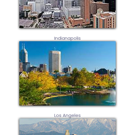
Indianapolis
Los Angeles