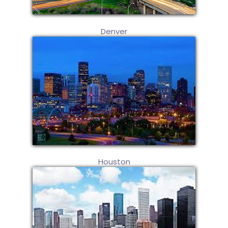
Denver
Houston