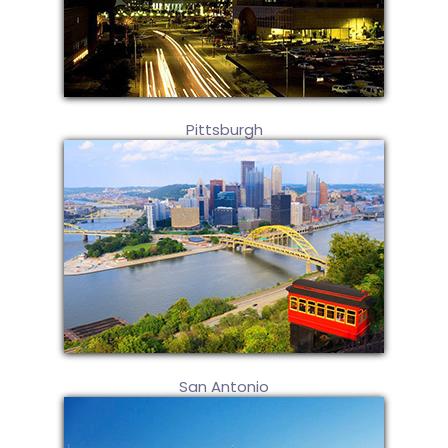
Pittsburgh
San Antonio