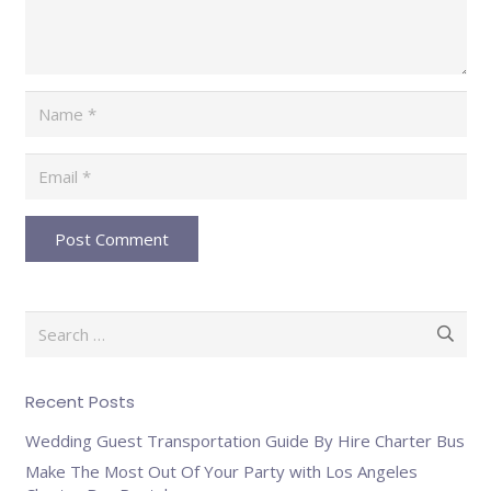
Post Comment
Search
for:
Recent Posts
Wedding Guest Transportation Guide By Hire Charter Bus
Make The Most Out Of Your Party with Los Angeles