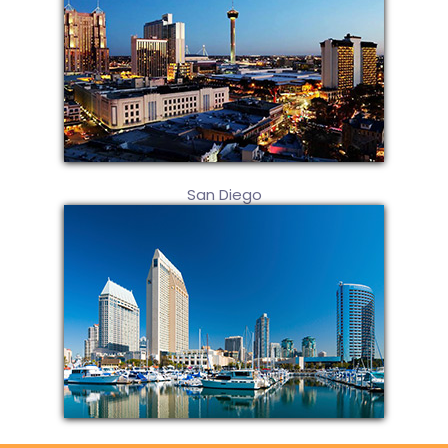
San Diego