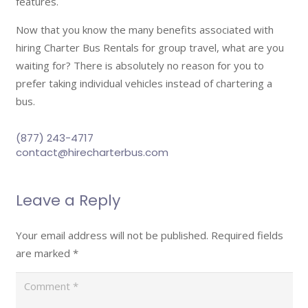
features.
Now that you know the many benefits associated with
hiring Charter Bus Rentals for group travel, what are you
waiting for? There is absolutely no reason for you to
prefer taking individual vehicles instead of chartering a
bus.
(877) 243-4717
contact@hirecharterbus.com
Leave a Reply
Your email address will not be published.
Required fields
are marked
*