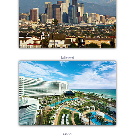
Miami
NYC