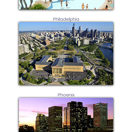
Philadelphia
Phoenix