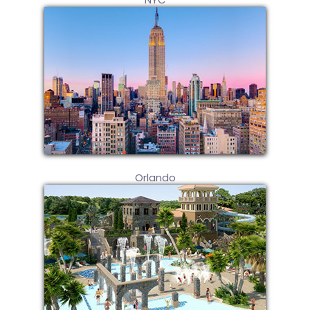
Orlando