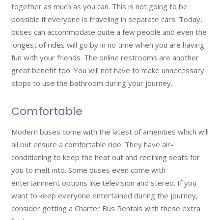
together as much as you can. This is not going to be
possible if everyone is traveling in separate cars. Today,
buses can accommodate quite a few people and even the
longest of rides will go by in no time when you are having
fun with your friends. The online restrooms are another
great benefit too. You will not have to make unnecessary
stops to use the bathroom during your journey.
Comfortable
Modern buses come with the latest of amenities which will
all but ensure a comfortable ride. They have air-
conditioning to keep the heat out and reclining seats for
you to melt into. Some buses even come with
entertainment options like television and stereo. If you
want to keep everyone entertained during the journey,
consider getting a Charter Bus Rentals with these extra