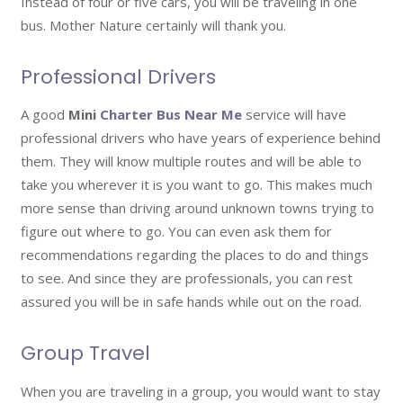
Instead of four or five cars, you will be traveling in one
bus. Mother Nature certainly will thank you.
Professional Drivers
A good
Mini
Charter Bus Near Me
service will have
professional drivers who have years of experience behind
them. They will know multiple routes and will be able to
take you wherever it is you want to go. This makes much
more sense than driving around unknown towns trying to
figure out where to go. You can even ask them for
recommendations regarding the places to do and things
to see. And since they are professionals, you can rest
assured you will be in safe hands while out on the road.
Group Travel
When you are traveling in a group, you would want to stay