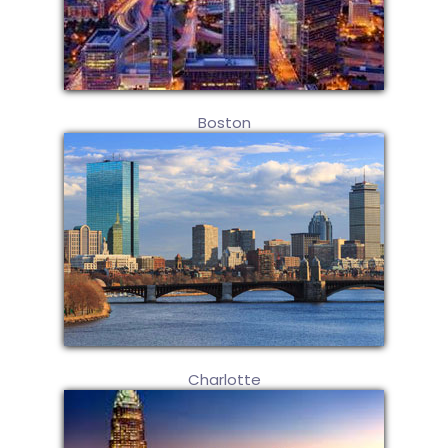
Boston
Charlotte