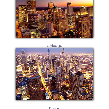
Chicago
Dallas