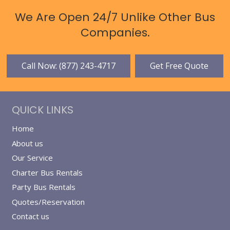
We Are Open 24/7 Unlike Other Bus
Companies.
Call Now: (877) 243-4717
Get Free Quote
QUICK LINKS
Home
About us
Our Service
Charter Bus Rentals
Party Bus Rentals
Quotes/Reservation
Contact us