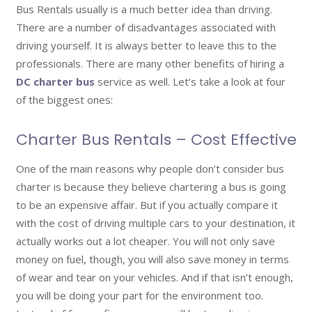
Bus Rentals usually is a much better idea than driving.
There are a number of disadvantages associated with
driving yourself. It is always better to leave this to the
professionals. There are many other benefits of hiring a
DC charter bus
service as well. Let’s take a look at four
of the biggest ones:
Charter Bus Rentals – Cost Effective
One of the main reasons why people don’t consider bus
charter is because they believe chartering a bus is going
to be an expensive affair. But if you actually compare it
with the cost of driving multiple cars to your destination, it
actually works out a lot cheaper. You will not only save
money on fuel, though, you will also save money in terms
of wear and tear on your vehicles. And if that isn’t enough,
you will be doing your part for the environment too.