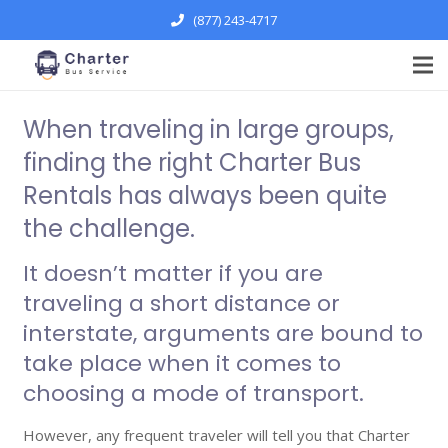
(877) 243-4717
When traveling in large groups,
finding the right Charter Bus
Rentals has always been quite
the challenge.
It doesn’t matter if you are
traveling a short distance or
interstate, arguments are bound to
take place when it comes to
choosing a mode of transport.
However, any frequent traveler will tell you that Charter