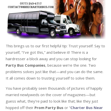
This brings us to our first helpful tip: Trust yourself. Say to
yourself, “I’ve got this,” and believe it! There is a
hairdresser a block away and you can stop looking for
Party Bus Companies
, because we’re the one. Two
problems solves just like that—and you can do the same.
It all comes down to trusting yourself to solve them.
You have probably seen thousands of pictures of happily
married newlyweds on the cover of magazines—but
guess what, they’re paid to look like that; like they just
hopped off their
Prom Party Bus
or “
Charter Bus Near