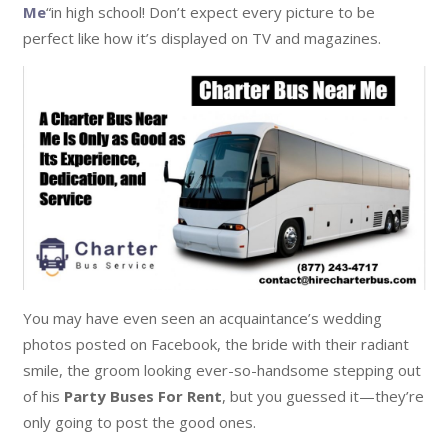
Me
“in high school! Don’t expect every picture to be
perfect like how it’s displayed on TV and magazines.
You may have even seen an acquaintance’s wedding
photos posted on Facebook, the bride with their radiant
smile, the groom looking ever-so-handsome stepping out
of his
Party Buses For Rent
, but you guessed it—they’re
only going to post the good ones.