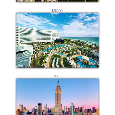
Miami
NYC