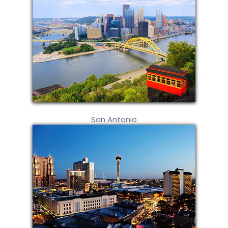
San Antonio