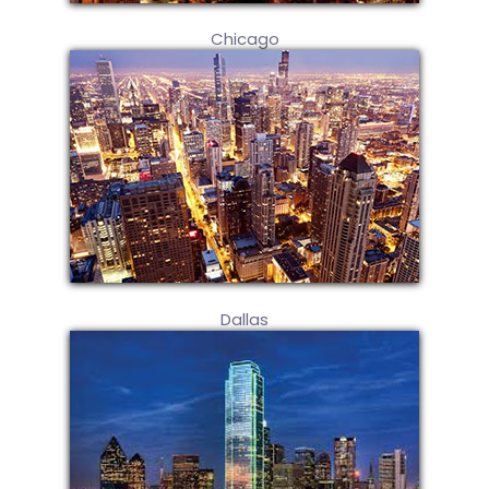
Chicago
Dallas