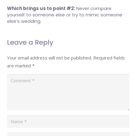
Which brings us to point #2:
Never compare
yourself to someone else or try to mimic someone
else’s wedding.
Leave a Reply
Your email address will not be published.
Required fields
are marked
*