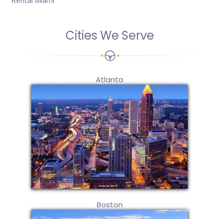
Rental Miami
Cities We Serve
Atlanta
Boston