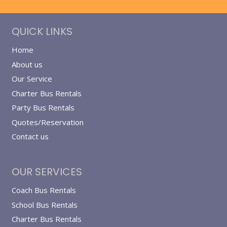
QUICK LINKS
Home
About us
Our Service
Charter Bus Rentals
Party Bus Rentals
Quotes/Reservation
Contact us
OUR SERVICES
Coach Bus Rentals
School Bus Rentals
Charter Bus Rentals