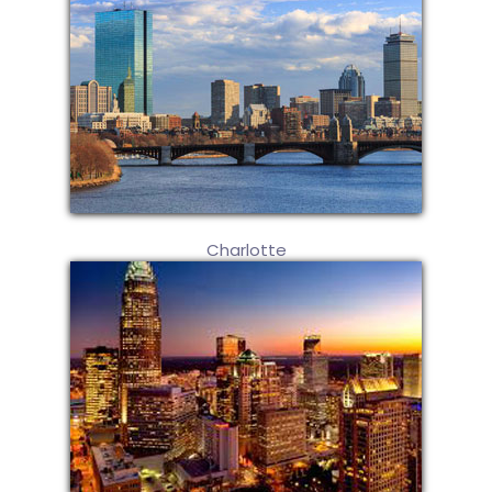
Charlotte