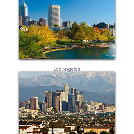
Los Angeles