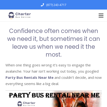
(877) 243-4717
Confidence often comes when
we need it, but sometimes it can
leave us when we need it the
most.
When one thing goes wrong it’s easy to engage the
avalanche. Your hair isn’t working out today, you googled
Party Bus Rentals Near Me
and couldn’t decide, and now
everything seems like a big deal.