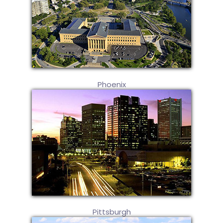
Phoenix
Pittsburgh