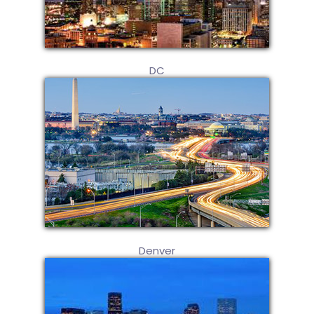
DC
Denver