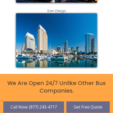
San Diego
We Are Open 24/7 Unlike Other Bus
Companies.
Call Now: (877) 243-4717
Get Free Quote