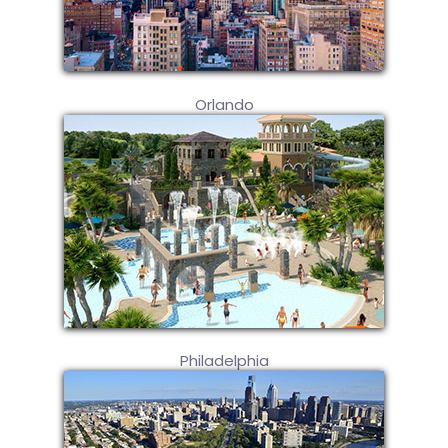
Orlando
Philadelphia