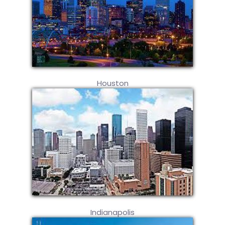
Houston
Indianapolis