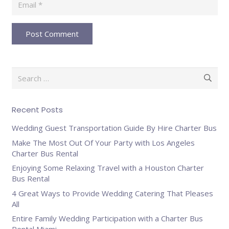
Post Comment
Search
for:
Recent Posts
Wedding Guest Transportation Guide By Hire Charter Bus
Make The Most Out Of Your Party with Los Angeles
Charter Bus Rental
Enjoying Some Relaxing Travel with a Houston Charter
Bus Rental
4 Great Ways to Provide Wedding Catering That Pleases
All
Entire Family Wedding Participation with a Charter Bus