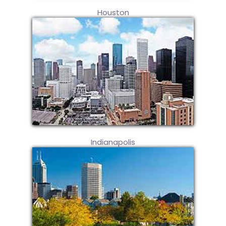
Houston
Indianapolis