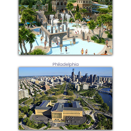
Philadelphia