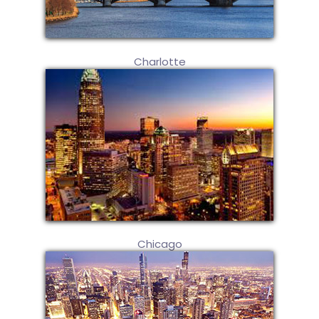
Charlotte
Chicago