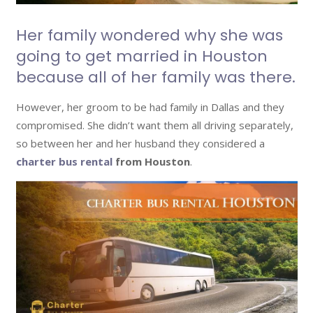
Her family wondered why she was
going to get married in Houston
because all of her family was there.
However, her groom to be had family in Dallas and they
compromised. She didn’t want them all driving separately,
so between her and her husband they considered a
charter bus rental
from Houston
.