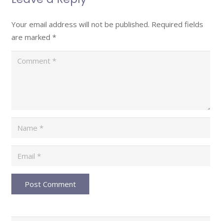
Your email address will not be published.
Required fields
are marked
*
Post Comment