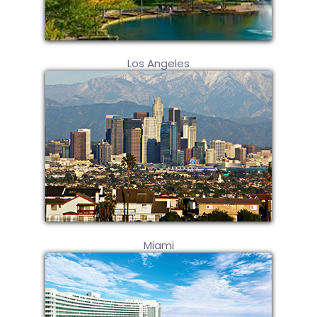
Los Angeles
Miami