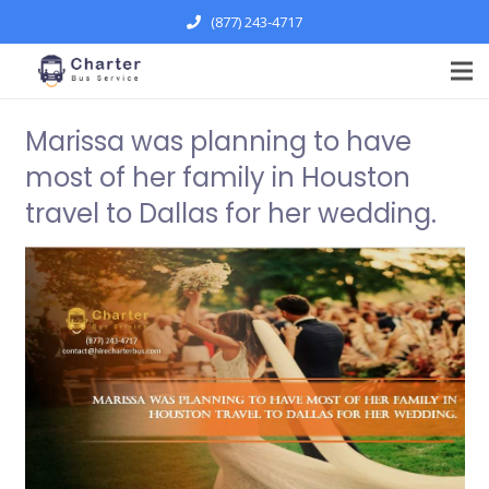
(877) 243-4717
Marissa was planning to have
most of her family in Houston
travel to Dallas for her wedding.