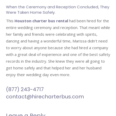
When the Ceremony and Reception Concluded, They
Were Taken Home Safely.
This
Houston charter bus rental
had been hired for the
entire wedding ceremony and reception. That meant while
her family and friends were celebrating with spirits,
dancing and having a wonderful time, Marissa didn’t need
to worry about anyone because she had hired a company
with a great deal of experience and one of the best safety
records in the industry. She knew they were all going to
get home safely and that helped her and her husband
enjoy their wedding day even more.
(877) 243-4717
contact@hirecharterbus.com
Leave a Reply