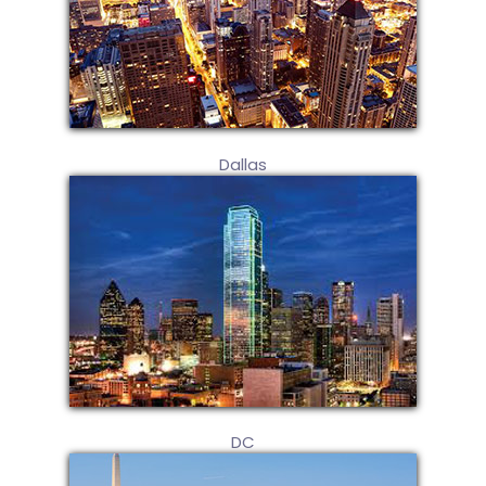
Dallas
DC