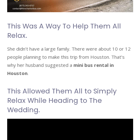
This Was A Way To Help Them All
Relax.
She didn’t have a large family. There were about 10 or 12
people planning to make this trip from Houston. That’s
why her husband suggested a
mini bus rental in
Houston
.
This Allowed Them All to Simply
Relax While Heading to The
Wedding.