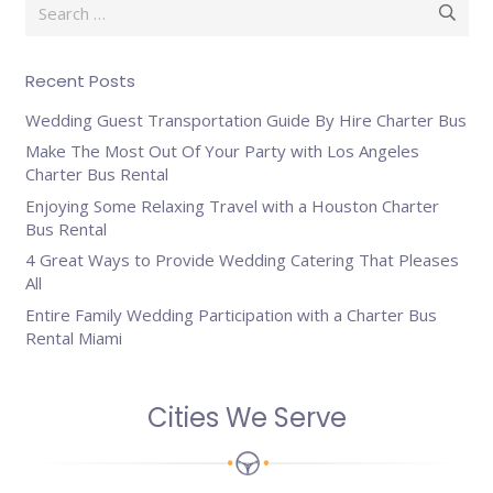
Search
for:
Recent Posts
Wedding Guest Transportation Guide By Hire Charter Bus
Make The Most Out Of Your Party with Los Angeles
Charter Bus Rental
Enjoying Some Relaxing Travel with a Houston Charter
Bus Rental
4 Great Ways to Provide Wedding Catering That Pleases
All
Entire Family Wedding Participation with a Charter Bus
Rental Miami
Cities We Serve