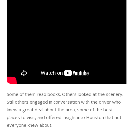
Some of them read books. Others looked at the scenery.
Still others engaged in conversation with the driver who
knew a great deal about the area, some of the best
places to visit, and offered insight into Houston that not
everyone knew about.