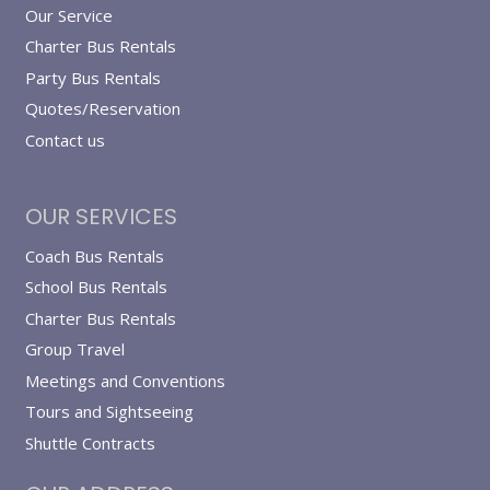
Our Service
Charter Bus Rentals
Party Bus Rentals
Quotes/Reservation
Contact us
OUR SERVICES
Coach Bus Rentals
School Bus Rentals
Charter Bus Rentals
Group Travel
Meetings and Conventions
Tours and Sightseeing
Shuttle Contracts