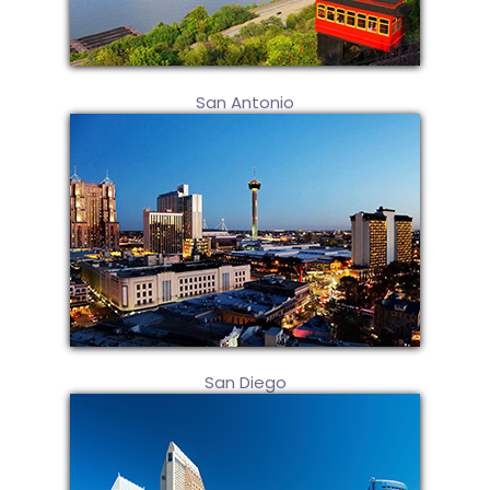
San Antonio
San Diego