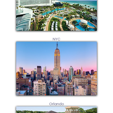
NYC
Orlando