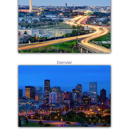
Denver