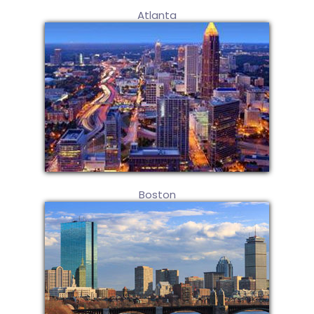
Atlanta
Boston