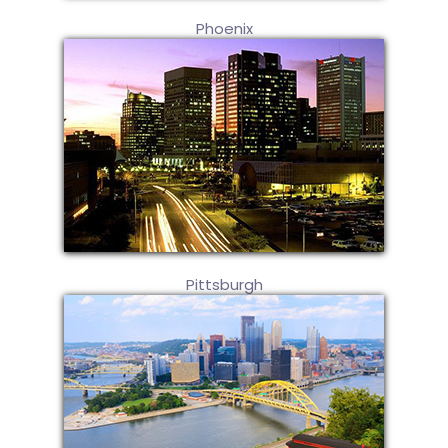
Phoenix
Pittsburgh