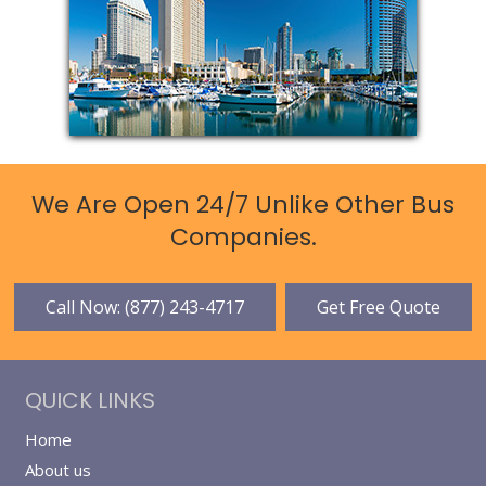
We Are Open 24/7 Unlike Other Bus
Companies.
Call Now: (877) 243-4717
Get Free Quote
QUICK LINKS
Home
About us