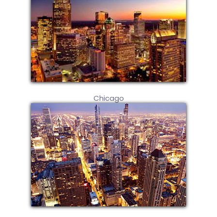
Chicago