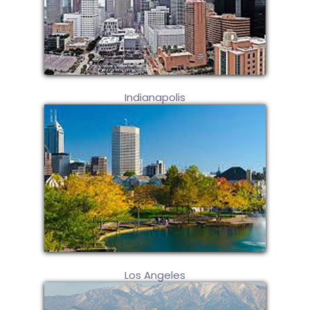
Indianapolis
Los Angeles