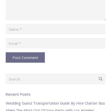
Post Comment
Search
for:
Recent Posts
Wedding Guest Transportation Guide By Hire Charter Bus
Make The Most Out Of Your Party with Los Angeles