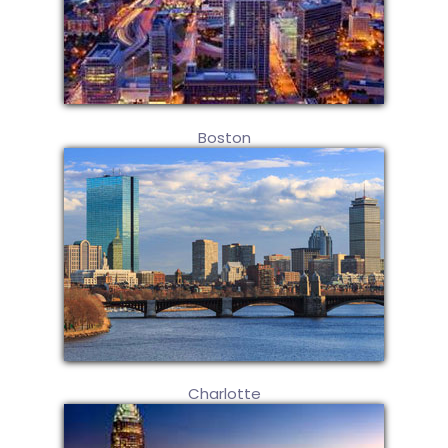
Boston
Charlotte