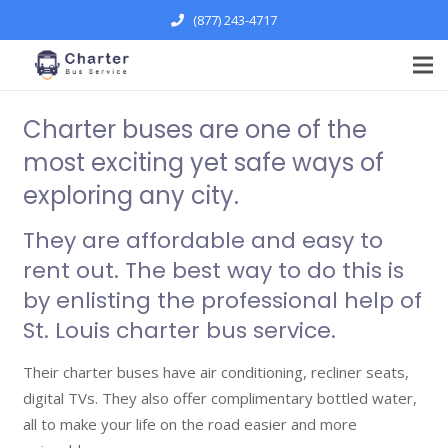
(877) 243-4717
Charter buses are one of the
most exciting yet safe ways of
exploring any city.
They are affordable and easy to
rent out. The best way to do this is
by enlisting the professional help of
St. Louis charter bus
service.
Their charter buses have air conditioning, recliner seats,
digital TVs. They also offer complimentary bottled water,
all to make your life on the road easier and more