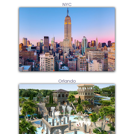
NYC
Orlando