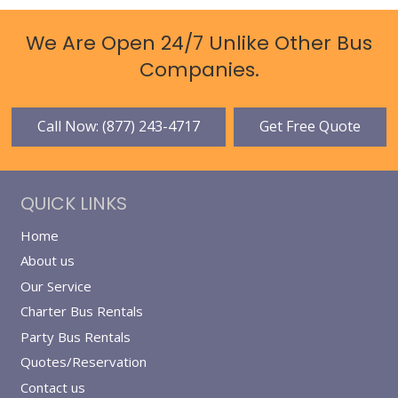
We Are Open 24/7 Unlike Other Bus
Companies.
Call Now: (877) 243-4717
Get Free Quote
QUICK LINKS
Home
About us
Our Service
Charter Bus Rentals
Party Bus Rentals
Quotes/Reservation
Contact us