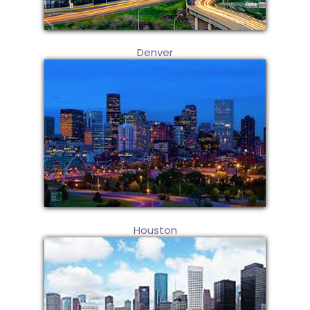
Denver
Houston