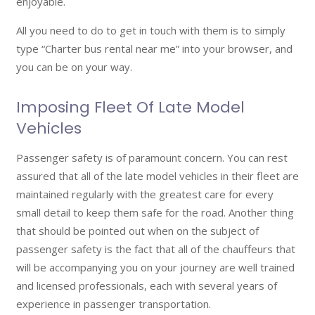
enjoyable.
All you need to do to get in touch with them is to simply
type “Charter bus rental near me” into your browser, and
you can be on your way.
Imposing Fleet Of Late Model
Vehicles
Passenger safety is of paramount concern. You can rest
assured that all of the late model vehicles in their fleet are
maintained regularly with the greatest care for every
small detail to keep them safe for the road. Another thing
that should be pointed out when on the subject of
passenger safety is the fact that all of the chauffeurs that
will be accompanying you on your journey are well trained
and licensed professionals, each with several years of
experience in passenger transportation.