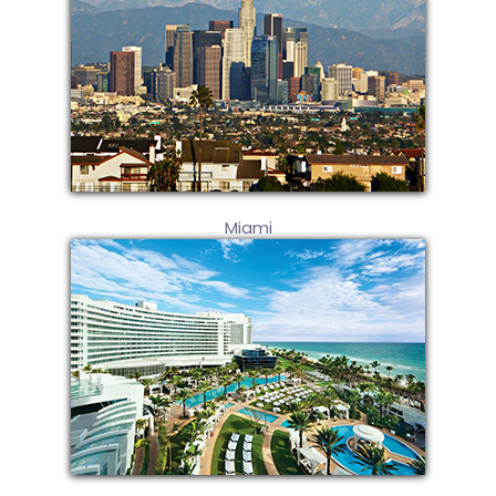
Miami