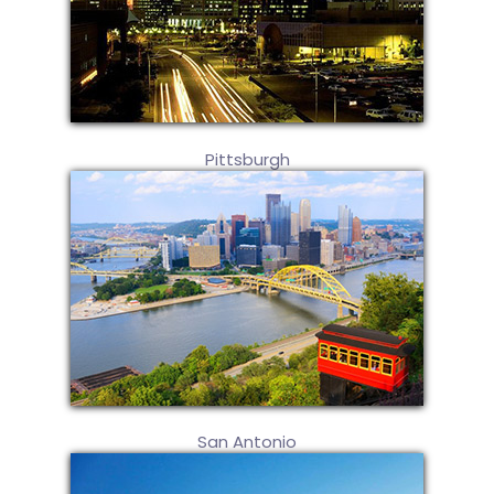
Pittsburgh
San Antonio