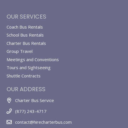
OUR SERVICES
Coach Bus Rentals
School Bus Rentals
Charter Bus Rentals
Group Travel
Meetings and Conventions
Tours and Sightseeing
Shuttle Contracts
OUR ADDRESS
Charter Bus Service
(877) 243-4717
contact@hirecharterbus.com