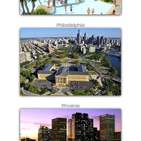
Philadelphia
Phoenix