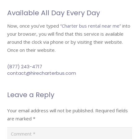
Available All Day Every Day
Now, once you’ve typed “
Charter bus rental near me
” into
your browser, you will find that this service is available
around the clock via phone or by visiting their website.
Once on their website.
(877) 243-4717
contact@hirecharterbus.com
Leave a Reply
Your email address will not be published.
Required fields
are marked
*