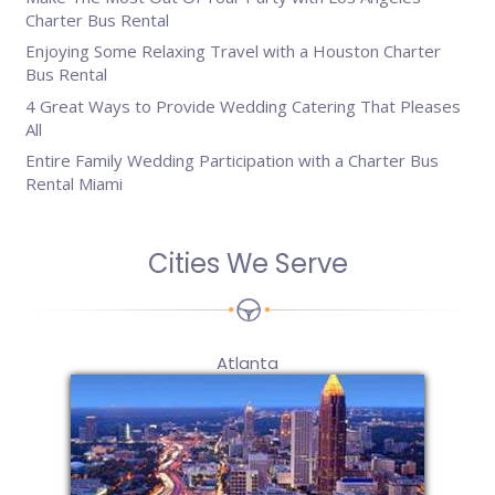
Charter Bus Rental
Enjoying Some Relaxing Travel with a Houston Charter
Bus Rental
4 Great Ways to Provide Wedding Catering That Pleases
All
Entire Family Wedding Participation with a Charter Bus
Rental Miami
Cities We Serve
Atlanta