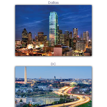
Dallas
DC