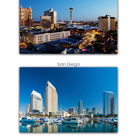
San Diego