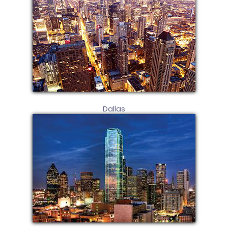
Dallas