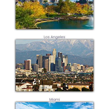
Los Angeles
Miami