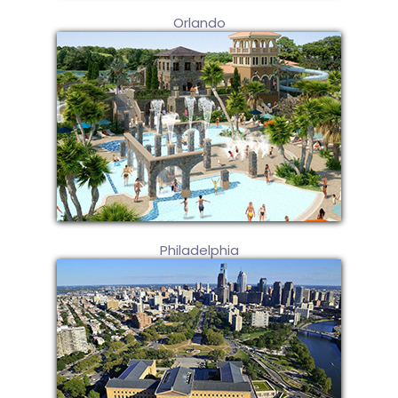
Orlando
Philadelphia