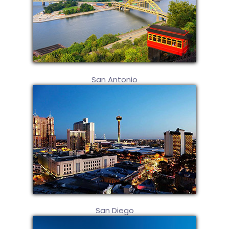
San Antonio
San Diego