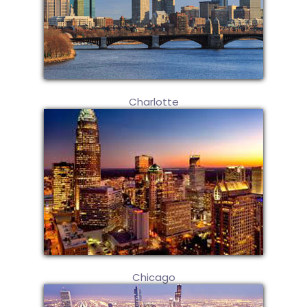
Charlotte
Chicago