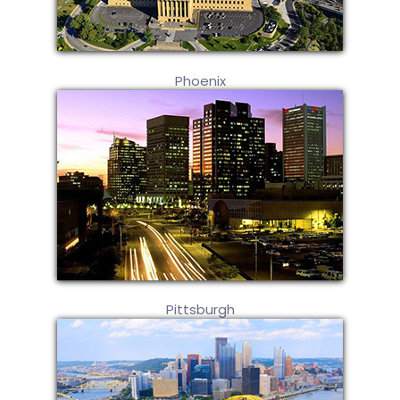
Phoenix
Pittsburgh