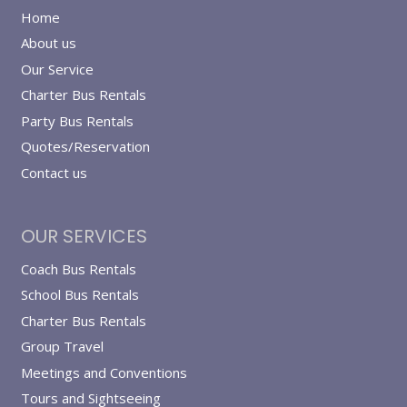
Home
About us
Our Service
Charter Bus Rentals
Party Bus Rentals
Quotes/Reservation
Contact us
OUR SERVICES
Coach Bus Rentals
School Bus Rentals
Charter Bus Rentals
Group Travel
Meetings and Conventions
Tours and Sightseeing