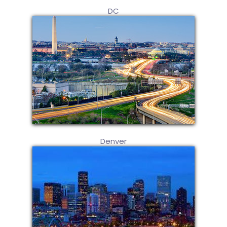
DC
Denver