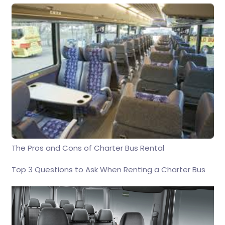
The Pros and Cons of Charter Bus Rental
Top 3 Questions to Ask When Renting a Charter Bus