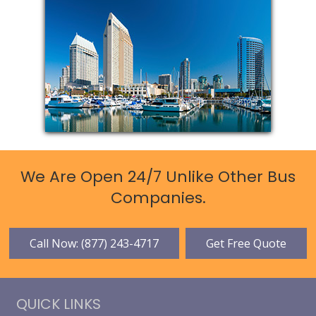
We Are Open 24/7 Unlike Other Bus
Companies.
Call Now: (877) 243-4717
Get Free Quote
QUICK LINKS