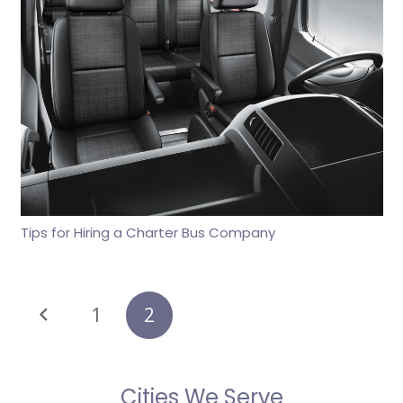
Tips for Hiring a Charter Bus Company
1
2
Cities We Serve