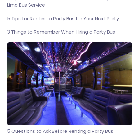
Limo Bus Service
5 Tips for Renting a Party Bus for Your Next Party
3 Things to Remember When Hiring a Party Bus
5 Questions to Ask Before Renting a Party Bus