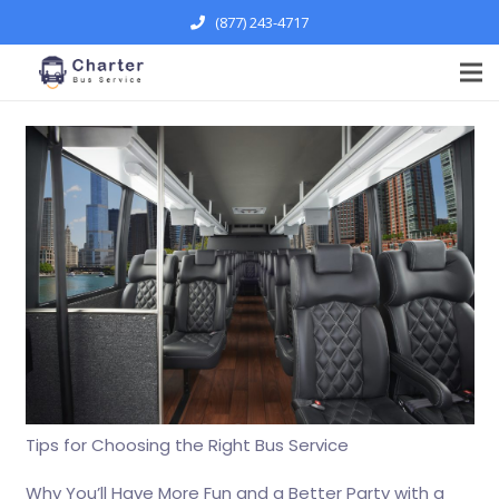
(877) 243-4717
Tips for Choosing the Right Bus Service
Why You’ll Have More Fun and a Better Party with a