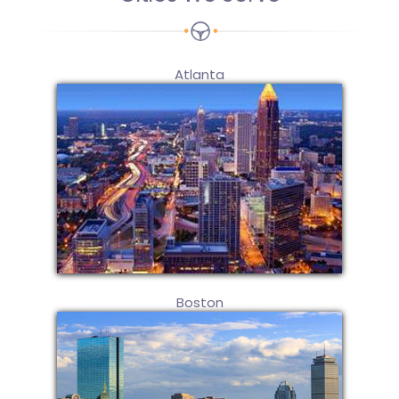
Atlanta
Boston