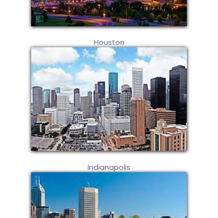
Houston
Indianapolis