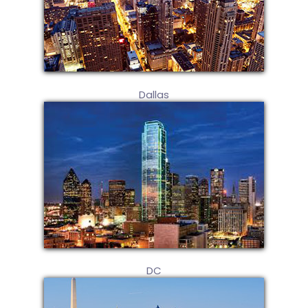
Dallas
DC