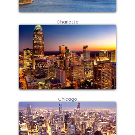
Charlotte
Chicago