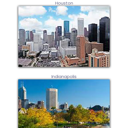
Houston
Indianapolis