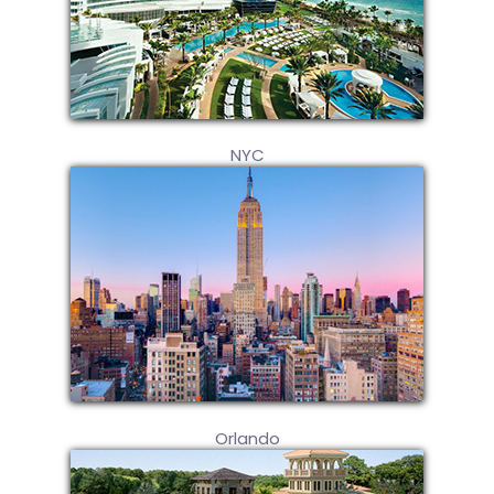
NYC
Orlando