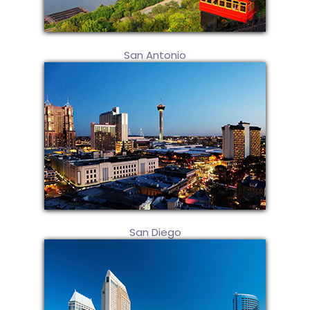
San Antonio
San Diego