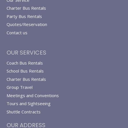
Charter Bus Rentals
Party Bus Rentals
Quotes/Reservation
Contact us
OUR SERVICES
Coach Bus Rentals
School Bus Rentals
Charter Bus Rentals
Group Travel
Meetings and Conventions
Tours and Sightseeing
Shuttle Contracts
OUR ADDRESS