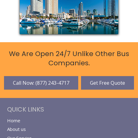
We Are Open 24/7 Unlike Other Bus
Companies.
Call Now: (877) 243-4717
Get Free Quote
QUICK LINKS
Home
About us
Our Service