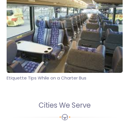
Etiquette Tips While on a Charter Bus
Cities We Serve