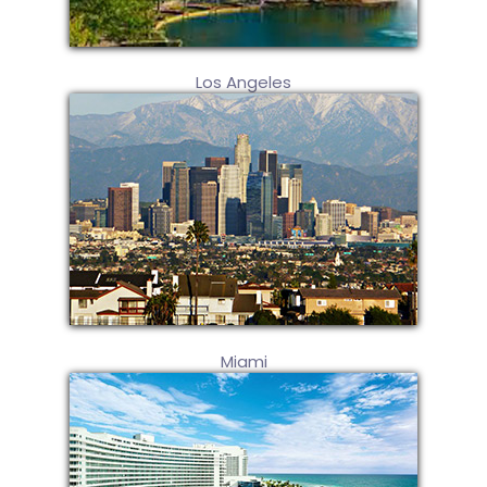
Los Angeles
Miami