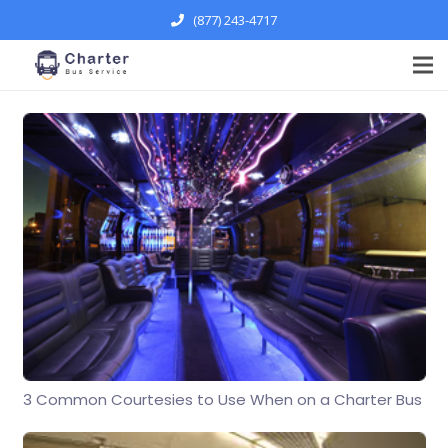
(877) 243-4717
3 Common Courtesies to Use When on a Charter Bus