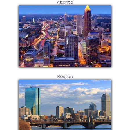
Atlanta
Boston