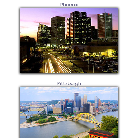
Phoenix
Pittsburgh