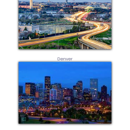
Denver