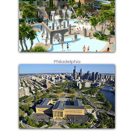
Philadelphia