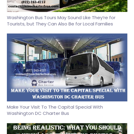
Washington Bus Tours May Sound Like They’re for
Tourists, but They Can Also Be for Local Families
Make Your Visit To The Capital Special With
Washington DC Charter Bus