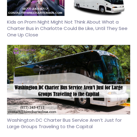
Kids on Prom Night Might Not Think About What a
Charter Bus in Charlotte Could Be Like, Until They See
One Up Close
Washington DC Charter Bus Service Aren’t Just for
Large Groups Traveling to the Capital