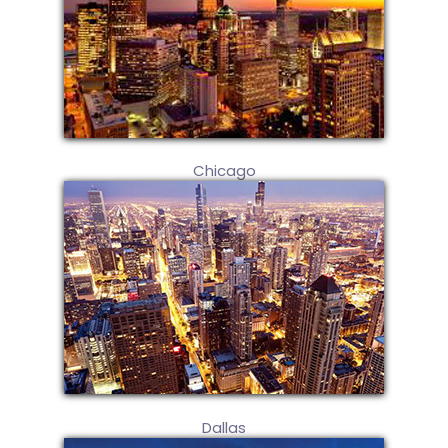
Chicago
Dallas