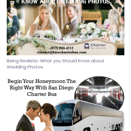
Being Realistic: What you Should Know about
Wedding Photos