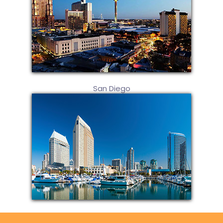
San Diego