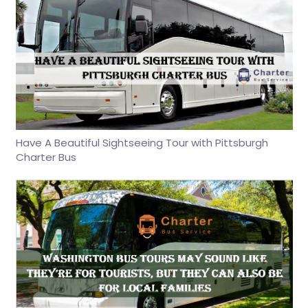
Have A Beautiful Sightseeing Tour with Pittsburgh
Charter Bus