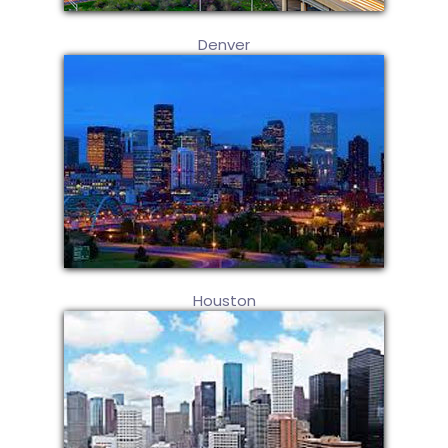
Denver
Houston