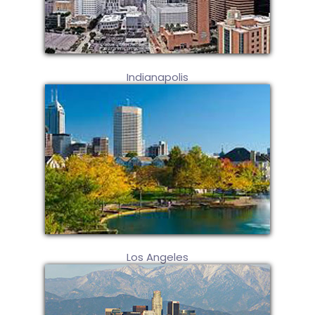
Indianapolis
Los Angeles