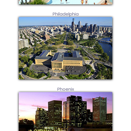
Philadelphia
Phoenix