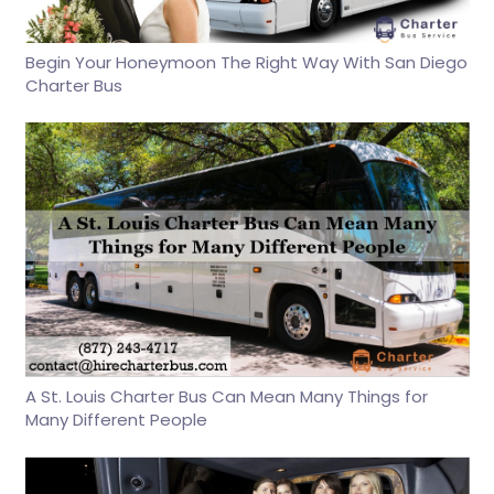
Begin Your Honeymoon The Right Way With San Diego
Charter Bus
A St. Louis Charter Bus Can Mean Many Things for
Many Different People