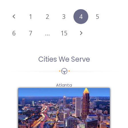
1
2
3
4
5
6
7
…
15
Cities We Serve
Atlanta