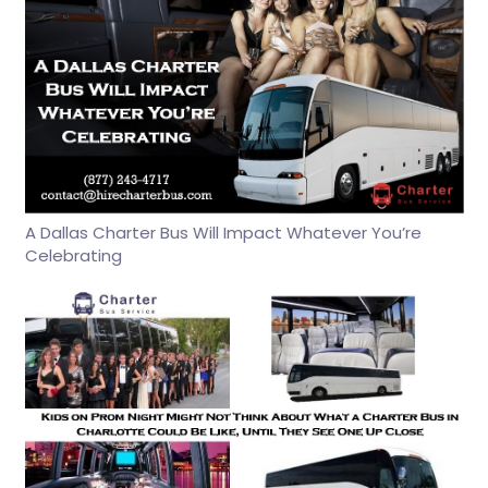
A Dallas Charter Bus Will Impact Whatever You’re
Celebrating