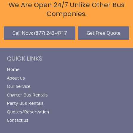
We Are Open 24/7 Unlike Other Bus
Companies.
Call Now: (877) 243-4717
Get Free Quote
QUICK LINKS
Home
About us
Our Service
Charter Bus Rentals
Party Bus Rentals
Quotes/Reservation
Contact us