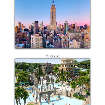
Orlando