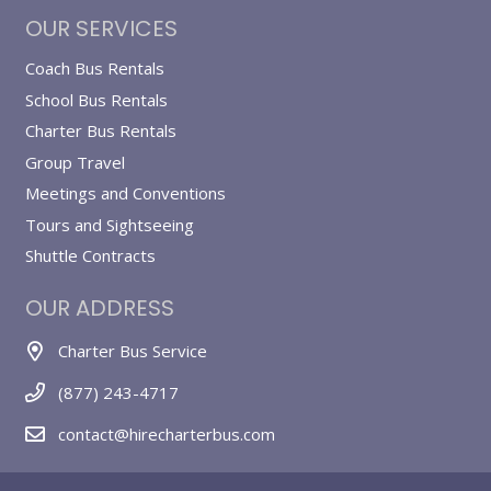
OUR SERVICES
Coach Bus Rentals
School Bus Rentals
Charter Bus Rentals
Group Travel
Meetings and Conventions
Tours and Sightseeing
Shuttle Contracts
OUR ADDRESS
Charter Bus Service
(877) 243-4717
contact@hirecharterbus.com