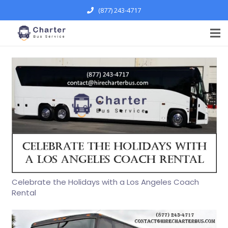
(877) 243-4717
Celebrate the Holidays with a Los Angeles Coach
Rental