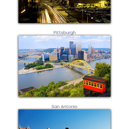
Pittsburgh
San Antonio