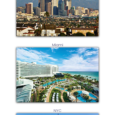
Miami
NYC