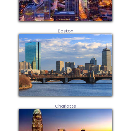
Boston
Charlotte