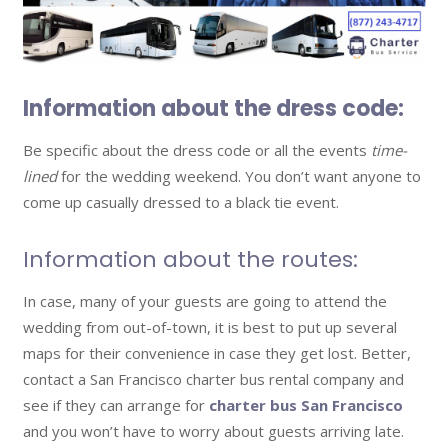
Information about the dress code:
Be specific about the dress code or all the events
time-
lined
for the wedding weekend. You don’t want anyone to
come up casually dressed to a black tie event.
Information about the routes:
In case, many of your guests are going to attend the
wedding from out-of-town, it is best to put up several
maps for their convenience in case they get lost. Better,
contact a San Francisco charter bus rental company and
see if they can arrange for
charter bus San Francisco
and you won’t have to worry about guests arriving late.