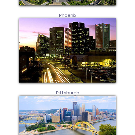
Phoenix
Pittsburgh