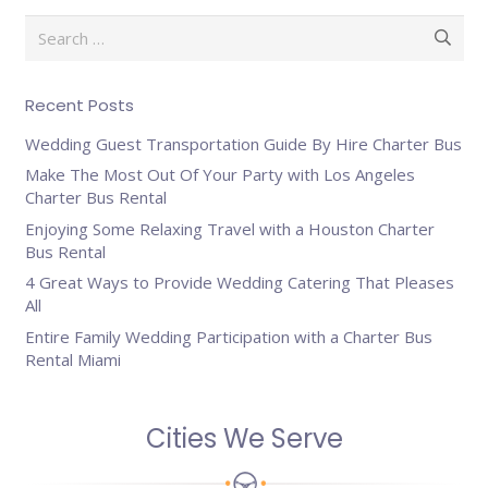
Search
for:
Recent Posts
Wedding Guest Transportation Guide By Hire Charter Bus
Make The Most Out Of Your Party with Los Angeles
Charter Bus Rental
Enjoying Some Relaxing Travel with a Houston Charter
Bus Rental
4 Great Ways to Provide Wedding Catering That Pleases
All
Entire Family Wedding Participation with a Charter Bus
Rental Miami
Cities We Serve