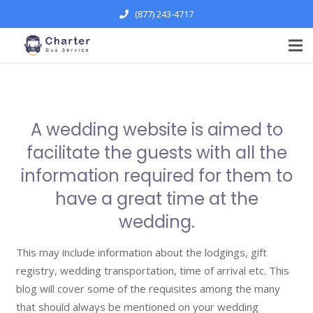
(877) 243-4717
A wedding website is aimed to
facilitate the guests with all the
information required for them to
have a great time at the
wedding.
This may include information about the lodgings, gift
registry, wedding transportation, time of arrival etc. This
blog will cover some of the requisites among the many
that should always be mentioned on your wedding