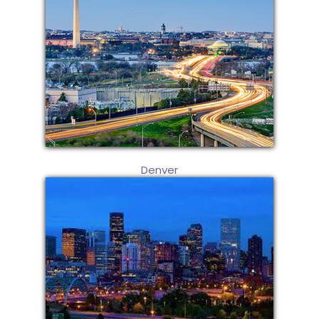
Denver