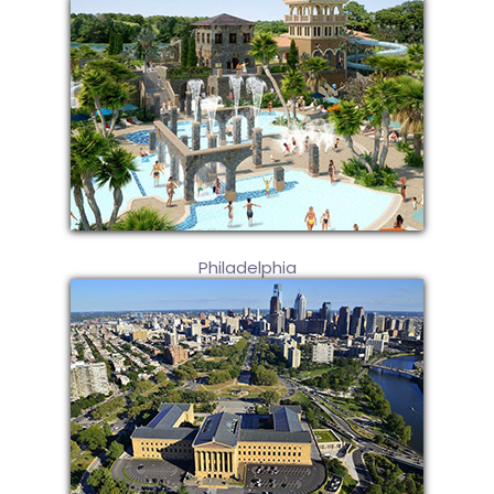
Philadelphia