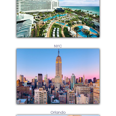
NYC
Orlando