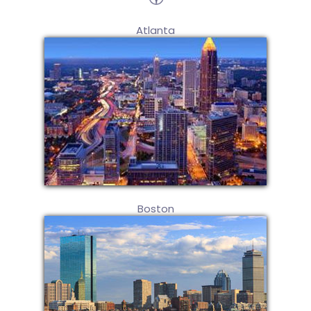
Atlanta
Boston