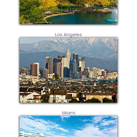
Los Angeles
Miami