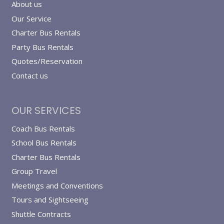
About us
Our Service
Charter Bus Rentals
Party Bus Rentals
Quotes/Reservation
Contact us
OUR SERVICES
Coach Bus Rentals
School Bus Rentals
Charter Bus Rentals
Group Travel
Meetings and Conventions
Tours and Sightseeing
Shuttle Contracts