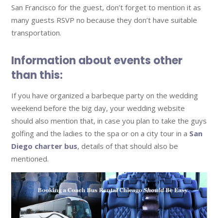
San Francisco for the guest, don’t forget to mention it as
many guests RSVP no because they don’t have suitable
transportation.
Information about events other
than this:
If you have organized a barbeque party on the wedding
weekend before the big day, your wedding website
should also mention that, in case you plan to take the guys
golfing and the ladies to the spa or on a city tour in a
San
Diego charter bus
, details of that should also be
mentioned.