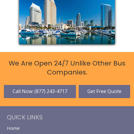
We Are Open 24/7 Unlike Other Bus
Companies.
Call Now: (877) 243-4717
Get Free Quote
QUICK LINKS
Home