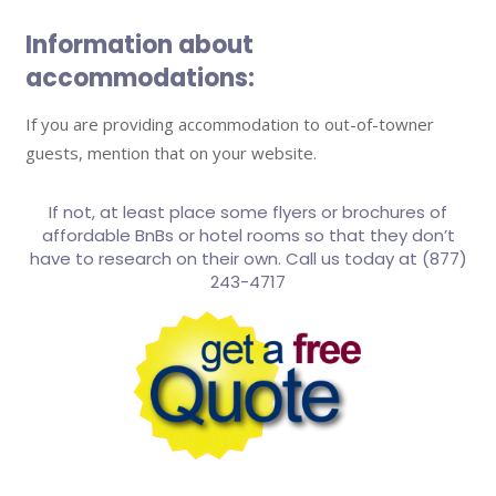
Information about
accommodations:
If you are providing accommodation to out-of-towner
guests, mention that on your website.
If not, at least place some flyers or brochures of
affordable BnBs or hotel rooms so that they don’t
have to research on their own. Call us today at (877)
243-4717