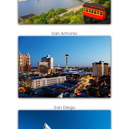
San Antonio
San Diego