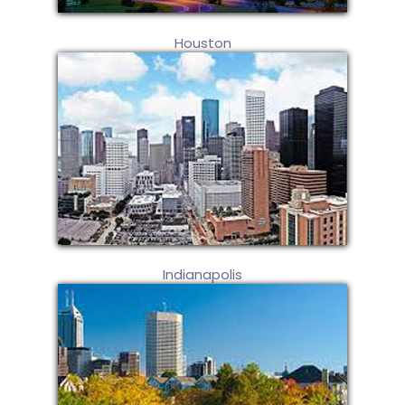
Houston
Indianapolis