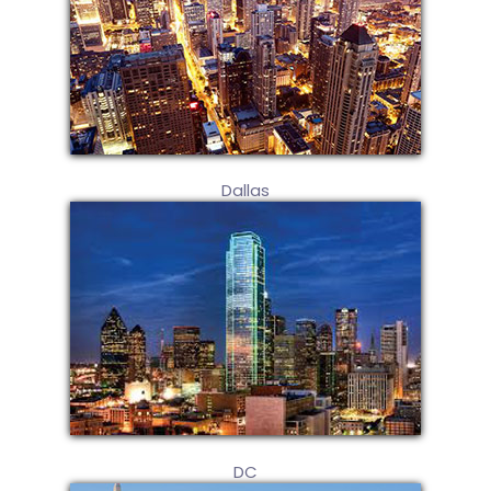
Dallas
DC