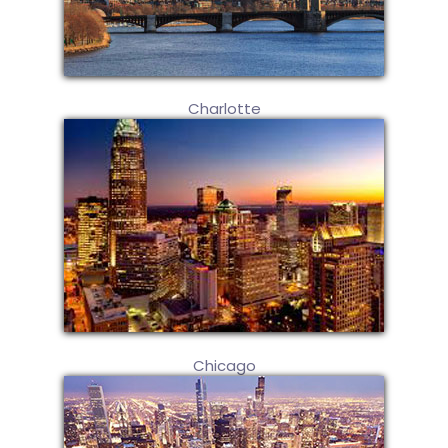
Charlotte
Chicago