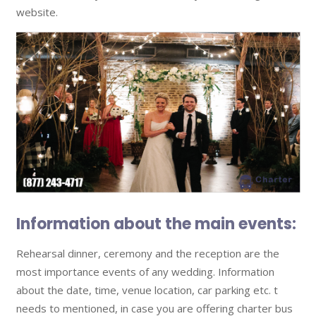
website.
Information about the main events:
Rehearsal dinner, ceremony and the reception are the
most importance events of any wedding. Information
about the date, time, venue location, car parking etc. t
needs to mentioned, in case you are offering charter bus